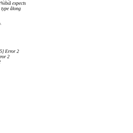
%llxâ expects
 type âlong
^
5] Error 2
ror 2
2