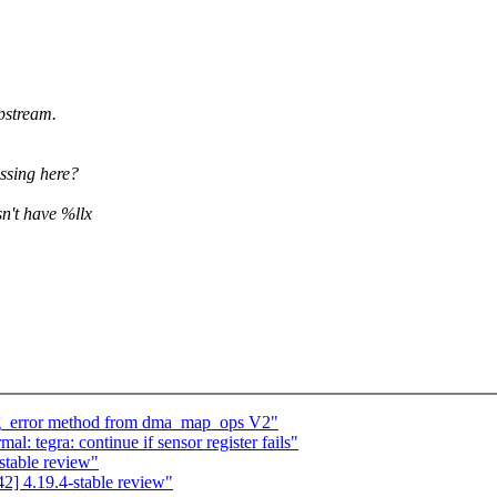
stream.
issing here?
n't have %llx
ng_error method from dma_map_ops V2"
: tegra: continue if sensor register fails"
stable review"
] 4.19.4-stable review"