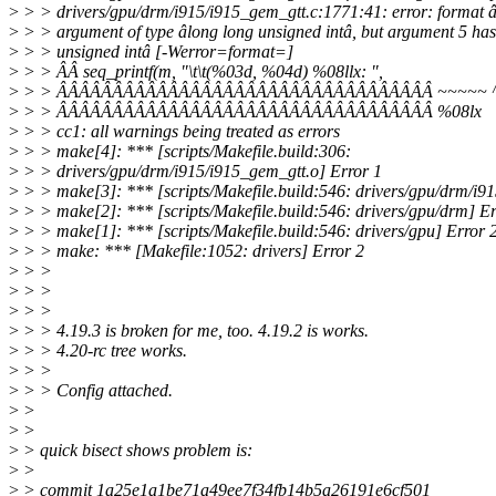
>
> > drivers/gpu/drm/i915/i915_gem_gtt.c:1771:41: error: format â
>
> > argument of type âlong long unsigned intâ, but argument 5 has
>
> > unsigned intâ [-Werror=format=]
>
> > ÂÂ seq_printf(m, "\t\t(%03d, %04d) %08llx: ",
>
> > ÂÂÂÂÂÂÂÂÂÂÂÂÂÂÂÂÂÂÂÂÂÂÂÂÂÂÂÂÂÂÂÂÂÂ ~~~~~ 
>
> > ÂÂÂÂÂÂÂÂÂÂÂÂÂÂÂÂÂÂÂÂÂÂÂÂÂÂÂÂÂÂÂÂÂÂ %08lx
>
> > cc1: all warnings being treated as errors
>
> > make[4]: *** [scripts/Makefile.build:306:
>
> > drivers/gpu/drm/i915/i915_gem_gtt.o] Error 1
>
> > make[3]: *** [scripts/Makefile.build:546: drivers/gpu/drm/i91
>
> > make[2]: *** [scripts/Makefile.build:546: drivers/gpu/drm] Er
>
> > make[1]: *** [scripts/Makefile.build:546: drivers/gpu] Error 
>
> > make: *** [Makefile:1052: drivers] Error 2
>
> >
>
> >
>
> >
>
> > 4.19.3 is broken for me, too. 4.19.2 is works.
>
> > 4.20-rc tree works.
>
> >
>
> > Config attached.
>
>
>
>
>
> quick bisect shows problem is:
>
>
>
> commit 1a25e1a1be71a49ee7f34fb14b5a26191e6cf501