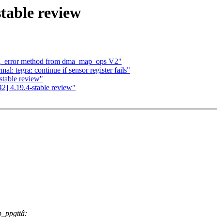
table review
ng_error method from dma_map_ops V2"
: tegra: continue if sensor register fails"
stable review"
] 4.19.4-stable review"
p_ppgttâ: