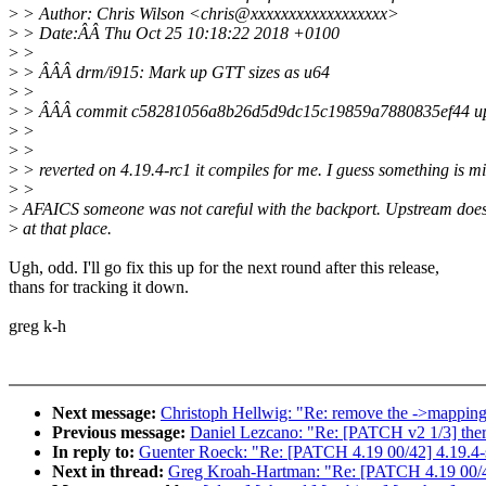
>
> Author: Chris Wilson <chris@xxxxxxxxxxxxxxxxxx>
>
> Date:ÂÂ Thu Oct 25 10:18:22 2018 +0100
>
>
>
> ÂÂÂ drm/i915: Mark up GTT sizes as u64
>
>
>
> ÂÂÂ commit c58281056a8b26d5d9dc15c19859a7880835ef44 up
>
>
>
>
>
> reverted on 4.19.4-rc1 it compiles for me. I guess something is m
>
>
>
AFAICS someone was not careful with the backport. Upstream does
>
at that place.
Ugh, odd. I'll go fix this up for the next round after this release,
thans for tracking it down.
greg k-h
Next message:
Christoph Hellwig: "Re: remove the ->mappi
Previous message:
Daniel Lezcano: "Re: [PATCH v2 1/3] thermal
In reply to:
Guenter Roeck: "Re: [PATCH 4.19 00/42] 4.19.4-
Next in thread:
Greg Kroah-Hartman: "Re: [PATCH 4.19 00/42