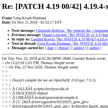
Re: [PATCH 4.19 00/42] 4.19.4-s
From:
Greg Kroah-Hartman
Date:
Fri Nov 23 2018 - 01:52:17 EST
Next message:
Christoph Hellwig: "Re: remove the ->mappi
Previous message:
Daniel Lezcano: "Re: [PATCH v2 1/3] thermal
In reply to:
Guenter Roeck: "Re: [PATCH 4.19 00/42] 4.19.4-
Next in thread:
Greg Kroah-Hartman: "Re: [PATCH 4.19 00/42
Messages sorted by:
[ date ]
[ thread ]
[ subject ]
[ author ]
On Thu, Nov 22, 2018 at 02:30:58PM -0800, Guenter Roeck wrote:
>
On 11/22/18 2:01 PM, Thomas Voegtle wrote:
>
> On Thu, 22 Nov 2018, Thomas Voegtle wrote:
>
>
>
> >
>
> > Doesn't compile for me on OpenSuSE 15.0 (gcc 7.3.1):
>
> >
>
> > Â CALLÂÂÂ scripts/checksyscalls.sh
>
> > Â DESCENDÂ objtool
>
> > Â CHKÂÂÂÂ include/generated/compile.h
>
> > Â CC [M]Â drivers/gpu/drm/i915/i915_gem_gtt.o
>
> > drivers/gpu/drm/i915/i915_gem_gtt.c: In function âgen6_dum