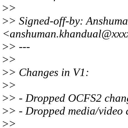
>
>
>
> Signed-off-by: Anshum
<anshuman.khandual@xxx
>
> ---
>
>
>
> Changes in V1:
>
>
>
> - Dropped OCFS2 chang
>
> - Dropped media/video 
>
>