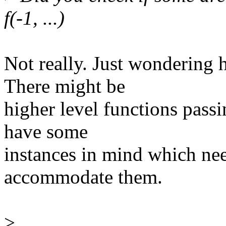
f(-1, ...)
Not really. Just wondering 
There might be
higher level functions pass
have some
instances in mind which nee
accommodate them.
>