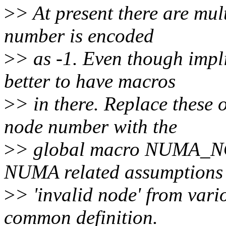
>
> At present there are mul
number is encoded
>
> as -1. Even though impli
better to have macros
>
> in there. Replace these 
node number with the
>
> global macro NUMA_NO
NUMA related assumptions 
>
> 'invalid node' from vari
common definition.