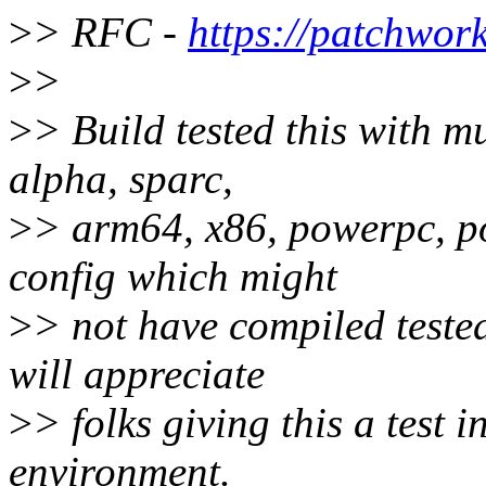
>
> RFC -
https://patchwor
>
>
>
> Build tested this with mu
alpha, sparc,
>
> arm64, x86, powerpc, po
config which might
>
> not have compiled tested
will appreciate
>
> folks giving this a test i
environment.