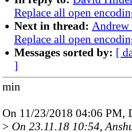
Replace all open enco
Next in thread:
Andrew 
Replace all open enco
Messages sorted by:
[ d
]
min
On 11/23/2018 04:06 PM, D
>
On 23.11.18 10:54, Ansh