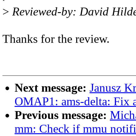
>
Reviewed-by: David Hil
Thanks for the review.
Next message:
Janusz K
OMAP1: ams-delta: Fix 
Previous message:
Mich
mm: Check if mmu notifier