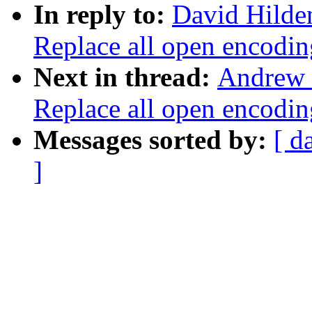
In reply to:
David Hilde
Replace all open enco
Next in thread:
Andrew 
Replace all open enco
Messages sorted by:
[ d
]