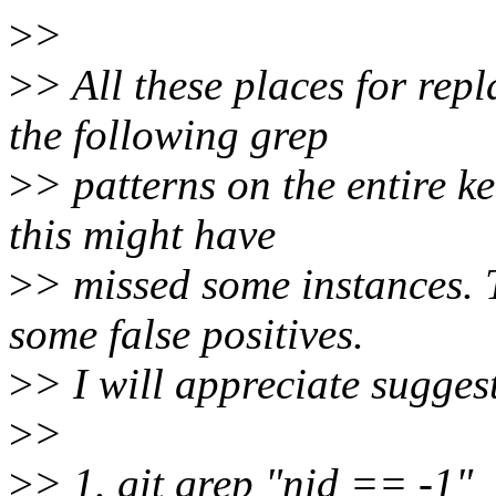
>
>
>
> All these places for re
the following grep
>
> patterns on the entire k
this might have
>
> missed some instances. 
some false positives.
>
> I will appreciate sugges
>
>
>
> 1. git grep "nid == -1"