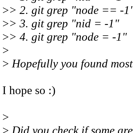
>
> 2. git grep "node == -1
>
> 3. git grep "nid = -1"
>
> 4. git grep "node = -1"
>
>
Hopefully you found most 
I hope so :)
>
>
Did you check if some are