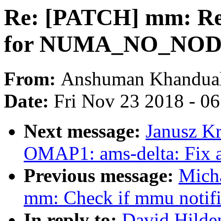
Re: [PATCH] mm: Rep
for NUMA_NO_NO
From:
Anshuman Khandua
Date:
Fri Nov 23 2018 - 0
Next message:
Janusz K
OMAP1: ams-delta: Fix 
Previous message:
Mich
mm: Check if mmu notifier
In reply to:
David Hilde