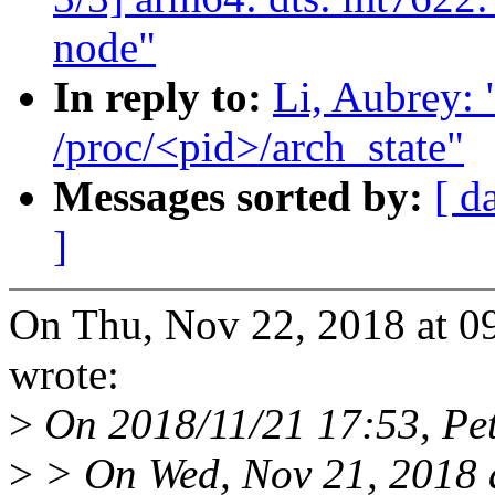
node"
In reply to:
Li, Aubrey:
/proc/<pid>/arch_state"
Messages sorted by:
[ d
]
On Thu, Nov 22, 2018 at 0
wrote:
>
On 2018/11/21 17:53, Pete
>
> On Wed, Nov 21, 2018 