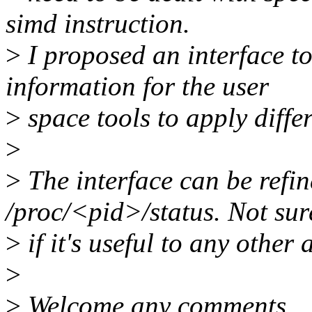
simd instruction.
>
I proposed an interface t
information for the user
>
space tools to apply diffe
>
>
The interface can be refin
/proc/<pid>/status. Not sur
>
if it's useful to any other 
>
>
Welcome any comments.