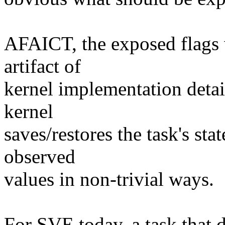
AFAICT, the exposed flags w
artifact of
kernel implementation detai
kernel
saves/restores the task's sta
observed
values in non-trivial ways.
For SVE today, a task that d