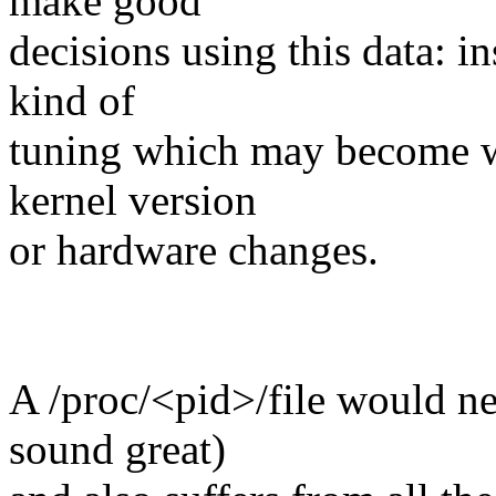
make good
decisions using this data: in
kind of
tuning which may become w
kernel version
or hardware changes.
A /proc/<pid>/file would ne
sound great)