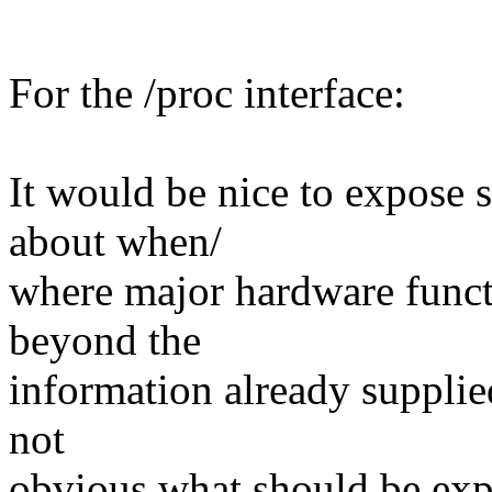
For the /proc interface:
It would be nice to expose 
about when/
where major hardware functi
beyond the
information already supplied
not
obvious what should be exp