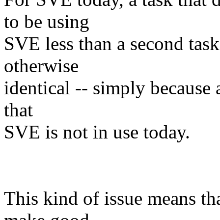
to be using
SVE less than a second task 
otherwise
identical -- simply because 
that
SVE is not in use today.
This kind of issue means th