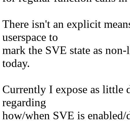
There isn't an explicit m
userspace to
mark the SVE state as non-l
today.
Currently I expose as little 
regarding
how/when SVE is enabled/di