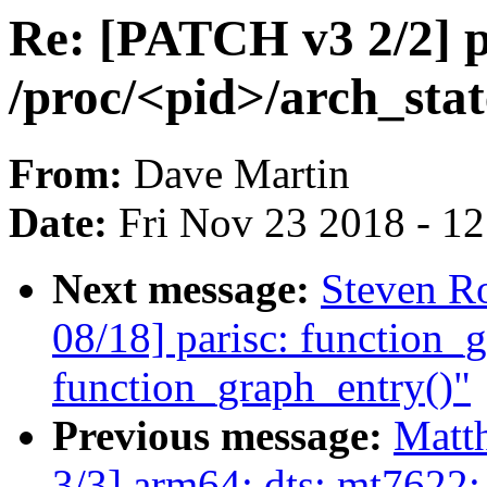
Re: [PATCH v3 2/2] p
/proc/<pid>/arch_stat
From:
Dave Martin
Date:
Fri Nov 23 2018 - 1
Next message:
Steven Ro
08/18] parisc: function_
function_graph_entry()"
Previous message:
Matt
3/3] arm64: dts: mt7622: