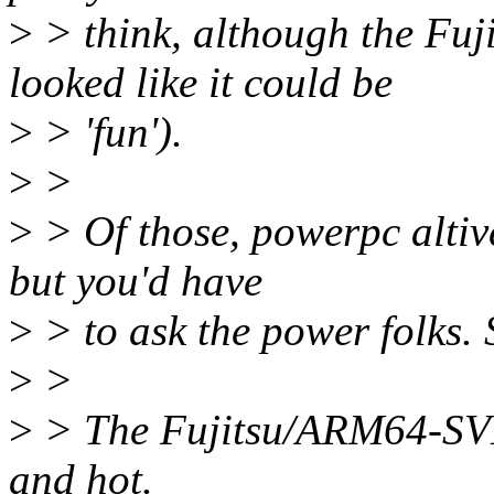
>
> think, although the Fu
looked like it could be
>
> 'fun').
>
>
>
> Of those, powerpc altive
but you'd have
>
> to ask the power folks.
>
>
>
> The Fujitsu/ARM64-SVE s
and hot.