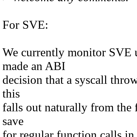
For SVE:
We currently monitor SVE u
made an ABI
decision that a syscall thro
this
falls out naturally from the 
save
for regular function calls 