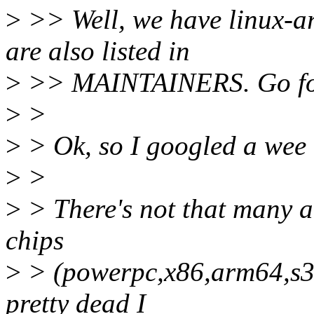
>
>> Well, we have linux-ar
are also listed in
>
>> MAINTAINERS. Go for
>
>
>
> Ok, so I googled a wee 
>
>
>
> There's not that many ar
chips
>
> (powerpc,x86,arm64,s39
pretty dead I