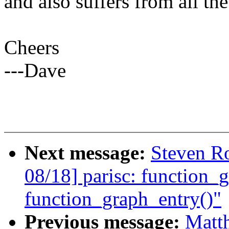
and also suffers from all the
Cheers
---Dave
Next message:
Steven Ro
08/18] parisc: function_
function_graph_entry()"
Previous message:
Matt