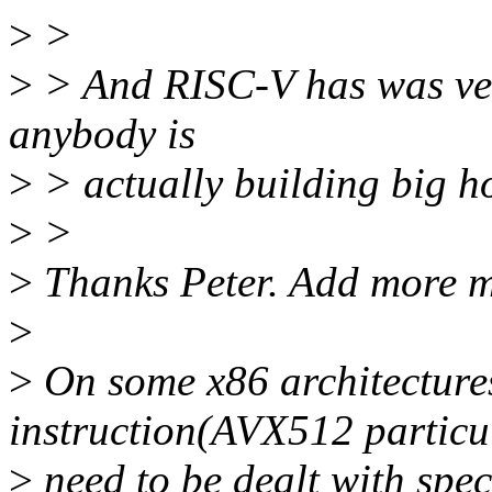
>
>
>
> And RISC-V has was vect
anybody is
>
> actually building big hot
>
>
>
Thanks Peter. Add more m
>
>
On some x86 architectures
instruction(AVX512 particu
>
need to be dealt with spec