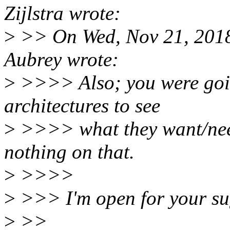
Zijlstra wrote:
>
>> On Wed, Nov 21, 2018
Aubrey wrote:
>
>>>> Also; you were goin
architectures to see
>
>>>> what they want/need 
nothing on that.
>
>>>>
>
>>> I'm open for your sug
>
>>