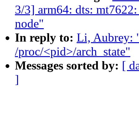
3/3] arm64: dts: mt7622:
node"
In reply to:
Li, Aubrey:
/proc/<pid>/arch_state"
Messages sorted by:
[ d
]