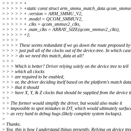
>
> > > > +
>
> > > > +static const struct arm_smmu_match_data qcom_smmu
>
> > > > + .version = ARM_SMMU_V2,
>
> > > > + .model = QCOM_SMMUV2,
>
> > > > + .clks = qcom_smmuv2_clks,
>
> > > > + .num_clks = ARRAY_SIZE(qcom_smmuv2_clks),
>
> > > > +};
>
> > >
>
> > > These seems redundant if we go down the route proposed by
>
> > > just pull all of the clocks out of the device-tree. In which cas
>
> > > do we need this match_data at all?
>
> >
>
> > Which is better? Driver relying solely on the device tree to tell
>
> > which all clocks
>
> > are required to be enabled,
>
> > or, the driver deciding itself based on the platform's match data
>
> > that it should
>
> > have X, Y, & Z clocks that should be supplied from the device t
>
>
>
> The former would simplify the driver, but would also make it
>
> impossible to spot mistakes in DT, which would ultimately surfac
>
> as very hard to debug bugs (likely complete system lockups).
>
>
Thanks.
>
Yea, this is how I understand things presently. Relying on device tre