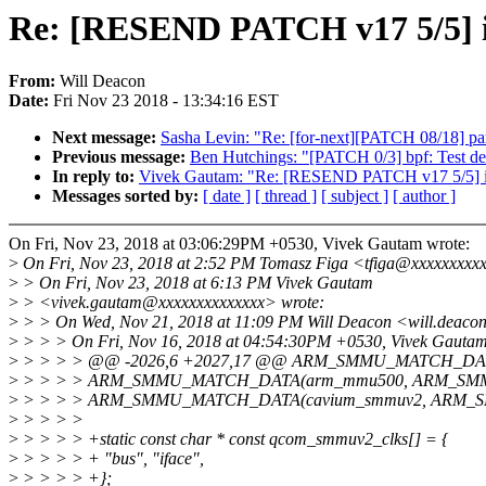
Re: [RESEND PATCH v17 5/5] 
From:
Will Deacon
Date:
Fri Nov 23 2018 - 13:34:16 EST
Next message:
Sasha Levin: "Re: [for-next][PATCH 08/18] par
Previous message:
Ben Hutchings: "[PATCH 0/3] bpf: Test de
In reply to:
Vivek Gautam: "Re: [RESEND PATCH v17 5/5] i
Messages sorted by:
[ date ]
[ thread ]
[ subject ]
[ author ]
On Fri, Nov 23, 2018 at 03:06:29PM +0530, Vivek Gautam wrote:
>
On Fri, Nov 23, 2018 at 2:52 PM Tomasz Figa <tfiga@xxxxxxxxxx
>
> On Fri, Nov 23, 2018 at 6:13 PM Vivek Gautam
>
> <vivek.gautam@xxxxxxxxxxxxxx> wrote:
>
> > On Wed, Nov 21, 2018 at 11:09 PM Will Deacon <will.deaco
>
> > > On Fri, Nov 16, 2018 at 04:54:30PM +0530, Vivek Gautam
>
> > > > @@ -2026,6 +2027,17 @@ ARM_SMMU_MATCH_DA
>
> > > > ARM_SMMU_MATCH_DATA(arm_mmu500, ARM_SM
>
> > > > ARM_SMMU_MATCH_DATA(cavium_smmuv2, ARM_
>
> > > >
>
> > > > +static const char * const qcom_smmuv2_clks[] = {
>
> > > > + "bus", "iface",
>
> > > > +};