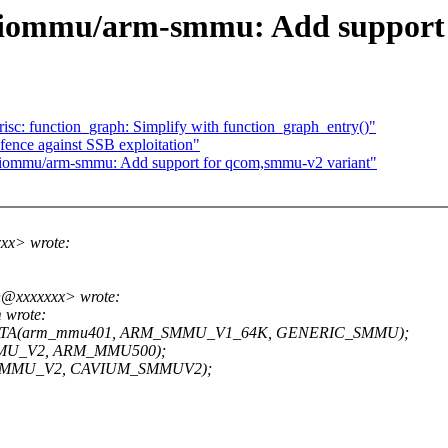
iommu/arm-smmu: Add support 
isc: function_graph: Simplify with function_graph_entry()"
fence against SSB exploitation"
ommu/arm-smmu: Add support for qcom,smmu-v2 variant"
xx> wrote:
n@xxxxxxx> wrote:
 wrote:
TA(arm_mmu401, ARM_SMMU_V1_64K, GENERIC_SMMU);
MU_V2, ARM_MMU500);
SMMU_V2, CAVIUM_SMMUV2);