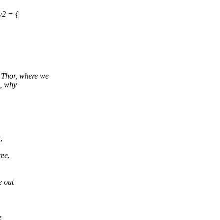
v2 = {
 Thor, where we
e, why
,
ree.
e out
e