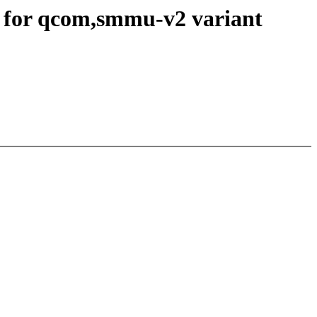
for qcom,smmu-v2 variant