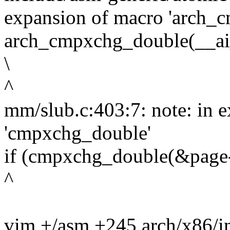
expansion of macro 'arch_
arch_cmpxchg_double(__ai_p1
\
^
mm/slub.c:403:7: note: in 
'cmpxchg_double'
if (cmpxchg_double(&page-
^
vim +/asm +245 arch/x86/i