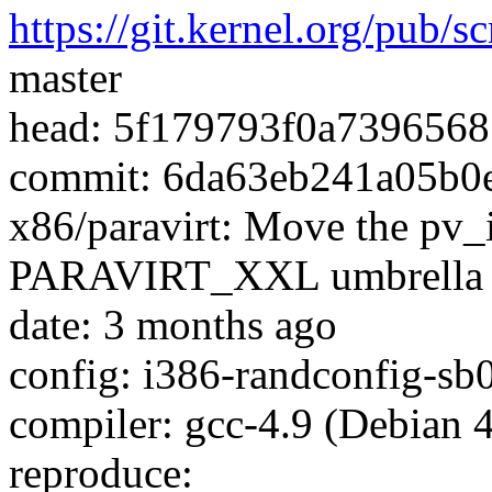
https://git.kernel.org/pub/s
master
head: 5f179793f0a739656
commit: 6da63eb241a05b
x86/paravirt: Move the pv_
PARAVIRT_XXL umbrella
date: 3 months ago
config: i386-randconfig-sb
compiler: gcc-4.9 (Debian 4
reproduce: