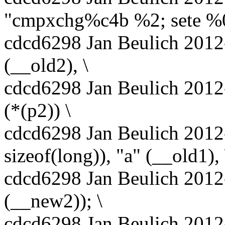
"cmpxchg%c4b %2; sete %0
cdcd6298 Jan Beulich 2012-
(__old2), \
cdcd6298 Jan Beulich 2012
(*(p2)) \
cdcd6298 Jan Beulich 2012-
sizeof(long)), "a" (__old1), 
cdcd6298 Jan Beulich 2012
(__new2)); \
cdcd6298 Jan Beulich 2012-