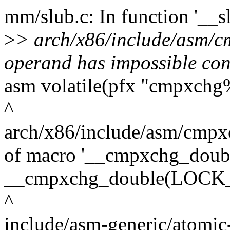
mm/slub.c: In function '__sl
>
> arch/x86/include/asm/cm
operand has impossible con
asm volatile(pfx "cmpxchg
^
arch/x86/include/asm/cmpxc
of macro '__cmpxchg_doub
__cmpxchg_double(LOCK_PR
^
include/asm-generic/atomic-