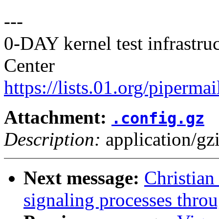
---
0-DAY kernel test infrastr
Center
https://lists.01.org/pipermai
Attachment:
.config.gz
Description:
application/gz
Next message:
Christian
signaling processes thro