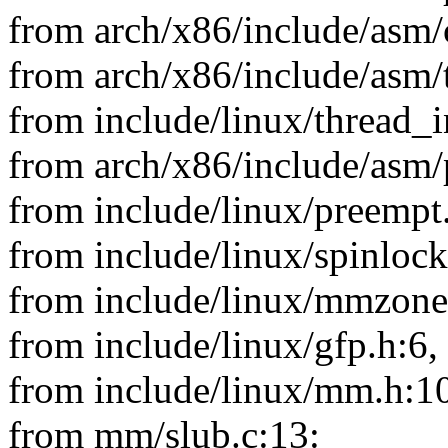
from arch/x86/include/asm/
from arch/x86/include/asm/
from include/linux/thread_i
from arch/x86/include/asm/
from include/linux/preempt
from include/linux/spinlock
from include/linux/mmzone
from include/linux/gfp.h:6,
from include/linux/mm.h:1
from mm/slub.c:13: