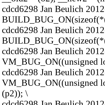
cdcd6298 Jan Beulich 2012
BUILD_BUG_ON(sizeof(*(p1)
cdcd6298 Jan Beulich 2012
BUILD_BUG_ON(sizeof(*(p2)
cdcd6298 Jan Beulich 2012
VM_BUG_ON((unsigned long)
cdcd6298 Jan Beulich 2012
VM_BUG_ON((unsigned long
(p2)); \
cdcd6298 Jan Beulich 2012