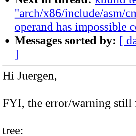
"arch/x86/include/asm/cm
operand has impossible c
Messages sorted by:
[ d
]
Hi Juergen,
FYI, the error/warning still
tree: