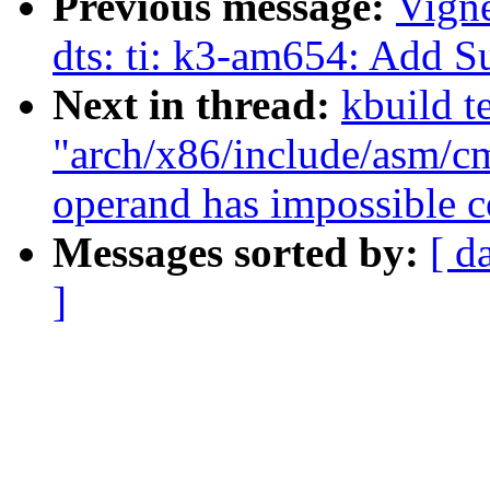
Previous message:
Vign
dts: ti: k3-am654: Add
Next in thread:
kbuild te
"arch/x86/include/asm/cm
operand has impossible c
Messages sorted by:
[ d
]