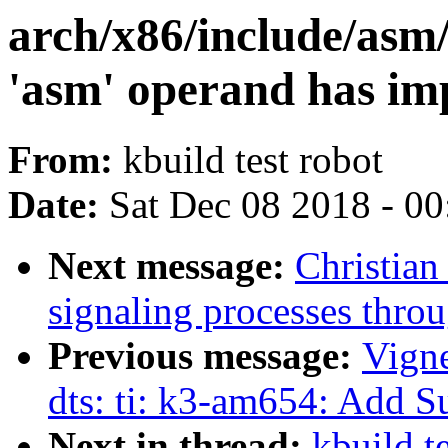
arch/x86/include/asm
'asm' operand has imp
From:
kbuild test robot
Date:
Sat Dec 08 2018 - 0
Next message:
Christian
signaling processes thro
Previous message:
Vign
dts: ti: k3-am654: Add
Next in thread:
kbuild te