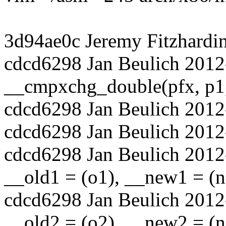
3d94ae0c Jeremy Fitzhardi
cdcd6298 Jan Beulich 2012
__cmpxchg_double(pfx, p1, 
cdcd6298 Jan Beulich 2012
cdcd6298 Jan Beulich 2012-
cdcd6298 Jan Beulich 2012
__old1 = (o1), __new1 = (n1
cdcd6298 Jan Beulich 2012
__old2 = (o2), __new2 = (n2