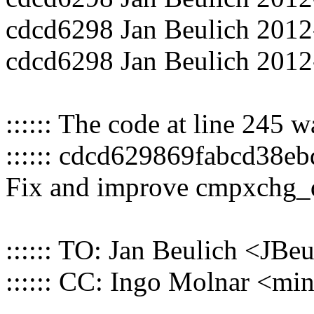
cdcd6298 Jan Beulich 2012
cdcd6298 Jan Beulich 2012
:::::: The code at line 245 
:::::: cdcd629869fabcd38e
Fix and improve cmpxchg_d
:::::: TO: Jan Beulich <J
:::::: CC: Ingo Molnar <