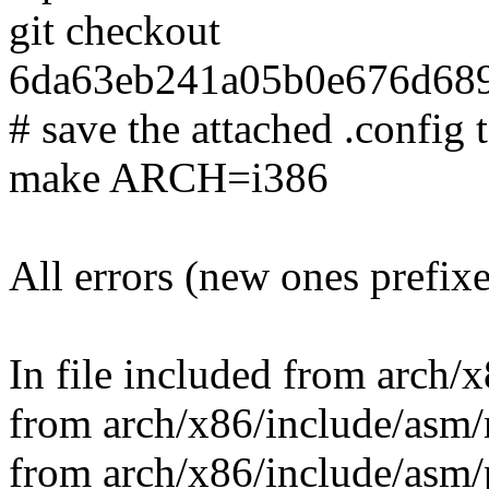
git checkout
6da63eb241a05b0e676d68
# save the attached .config t
make ARCH=i386
All errors (new ones prefix
In file included from arch/
from arch/x86/include/asm/
from arch/x86/include/asm/