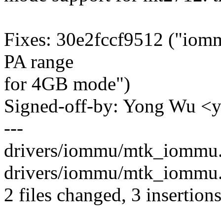
Fixes: 30e2fccf9512 ("iomm
PA range
for 4GB mode")
Signed-off-by: Yong Wu 
---
drivers/iommu/mtk_iommu.c
drivers/iommu/mtk_iommu.h
2 files changed, 3 insertion