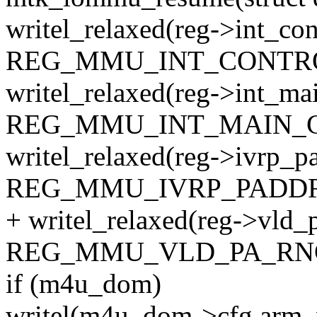
writel_relaxed(reg->int_con
REG_MMU_INT_CONTRO
writel_relaxed(reg->int_mai
REG_MMU_INT_MAIN_C
writel_relaxed(reg->ivrp_pa
REG_MMU_IVRP_PADDR
+ writel_relaxed(reg->vld_
REG_MMU_VLD_PA_RNG
if (m4u_dom)
writel(m4u_dom->cfg.arm_v