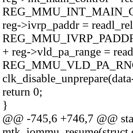
REG_MMU_INT_MAIN_C
reg->ivrp_paddr = readl_re
REG_MMU_IVRP_PADDR
+ reg->vld_pa_range = read
REG_MMU_VLD_PA_RNG
clk_disable_unprepare(data
return 0;
}
@@ -745,6 +746,7 @@ stat
mtk_iommu_resume(struct 