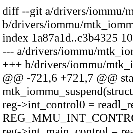
diff --git a/drivers/iommu
b/drivers/iommu/mtk_iomm
index 1a87a1d..c3b4325 1
--- a/drivers/iommu/mtk_i
+++ b/drivers/iommu/mtk_
@@ -721,6 +721,7 @@ stat
mtk_iommu_suspend(struct 
reg->int_control0 = readl_r
REG_MMU_INT_CONTRO
reg->int_main_control = re