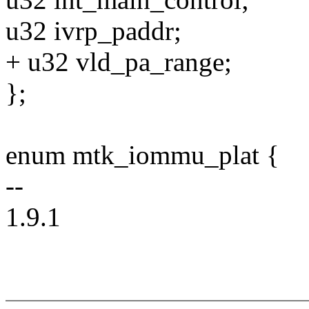
u32 ivrp_paddr;
+ u32 vld_pa_range;
};
enum mtk_iommu_plat {
--
1.9.1