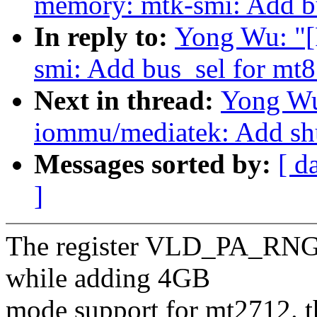
memory: mtk-smi: Add b
In reply to:
Yong Wu: "
smi: Add bus_sel for mt
Next in thread:
Yong Wu
iommu/mediatek: Add sh
Messages sorted by:
[ d
]
The register VLD_PA_RNG(
while adding 4GB
mode support for mt2712. th