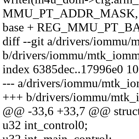
MMU_PT_ADDR_MASK,
base + REG_MMU_PT_B
diff --git a/drivers/iommu
b/drivers/iommu/mtk_iomm
index 6385dec..17996e0 1
--- a/drivers/iommu/mtk_i
+++ b/drivers/iommu/mtk
@@ -33,6 +33,7 @@ struc
u32 int_control0;
u32 int_main_control;