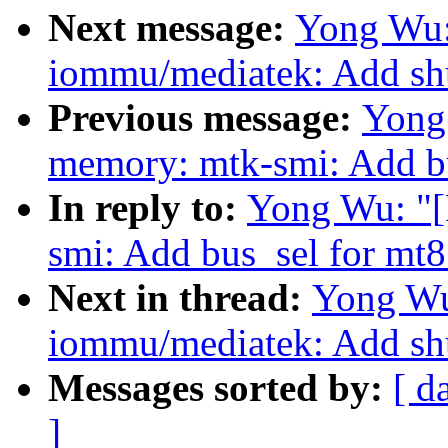
Next message:
Yong Wu:
iommu/mediatek: Add sh
Previous message:
Yong
memory: mtk-smi: Add b
In reply to:
Yong Wu: "
smi: Add bus_sel for mt
Next in thread:
Yong Wu
iommu/mediatek: Add sh
Messages sorted by:
[ d
]