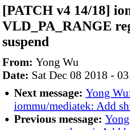
[PATCH v4 14/18] io
VLD_PA_RANGE regi
suspend
From:
Yong Wu
Date:
Sat Dec 08 2018 - 0
Next message:
Yong Wu:
iommu/mediatek: Add sh
Previous message:
Yong