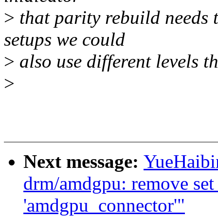
>
that parity rebuild needs 
setups we could
>
also use different levels th
>
Next message:
YueHaibi
drm/amdgpu: remove set b
'amdgpu_connector'"