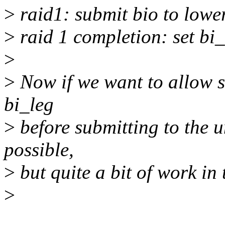
>
raid1: submit bio to lower
>
raid 1 completion: set bi_
>
>
Now if we want to allow s
bi_leg
>
before submitting to the u
possible,
>
but quite a bit of work in 
>