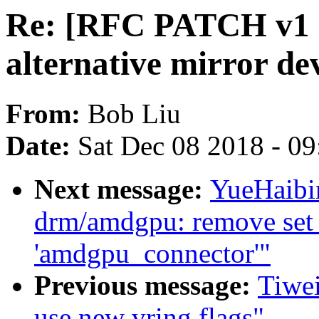
Re: [RFC PATCH v1 0
alternative mirror dev
From:
Bob Liu
Date:
Sat Dec 08 2018 - 0
Next message:
YueHaibi
drm/amdgpu: remove set b
'amdgpu_connector'"
Previous message:
Tiwei
use new vring flags"