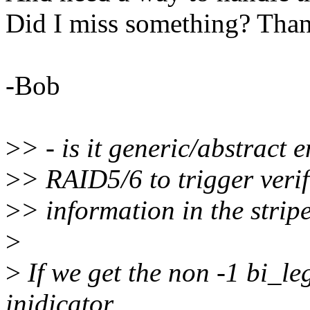
Did I miss something? Tha
-Bob
>
> - is it generic/abstract
>
> RAID5/6 to trigger verif
>
> information in the strip
>
>
If we get the non -1 bi_leg 
inidicator