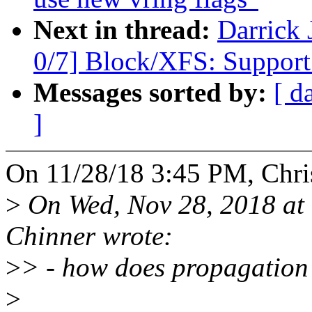
Next in thread:
Darrick
0/7] Block/XFS: Support a
Messages sorted by:
[ d
]
On 11/28/18 3:45 PM, Chri
>
On Wed, Nov 28, 2018 at
Chinner wrote:
>
> - how does propagation
>