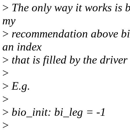
>
The only way it works is b
my
>
recommendation above bild
an index
>
that is filled by the drive
>
>
E.g.
>
>
bio_init: bi_leg = -1
>