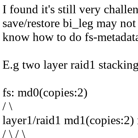
I found it's still very chall
save/restore bi_leg may not
know how to do fs-metadata
E.g two layer raid1 stackin
fs: md0(copies:2)
/ \
layer1/raid1 md1(copies:2)
/ \ / \