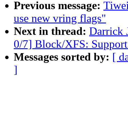
Previous message:
Tiwei
use new vring flags"
Next in thread:
Darrick
0/7] Block/XFS: Support a
Messages sorted by:
[ d
]