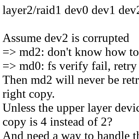
layer2/raid1 dev0 dev1 dev
Assume dev2 is corrupted
=> md2: don't know how to 
=> md0: fs verify fail, ret
Then md2 will never be ret
right copy.
Unless the upper layer dev
copy is 4 instead of 2?
And need a way to handle t