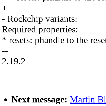
+
- Rockchip variants:
Required properties:
* resets: phandle to the res
--
2.19.2
Next message:
Martin B