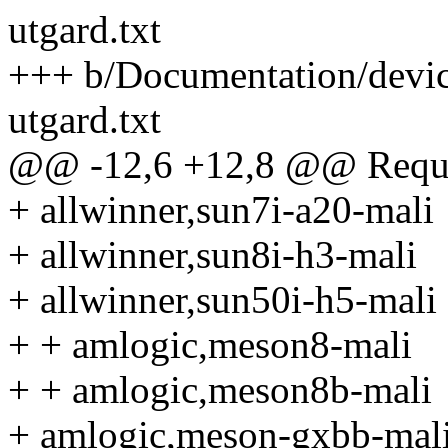
utgard.txt
+++ b/Documentation/devic
utgard.txt
@@ -12,6 +12,8 @@ Requir
+ allwinner,sun7i-a20-mali
+ allwinner,sun8i-h3-mali
+ allwinner,sun50i-h5-mali
+ + amlogic,meson8-mali
+ + amlogic,meson8b-mali
+ amlogic,meson-gxbb-mal