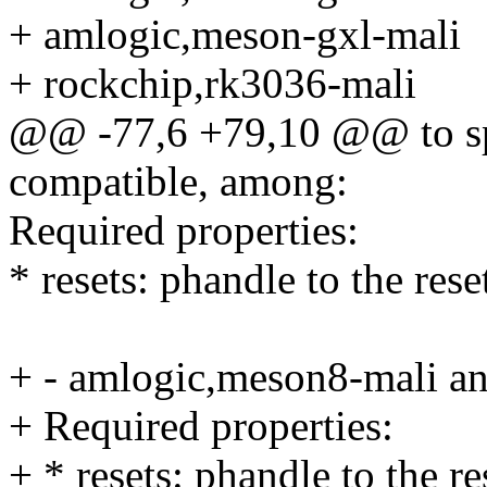
+ amlogic,meson-gxl-mali
+ rockchip,rk3036-mali
@@ -77,6 +79,10 @@ to spe
compatible, among:
Required properties:
* resets: phandle to the res
+ - amlogic,meson8-mali a
+ Required properties:
+ * resets: phandle to the r