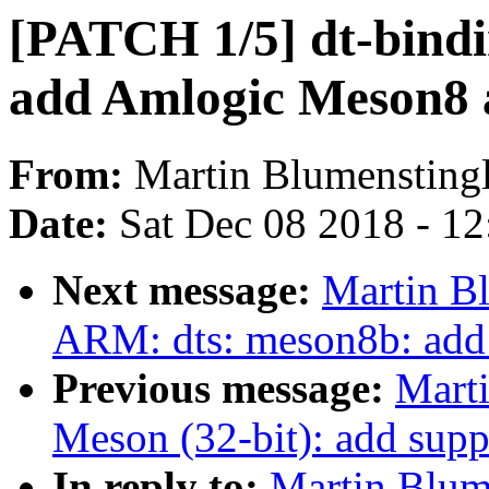
[PATCH 1/5] dt-bindi
add Amlogic Meson8 
From:
Martin Blumensting
Date:
Sat Dec 08 2018 - 1
Next message:
Martin B
ARM: dts: meson8b: ad
Previous message:
Mart
Meson (32-bit): add supp
In reply to:
Martin Blum