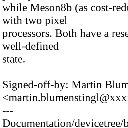
while Meson8b (as cost-red
with two pixel
processors. Both have a rese
well-defined
state.
Signed-off-by: Martin Blum
<martin.blumenstingl@xx
---
Documentation/devicetree/b