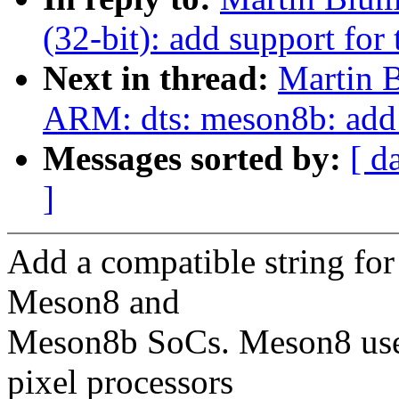
(32-bit): add support fo
Next in thread:
Martin 
ARM: dts: meson8b: ad
Messages sorted by:
[ d
]
Add a compatible string f
Meson8 and
Meson8b SoCs. Meson8 uses
pixel processors