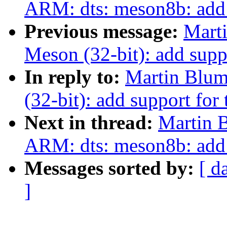
ARM: dts: meson8b: ad
Previous message:
Mart
Meson (32-bit): add supp
In reply to:
Martin Blum
(32-bit): add support fo
Next in thread:
Martin 
ARM: dts: meson8b: ad
Messages sorted by:
[ d
]