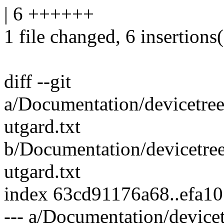
| 6 ++++++
1 file changed, 6 insertions
diff --git
a/Documentation/devicetree
utgard.txt
b/Documentation/devicetree
utgard.txt
index 63cd91176a68..efa1
--- a/Documentation/device