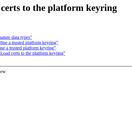
certs to the platform keyring
ature data types"
ine a trusted platform keyring"
ne a trusted platform keyring"
Load certs to the platform keyring"
 new