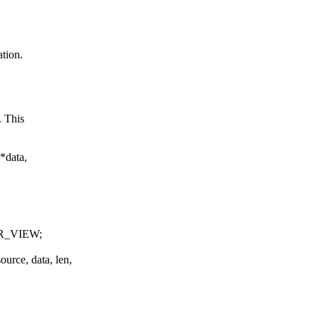
tion.
. This
*data,
R_VIEW;
ce, data, len,