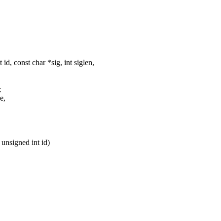
, const char *sig, int siglen,
;
e,
unsigned int id)