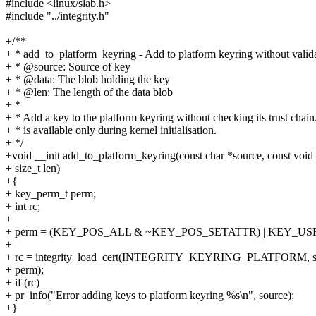
#include <linux/slab.h>
#include "../integrity.h"
+/**
+ * add_to_platform_keyring - Add to platform keyring without valida
+ * @source: Source of key
+ * @data: The blob holding the key
+ * @len: The length of the data blob
+ *
+ * Add a key to the platform keyring without checking its trust chain
+ * is available only during kernel initialisation.
+ */
+void __init add_to_platform_keyring(const char *source, const void 
+ size_t len)
+{
+ key_perm_t perm;
+ int rc;
+
+ perm = (KEY_POS_ALL & ~KEY_POS_SETATTR) | KEY_US
+
+ rc = integrity_load_cert(INTEGRITY_KEYRING_PLATFORM, sour
+ perm);
+ if (rc)
+ pr_info("Error adding keys to platform keyring %s\n", source);
+}