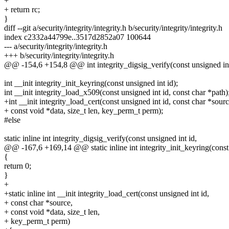
+
+ return rc;
}
diff --git a/security/integrity/integrity.h b/security/integrity/integrity.h
index c2332a44799e..3517d2852a07 100644
--- a/security/integrity/integrity.h
+++ b/security/integrity/integrity.h
@@ -154,6 +154,8 @@ int integrity_digsig_verify(const unsigned int id
int __init integrity_init_keyring(const unsigned int id);
int __init integrity_load_x509(const unsigned int id, const char *path)
+int __init integrity_load_cert(const unsigned int id, const char *sourc
+ const void *data, size_t len, key_perm_t perm);
#else
static inline int integrity_digsig_verify(const unsigned int id,
@@ -167,6 +169,14 @@ static inline int integrity_init_keyring(const 
{
return 0;
}
+
+static inline int __init integrity_load_cert(const unsigned int id,
+ const char *source,
+ const void *data, size_t len,
+ key_perm_t perm)