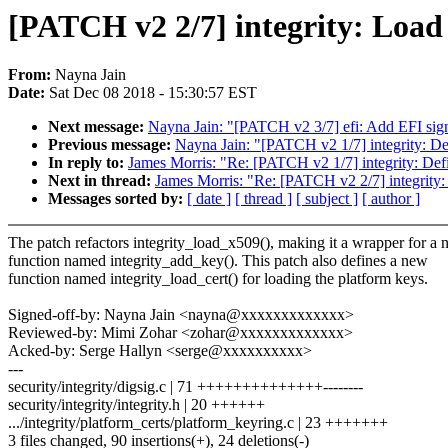
[PATCH v2 2/7] integrity: Load 
From:
Nayna Jain
Date:
Sat Dec 08 2018 - 15:30:57 EST
Next message:
Nayna Jain: "[PATCH v2 3/7] efi: Add EFI sign
Previous message:
Nayna Jain: "[PATCH v2 1/7] integrity: Def
In reply to:
James Morris: "Re: [PATCH v2 1/7] integrity: Defi
Next in thread:
James Morris: "Re: [PATCH v2 2/7] integrity: 
Messages sorted by:
[ date ]
[ thread ]
[ subject ]
[ author ]
The patch refactors integrity_load_x509(), making it a wrapper for a
function named integrity_add_key(). This patch also defines a new
function named integrity_load_cert() for loading the platform keys.
Signed-off-by: Nayna Jain <nayna@xxxxxxxxxxxxx>
Reviewed-by: Mimi Zohar <zohar@xxxxxxxxxxxxx>
Acked-by: Serge Hallyn <serge@xxxxxxxxxx>
---
security/integrity/digsig.c | 71 ++++++++++++++--------
security/integrity/integrity.h | 20 ++++++
.../integrity/platform_certs/platform_keyring.c | 23 +++++++
3 files changed, 90 insertions(+), 24 deletions(-)