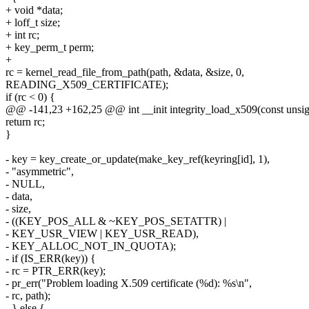
+ void *data;
+ loff_t size;
+ int rc;
+ key_perm_t perm;
+
rc = kernel_read_file_from_path(path, &data, &size, 0,
READING_X509_CERTIFICATE);
if (rc < 0) {
@@ -141,23 +162,25 @@ int __init integrity_load_x509(const unsigne
return rc;
}
- key = key_create_or_update(make_key_ref(keyring[id], 1),
- "asymmetric",
- NULL,
- data,
- size,
- ((KEY_POS_ALL & ~KEY_POS_SETATTR) |
- KEY_USR_VIEW | KEY_USR_READ),
- KEY_ALLOC_NOT_IN_QUOTA);
- if (IS_ERR(key)) {
- rc = PTR_ERR(key);
- pr_err("Problem loading X.509 certificate (%d): %s\n",
- rc, path);
- } else {