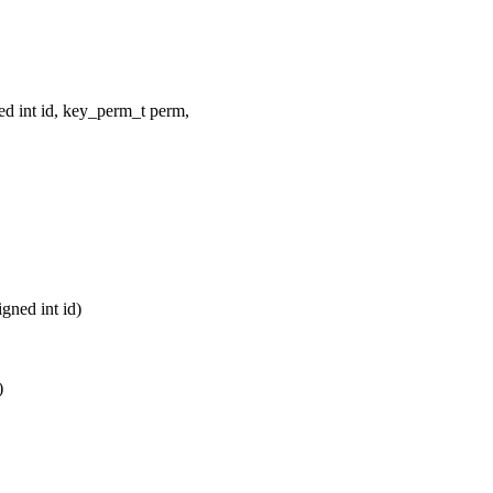
ed int id, key_perm_t perm,
gned int id)
)