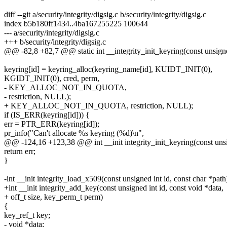
diff --git a/security/integrity/digsig.c b/security/integrity/digsig.c
index b5b180ff1434..4ba167255225 100644
--- a/security/integrity/digsig.c
+++ b/security/integrity/digsig.c
@@ -82,8 +82,7 @@ static int __integrity_init_keyring(const unsign
keyring[id] = keyring_alloc(keyring_name[id], KUIDT_INIT(0),
KGIDT_INIT(0), cred, perm,
- KEY_ALLOC_NOT_IN_QUOTA,
- restriction, NULL);
+ KEY_ALLOC_NOT_IN_QUOTA, restriction, NULL);
if (IS_ERR(keyring[id])) {
err = PTR_ERR(keyring[id]);
pr_info("Can't allocate %s keyring (%d)\n",
@@ -124,16 +123,38 @@ int __init integrity_init_keyring(const unsi
return err;
}
-int __init integrity_load_x509(const unsigned int id, const char *path
+int __init integrity_add_key(const unsigned int id, const void *data,
+ off_t size, key_perm_t perm)
{
key_ref_t key;
- void *data;