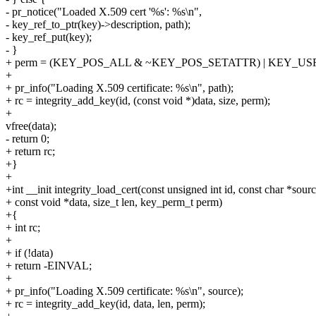
- pr_notice("Loaded X.509 cert '%s': %s\n",
- key_ref_to_ptr(key)->description, path);
- key_ref_put(key);
- }
+ perm = (KEY_POS_ALL & ~KEY_POS_SETATTR) | KEY_U
+
+ pr_info("Loading X.509 certificate: %s\n", path);
+ rc = integrity_add_key(id, (const void *)data, size, perm);
+
vfree(data);
- return 0;
+ return rc;
+}
+
+int __init integrity_load_cert(const unsigned int id, const char *sourc
+ const void *data, size_t len, key_perm_t perm)
+{
+ int rc;
+
+ if (!data)
+ return -EINVAL;
+
+ pr_info("Loading X.509 certificate: %s\n", source);
+ rc = integrity_add_key(id, data, len, perm);