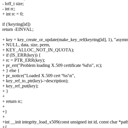
- loff_t size;
- int rc;
+ int rc = 0;
if (!keyring[id])
return -EINVAL;
+ key = key_create_or_update(make_key_ref(keyring[id], 1), "asymm
+ NULL, data, size, perm,
+ KEY_ALLOC_NOT_IN_QUOTA);
+ if (IS_ERR(key)) {
+ rc = PTR_ERR(key);
+ pr_err("Problem loading X.509 certificate %d\n", rc);
+ } else {
+ pr_notice("Loaded X.509 cert '%s'\n",
+ key_ref_to_ptr(key)->description);
+ key_ref_put(key);
+ }
+
+ return rc;
+
+}
+
+int __init integrity_load_x509(const unsigned int id, const char *pat
+{