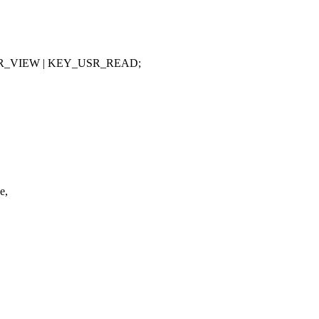
SR_VIEW | KEY_USR_READ;
e,