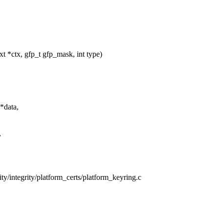
 *ctx, gfp_t gfp_mask, int type)
*data,
,
rity/integrity/platform_certs/platform_keyring.c