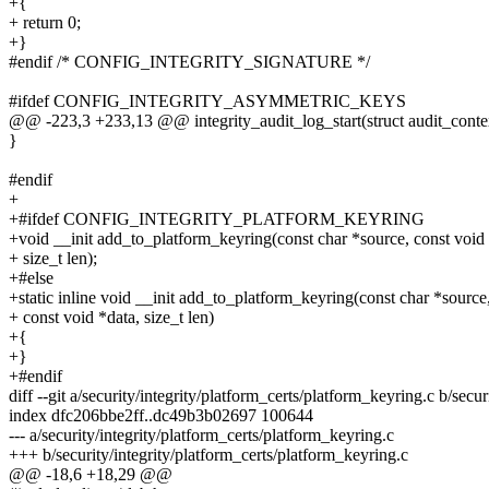
+{
+ return 0;
+}
#endif /* CONFIG_INTEGRITY_SIGNATURE */
#ifdef CONFIG_INTEGRITY_ASYMMETRIC_KEYS
@@ -223,3 +233,13 @@ integrity_audit_log_start(struct audit_context
}
#endif
+
+#ifdef CONFIG_INTEGRITY_PLATFORM_KEYRING
+void __init add_to_platform_keyring(const char *source, const void 
+ size_t len);
+#else
+static inline void __init add_to_platform_keyring(const char *source
+ const void *data, size_t len)
+{
+}
+#endif
diff --git a/security/integrity/platform_certs/platform_keyring.c b/secu
index dfc206bbe2ff..dc49b3b02697 100644
--- a/security/integrity/platform_certs/platform_keyring.c
+++ b/security/integrity/platform_certs/platform_keyring.c
@@ -18,6 +18,29 @@