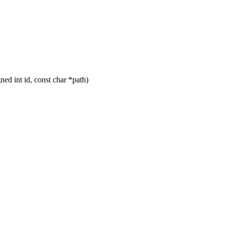
d int id, const char *path)