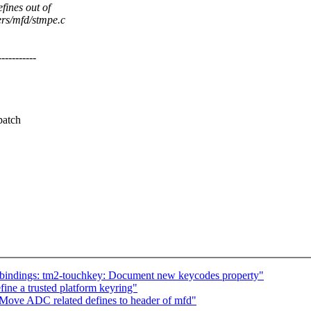
fines out of
ers/mfd/stmpe.c
--------
patch
-bindings: tm2-touchkey: Document new keycodes property"
ine a trusted platform keyring"
Move ADC related defines to header of mfd"