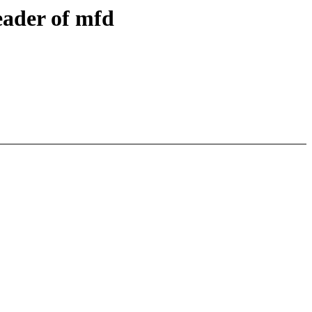
eader of mfd