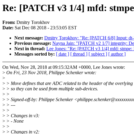
Re: [PATCH v3 1/4] mfd: stmpe:
From:
Dmitry Torokhov
Date:
Sat Dec 08 2018 - 23:53:05 EST
Next message:
Dmitry Torokhov: "Re: [PATCH 6/8] Input: dt
Previous message:
Nayna Jain: "[PATCH v2 1/7] integrity: Def
Next in thread:
Lee Jones: "Re: [PATCH v3 1/4] mfd: stmpe: 
Messages sorted by:
[ date ]
[ thread ]
[ subject ]
[ author ]
On Wed, Nov 28, 2018 at 09:15:32AM +0000, Lee Jones wrote:
>
On Fri, 23 Nov 2018, Philippe Schenker wrote:
>
>
> Move defines that are ADC related to the header of the overlying
>
> so they can be used from multiple sub-devices.
>
>
>
> Signed-off-by: Philippe Schenker <philippe.schenker@xxxxxxxx
>
> ---
>
>
>
> Changes in v3:
>
> - None
>
>
>
> Changes in v2: