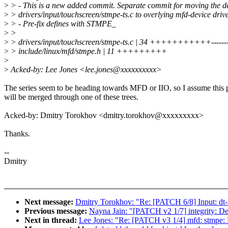
>
> - This is a new added commit. Separate commit for moving the de
>
> drivers/input/touchscreen/stmpe-ts.c to overlying mfd-device driv
>
> - Pre-fix defines with STMPE_
>
>
>
> drivers/input/touchscreen/stmpe-ts.c | 34 +++++++++++---------
>
> include/linux/mfd/stmpe.h | 11 +++++++++
>
>
Acked-by: Lee Jones <lee.jones@xxxxxxxxxx>
The series seem to be heading towards MFD or IIO, so I assume this 
will be merged through one of these trees.
Acked-by: Dmitry Torokhov <dmitry.torokhov@xxxxxxxxx>
Thanks.
--
Dmitry
Next message:
Dmitry Torokhov: "Re: [PATCH 6/8] Input: dt
Previous message:
Nayna Jain: "[PATCH v2 1/7] integrity: Def
Next in thread:
Lee Jones: "Re: [PATCH v3 1/4] mfd: stmpe: 