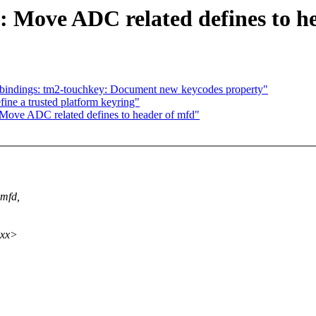
 Move ADC related defines to h
-bindings: tm2-touchkey: Document new keycodes property"
ine a trusted platform keyring"
Move ADC related defines to header of mfd"
 mfd,
xxx>