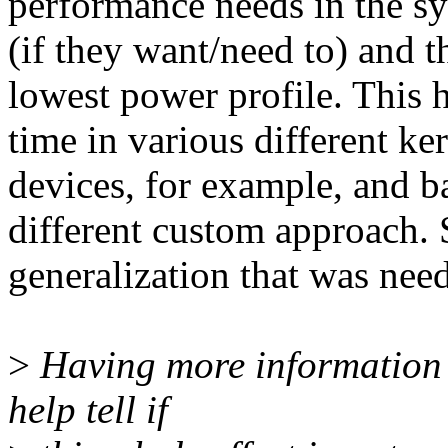
performance needs in the sy
(if they want/need to) and t
lowest power profile. This 
time in various different k
devices, for example, and b
different custom approach. S
generalization that was nee
>
Having more information 
help tell if