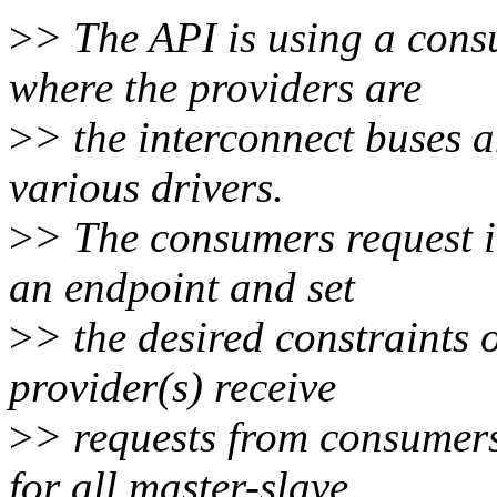
>
> The API is using a con
where the providers are
>
> the interconnect buses 
various drivers.
>
> The consumers request i
an endpoint and set
>
> the desired constraints 
provider(s) receive
>
> requests from consumers
for all master-slave