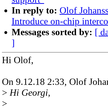
In reply to:
Olof Johans
Introduce on-chip interc
Messages sorted by:
[ d
]
Hi Olof,
On 9.12.18 2:33, Olof Joha
>
Hi Georgi,
>