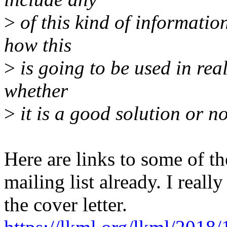
>
of this kind of information
how this
>
is going to be used in rea
whether
>
it is a good solution or no
Here are links to some of th
mailing list already. I real
the cover letter.