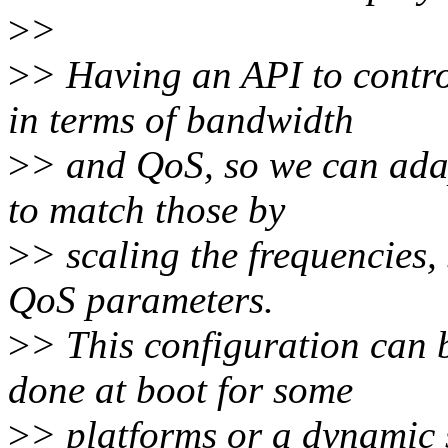
>
>
>
> Having an API to contro
in terms of bandwidth
>
> and QoS, so we can adap
to match those by
>
> scaling the frequencies, 
QoS parameters.
>
> This configuration can b
done at boot for some
>
> platforms or a dynamic 