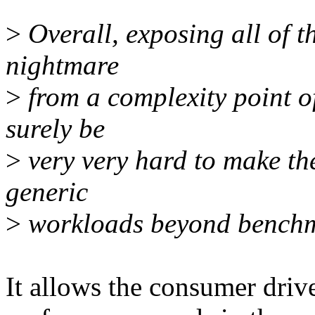
>
Overall, exposing all of th
nightmare
>
from a complexity point of
surely be
>
very very hard to make th
generic
>
workloads beyond benchm
It allows the consumer driv