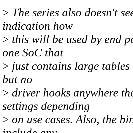
>
The series also doesn't se
indication how
>
this will be used by end p
one SoC that
>
just contains large tables
but no
>
driver hooks anywhere tha
settings depending
>
on use cases. Also, the bi
include any