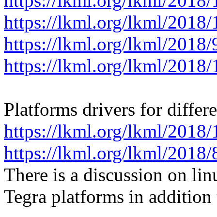
https://lkml.org/lkml/2018
https://lkml.org/lkml/2018
https://lkml.org/lkml/2018
https://lkml.org/lkml/2018
Platforms drivers for differ
https://lkml.org/lkml/2018
https://lkml.org/lkml/2018
There is a discussion on li
Tegra platforms in additi