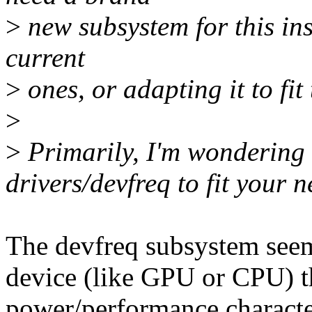
>
new subsystem for this ins
current
>
ones, or adapting it to fit
>
>
Primarily, I'm wondering 
drivers/devfreq to fit your 
The devfreq subsystem seem
device (like GPU or CPU) th
power/performance characteri