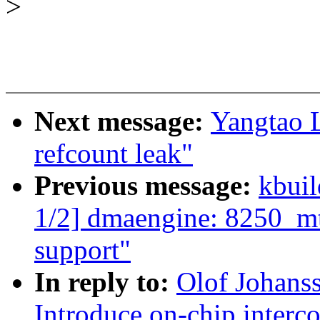
>
Next message:
Yangtao L
refcount leak"
Previous message:
kbuil
1/2] dmaengine: 8250_m
support"
In reply to:
Olof Johans
Introduce on-chip interc