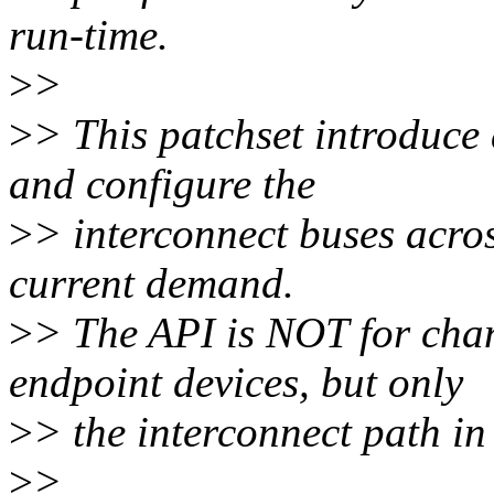
run-time.
>
>
>
> This patchset introduce
and configure the
>
> interconnect buses across
current demand.
>
> The API is NOT for chan
endpoint devices, but only
>
> the interconnect path i
>
>