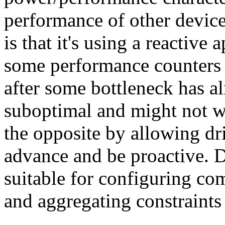
performance of other device
is that it's using a reactiv
some performance counters 
after some bottleneck has al
suboptimal and might not w
the opposite by allowing dri
advance and be proactive. 
suitable for configuring co
and aggregating constraints