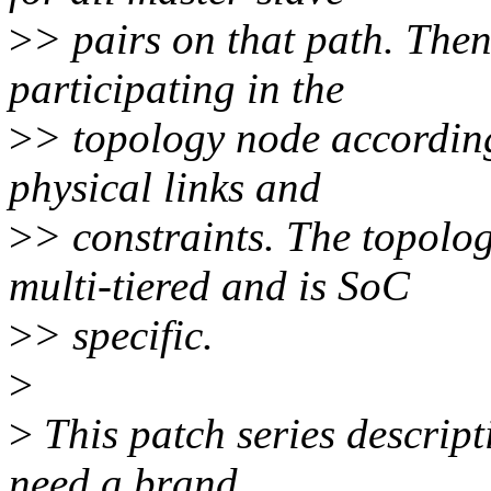
>
> pairs on that path. Then
participating in the
>
> topology node according
physical links and
>
> constraints. The topolo
multi-tiered and is SoC
>
> specific.
>
>
This patch series descript
need a brand