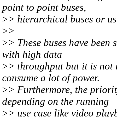
point to point buses,
>
> hierarchical buses or u
>
>
>
> These buses have been s
with high data
>
> throughput but it is not
consume a lot of power.
>
> Furthermore, the priori
depending on the running
>
> use case like video play