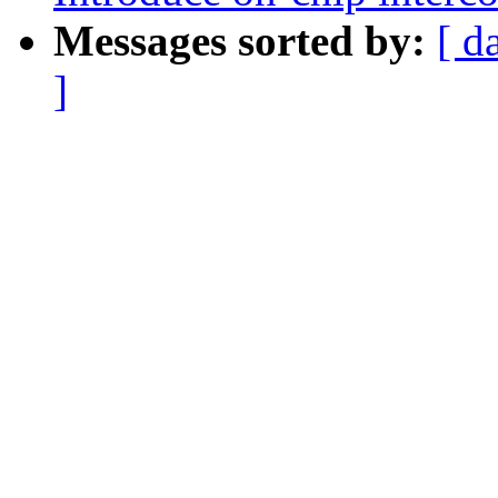
Messages sorted by:
[ d
]