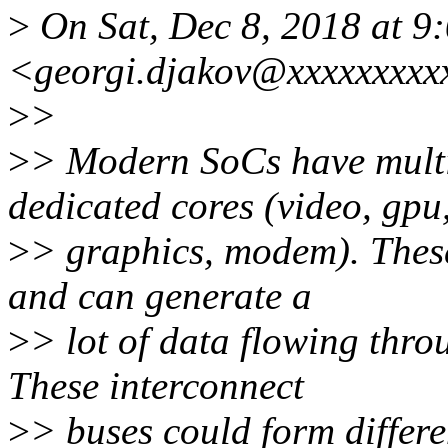
>
On Sat, Dec 8, 2018 at 9
<georgi.djakov@xxxxxxxxx
>
>
>
> Modern SoCs have multi
dedicated cores (video, gpu
>
> graphics, modem). These
and can generate a
>
> lot of data flowing thro
These interconnect
>
> buses could form differe