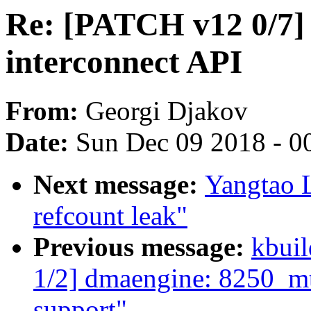
Re: [PATCH v12 0/7] 
interconnect API
From:
Georgi Djakov
Date:
Sun Dec 09 2018 - 0
Next message:
Yangtao L
refcount leak"
Previous message:
kbuil
1/2] dmaengine: 8250_m
support"