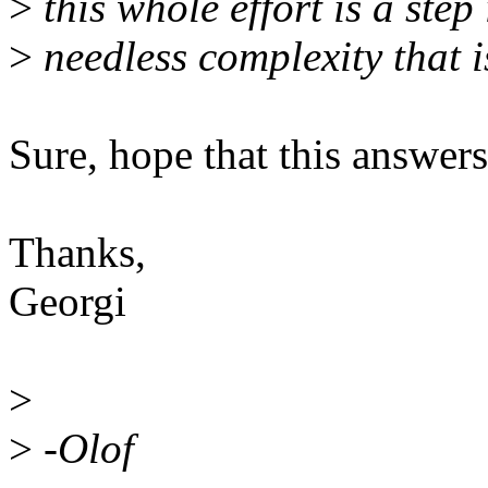
>
this whole effort is a step i
>
needless complexity that i
Sure, hope that this answer
Thanks,
Georgi
>
>
-Olof