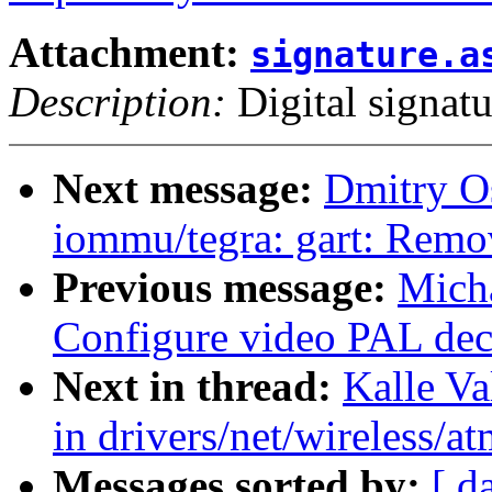
Attachment:
signature.a
Description:
Digital signatu
Next message:
Dmitry O
iommu/tegra: gart: Remov
Previous message:
Micha
Configure video PAL dec
Next in thread:
Kalle Va
in drivers/net/wireless/a
Messages sorted by:
[ d