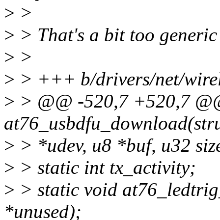
>
>
>
> That's a bit too generic
>
>
>
> +++ b/drivers/net/wire
>
> @@ -520,7 +520,7 @@ 
at76_usbdfu_download(stru
>
> *udev, u8 *buf, u32 siz
>
> static int tx_activity;
>
> static void at76_ledtrig
*unused);