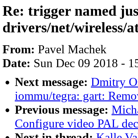
Re: trigger named jus
drivers/net/wireless/
From:
Pavel Machek
Date:
Sun Dec 09 2018 - 1
Next message:
Dmitry O
iommu/tegra: gart: Remov
Previous message:
Micha
Configure video PAL dec
Next in thread:
Kalle Va