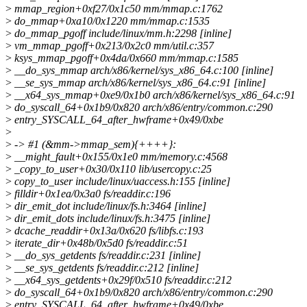
>
mmap_region+0xf27/0x1c50 mm/mmap.c:1762
>
do_mmap+0xa10/0x1220 mm/mmap.c:1535
>
do_mmap_pgoff include/linux/mm.h:2298 [inline]
>
vm_mmap_pgoff+0x213/0x2c0 mm/util.c:357
>
ksys_mmap_pgoff+0x4da/0x660 mm/mmap.c:1585
>
__do_sys_mmap arch/x86/kernel/sys_x86_64.c:100 [inline]
>
__se_sys_mmap arch/x86/kernel/sys_x86_64.c:91 [inline]
>
__x64_sys_mmap+0xe9/0x1b0 arch/x86/kernel/sys_x86_64.c:91
>
do_syscall_64+0x1b9/0x820 arch/x86/entry/common.c:290
>
entry_SYSCALL_64_after_hwframe+0x49/0xbe
>
>
-> #1 (&mm->mmap_sem){++++}:
>
__might_fault+0x155/0x1e0 mm/memory.c:4568
>
_copy_to_user+0x30/0x110 lib/usercopy.c:25
>
copy_to_user include/linux/uaccess.h:155 [inline]
>
filldir+0x1ea/0x3a0 fs/readdir.c:196
>
dir_emit_dot include/linux/fs.h:3464 [inline]
>
dir_emit_dots include/linux/fs.h:3475 [inline]
>
dcache_readdir+0x13a/0x620 fs/libfs.c:193
>
iterate_dir+0x48b/0x5d0 fs/readdir.c:51
>
__do_sys_getdents fs/readdir.c:231 [inline]
>
__se_sys_getdents fs/readdir.c:212 [inline]
>
__x64_sys_getdents+0x29f/0x510 fs/readdir.c:212
>
do_syscall_64+0x1b9/0x820 arch/x86/entry/common.c:290
>
entry_SYSCALL_64_after_hwframe+0x49/0xbe