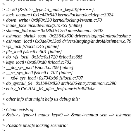
>
>
-> #0 (&sb->s_type->i_mutex_key#9){++++}:
>
lock_acquire+0x1e4/0x540 kernel/locking/lockdep.c:3924
>
down_write+0x8f/0x130 kernel/locking/rwsem.c:70
>
inode_lock include/linux/fs.h:765 [inline]
>
shmem_fallocate+0x18b/0x12e0 mm/shmem.c:2602
>
ashmem_shrink_scan+0x236/0x630 drivers/staging/android/ashm
>
ashmem_ioctl+0x3ae/0x13a0 drivers/staging/android/ashmem.c:7
>
vfs_ioctl fs/ioctl.c:46 [inline]
>
file_ioctl fs/ioctl.c:501 [inline]
>
do_vfs_ioctl+0x1de/0x1720 fs/ioctl.c:685
>
ksys_ioctl+0xa9/0xd0 fs/ioctl.c:702
>
__do_sys_ioctl fs/ioctl.c:709 [inline]
>
__se_sys_ioctl fs/ioctl.c:707 [inline]
>
__x64_sys_ioctl+0x73/0xb0 fs/ioctl.c:707
>
do_syscall_64+0x1b9/0x820 arch/x86/entry/common.c:290
>
entry_SYSCALL_64_after_hwframe+0x49/0xbe
>
>
other info that might help us debug this:
>
>
Chain exists of:
>
&sb->s_type->i_mutex_key#9 --> &mm->mmap_sem --> ashme
>
>
Possible unsafe locking scenario:
>