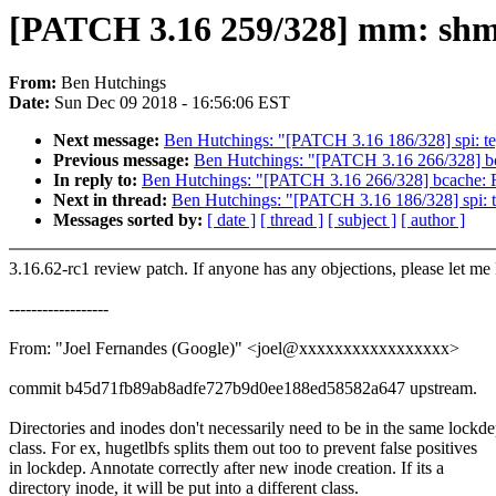
[PATCH 3.16 259/328] mm: shme
From:
Ben Hutchings
Date:
Sun Dec 09 2018 - 16:56:06 EST
Next message:
Ben Hutchings: "[PATCH 3.16 186/328] spi: tegr
Previous message:
Ben Hutchings: "[PATCH 3.16 266/328] b
In reply to:
Ben Hutchings: "[PATCH 3.16 266/328] bcache: 
Next in thread:
Ben Hutchings: "[PATCH 3.16 186/328] spi: teg
Messages sorted by:
[ date ]
[ thread ]
[ subject ]
[ author ]
3.16.62-rc1 review patch. If anyone has any objections, please let me
------------------
From: "Joel Fernandes (Google)" <joel@xxxxxxxxxxxxxxxxx>
commit b45d71fb89ab8adfe727b9d0ee188ed58582a647 upstream.
Directories and inodes don't necessarily need to be in the same lockd
class. For ex, hugetlbfs splits them out too to prevent false positives
in lockdep. Annotate correctly after new inode creation. If its a
directory inode, it will be put into a different class.