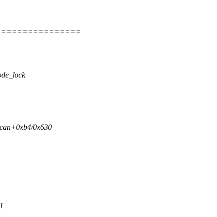
================
ode_lock
scan+0xb4/0x630
1