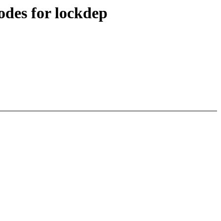
des for lockdep