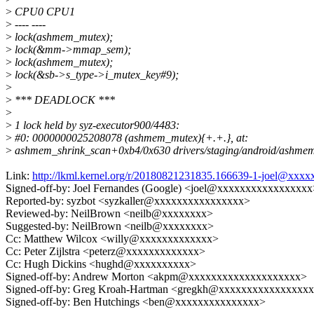
>
CPU0 CPU1
>
---- ----
>
lock(ashmem_mutex);
>
lock(&mm->mmap_sem);
>
lock(ashmem_mutex);
>
lock(&sb->s_type->i_mutex_key#9);
>
>
*** DEADLOCK ***
>
>
1 lock held by syz-executor900/4483:
>
#0: 0000000025208078 (ashmem_mutex){+.+.}, at:
>
ashmem_shrink_scan+0xb4/0x630 drivers/staging/android/ashmem
Link:
http://lkml.kernel.org/r/20180821231835.166639-1-joel@xx
Signed-off-by: Joel Fernandes (Google) <joel@xxxxxxxxxxxxxxxxx
Reported-by: syzbot <syzkaller@xxxxxxxxxxxxxxxx>
Reviewed-by: NeilBrown <neilb@xxxxxxxx>
Suggested-by: NeilBrown <neilb@xxxxxxxx>
Cc: Matthew Wilcox <willy@xxxxxxxxxxxxx>
Cc: Peter Zijlstra <peterz@xxxxxxxxxxxxx>
Cc: Hugh Dickins <hughd@xxxxxxxxxx>
Signed-off-by: Andrew Morton <akpm@xxxxxxxxxxxxxxxxxxxx>
Signed-off-by: Greg Kroah-Hartman <gregkh@xxxxxxxxxxxxxxxx
Signed-off-by: Ben Hutchings <ben@xxxxxxxxxxxxxxx>