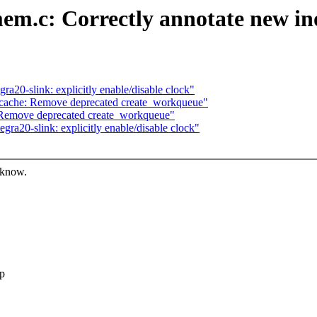
m.c: Correctly annotate new ino
a20-slink: explicitly enable/disable clock"
cache: Remove deprecated create_workqueue"
Remove deprecated create_workqueue"
ra20-slink: explicitly enable/disable clock"
 know.
ep