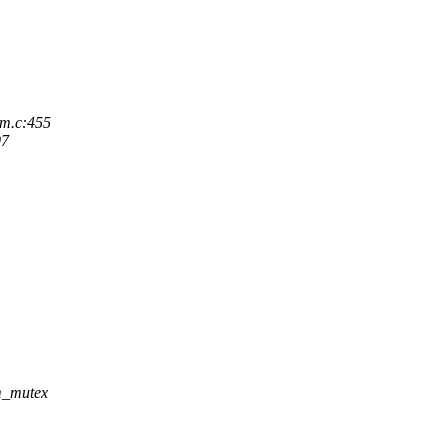
em.c:455
97
m_mutex