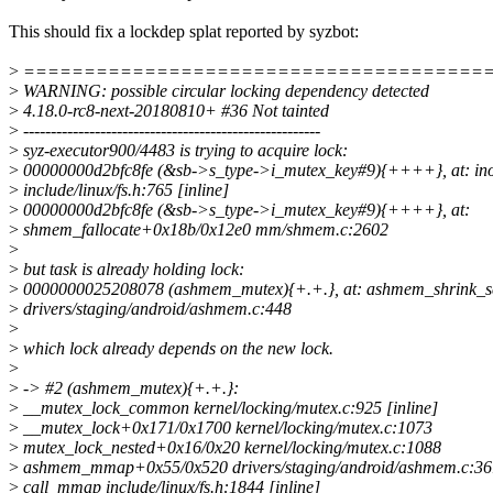
This should fix a lockdep splat reported by syzbot:
>
======================================
>
WARNING: possible circular locking dependency detected
>
4.18.0-rc8-next-20180810+ #36 Not tainted
>
------------------------------------------------------
>
syz-executor900/4483 is trying to acquire lock:
>
00000000d2bfc8fe (&sb->s_type->i_mutex_key#9){++++}, at: in
>
include/linux/fs.h:765 [inline]
>
00000000d2bfc8fe (&sb->s_type->i_mutex_key#9){++++}, at:
>
shmem_fallocate+0x18b/0x12e0 mm/shmem.c:2602
>
>
but task is already holding lock:
>
0000000025208078 (ashmem_mutex){+.+.}, at: ashmem_shrink_
>
drivers/staging/android/ashmem.c:448
>
>
which lock already depends on the new lock.
>
>
-> #2 (ashmem_mutex){+.+.}:
>
__mutex_lock_common kernel/locking/mutex.c:925 [inline]
>
__mutex_lock+0x171/0x1700 kernel/locking/mutex.c:1073
>
mutex_lock_nested+0x16/0x20 kernel/locking/mutex.c:1088
>
ashmem_mmap+0x55/0x520 drivers/staging/android/ashmem.c:36
>
call_mmap include/linux/fs.h:1844 [inline]