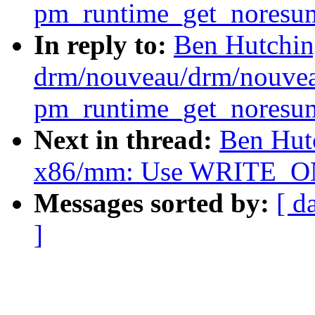
pm_runtime_get_noresume
In reply to:
Ben Hutchin
drm/nouveau/drm/nouvea
pm_runtime_get_noresume
Next in thread:
Ben Hut
x86/mm: Use WRITE_ONC
Messages sorted by:
[ d
]