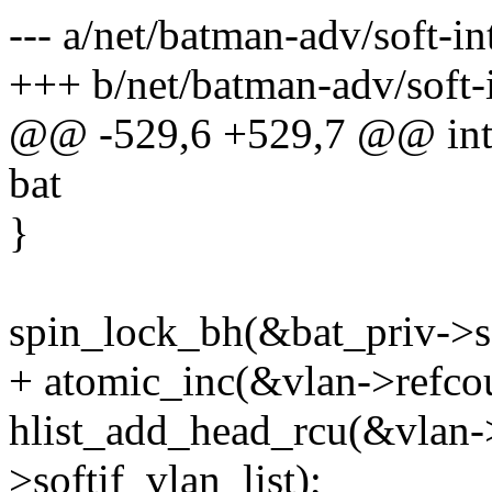
--- a/net/batman-adv/soft-in
+++ b/net/batman-adv/soft-i
@@ -529,6 +529,7 @@ int b
bat
}
spin_lock_bh(&bat_priv->so
+ atomic_inc(&vlan->refcou
hlist_add_head_rcu(&vlan->
>softif_vlan_list);