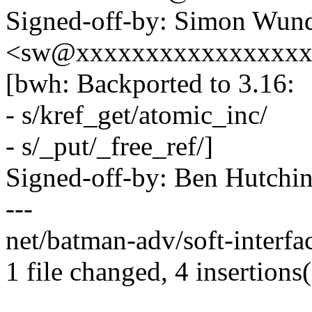
Signed-off-by: Simon Wund
<sw@xxxxxxxxxxxxxxxx
[bwh: Backported to 3.16:
- s/kref_get/atomic_inc/
- s/_put/_free_ref/]
Signed-off-by: Ben Hutc
---
net/batman-adv/soft-interfa
1 file changed, 4 insertions