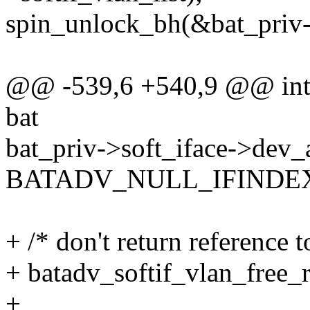
spin_unlock_bh(&bat_priv->
@@ -539,6 +540,9 @@ int b
bat
bat_priv->soft_iface->dev_a
BATADV_NULL_IFINDE
+ /* don't return reference 
+ batadv_softif_vlan_free_r
+