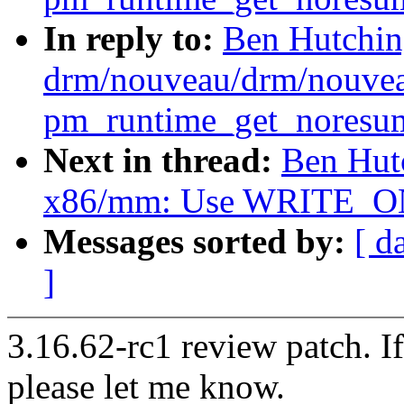
In reply to:
Ben Hutchin
drm/nouveau/drm/nouvea
pm_runtime_get_noresume
Next in thread:
Ben Hut
x86/mm: Use WRITE_ONC
Messages sorted by:
[ d
]
3.16.62-rc1 review patch. I
please let me know.