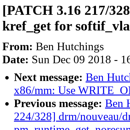
[PATCH 3.16 217/328
kref_get for softif_vl
From:
Ben Hutchings
Date:
Sun Dec 09 2018 - 1
Next message:
Ben Hutc
x86/mm: Use WRITE_ONC
Previous message:
Ben 
224/328] drm/nouveau/d
pm_runtime_get_noresume