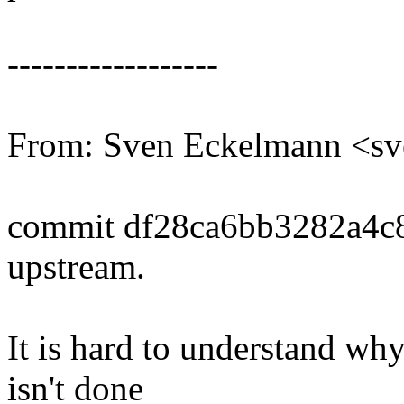
------------------
From: Sven Eckelmann <
commit df28ca6bb3282a4c
upstream.
It is hard to understand why
isn't done