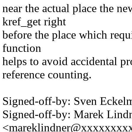
near the actual place the ne
kref_get right
before the place which requ
function
helps to avoid accidental p
reference counting.
Signed-off-by: Sven Eck
Signed-off-by: Marek Lind
<mareklindner@xxxxxxxx