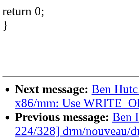
return 0;
}
Next message:
Ben Hutc
x86/mm: Use WRITE_ONC
Previous message:
Ben 
224/328] drm/nouveau/d