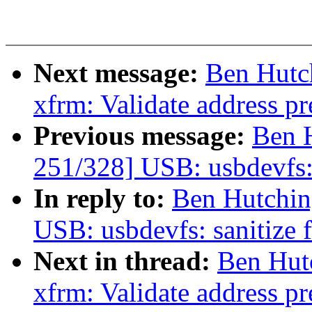
Next message:
Ben Hutc
xfrm: Validate address pre
Previous message:
Ben 
251/328] USB: usbdevfs: 
In reply to:
Ben Hutchin
USB: usbdevfs: sanitize 
Next in thread:
Ben Hut
xfrm: Validate address pre