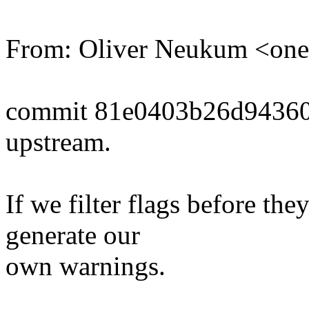
From: Oliver Neukum <o
commit 81e0403b26d9436
upstream.
If we filter flags before th
generate our
own warnings.