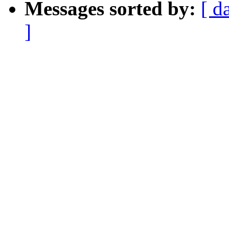
Messages sorted by:
[ d
]