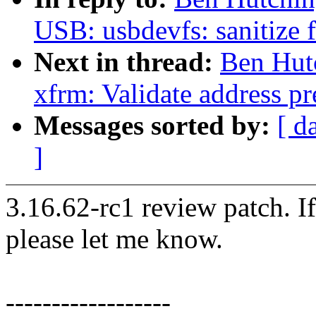
USB: usbdevfs: sanitize 
Next in thread:
Ben Hut
xfrm: Validate address pre
Messages sorted by:
[ d
]
3.16.62-rc1 review patch. I
please let me know.
------------------