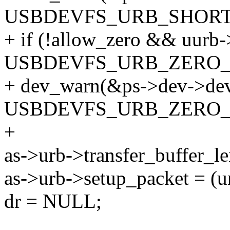
USBDEVFS_URB_SHORT_
+ if (!allow_zero && uurb-
USBDEVFS_URB_ZERO_
+ dev_warn(&ps->dev->dev,
USBDEVFS_URB_ZERO_P
+
as->urb->transfer_buffer_l
as->urb->setup_packet = (u
dr = NULL;