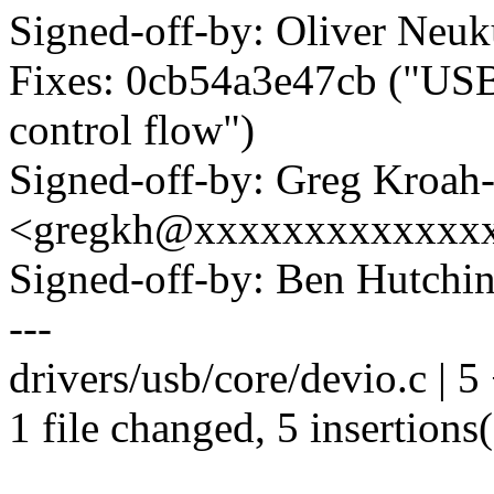
Signed-off-by: Oliver N
Fixes: 0cb54a3e47cb ("USB:
control flow")
Signed-off-by: Greg Kroah
<gregkh@xxxxxxxxxxxxx
Signed-off-by: Ben Hutc
---
drivers/usb/core/devio.c | 
1 file changed, 5 insertions