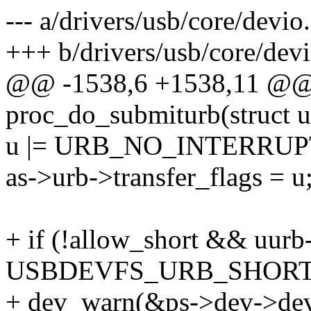
--- a/drivers/usb/core/devio
+++ b/drivers/usb/core/devi
@@ -1538,6 +1538,11 @@ s
proc_do_submiturb(struct 
u |= URB_NO_INTERRUP
as->urb->transfer_flags = u
+ if (!allow_short && uurb
USBDEVFS_URB_SHORT
+ dev_warn(&ps->dev->dev,