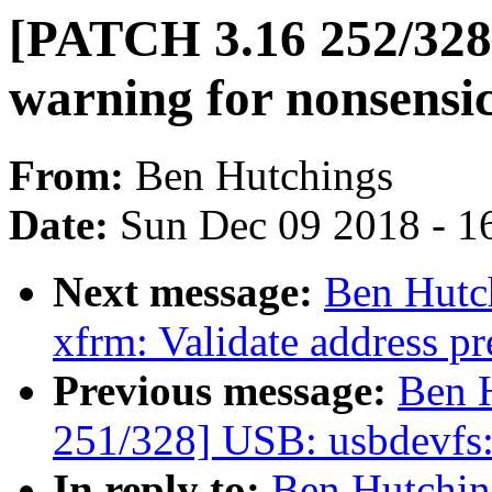
[PATCH 3.16 252/328]
warning for nonsensic
From:
Ben Hutchings
Date:
Sun Dec 09 2018 - 1
Next message:
Ben Hutc
xfrm: Validate address pre
Previous message:
Ben 
251/328] USB: usbdevfs: 
In reply to:
Ben Hutchin