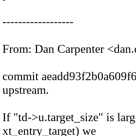
------------------
From: Dan Carpenter <dan
commit aeadd93f2b0a609f
upstream.
If "td->u.target_size" is lar
xt_entry_target) we