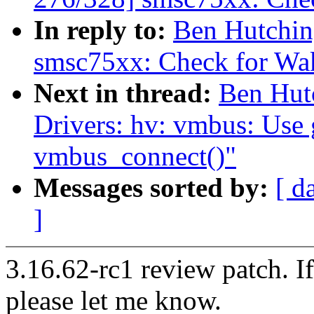
In reply to:
Ben Hutchin
smsc75xx: Check for W
Next in thread:
Ben Hut
Drivers: hv: vmbus: Use 
vmbus_connect()"
Messages sorted by:
[ d
]
3.16.62-rc1 review patch. I
please let me know.