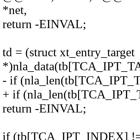
*net,
return -EINVAL;
td = (struct xt_entry_target
*)nla_data(tb[TCA_IPT_T
- if (nla_len(tb[TCA_IPT_T
+ if (nla_len(tb[TCA_IPT_T
return -EINVAL;
if (tb[TCA_IPT_INDEX] 