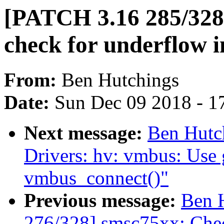
[PATCH 3.16 285/328] 
check for underflow in
From:
Ben Hutchings
Date:
Sun Dec 09 2018 - 1
Next message:
Ben Hutc
Drivers: hv: vmbus: Use 
vmbus_connect()"
Previous message:
Ben 
276/328] smsc75xx: Ch