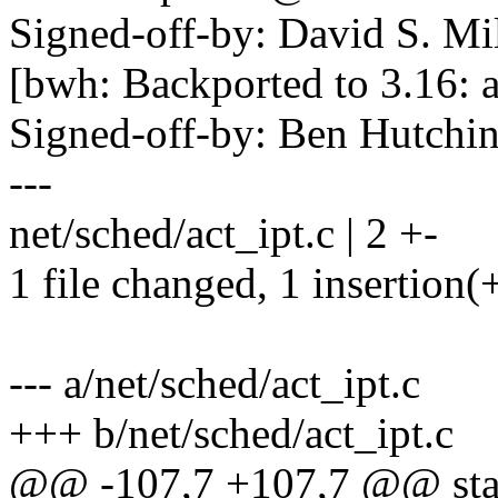
Signed-off-by: David S. 
[bwh: Backported to 3.16: a
Signed-off-by: Ben Hutc
---
net/sched/act_ipt.c | 2 +-
1 file changed, 1 insertion(+
--- a/net/sched/act_ipt.c
+++ b/net/sched/act_ipt.c
@@ -107,7 +107,7 @@ static 