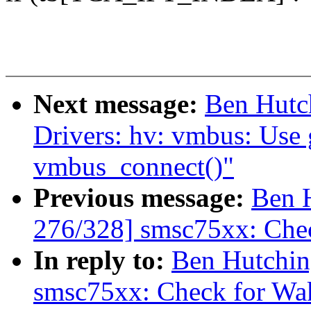
Next message:
Ben Hutc
Drivers: hv: vmbus: Use 
vmbus_connect()"
Previous message:
Ben 
276/328] smsc75xx: Ch
In reply to:
Ben Hutchin
smsc75xx: Check for W