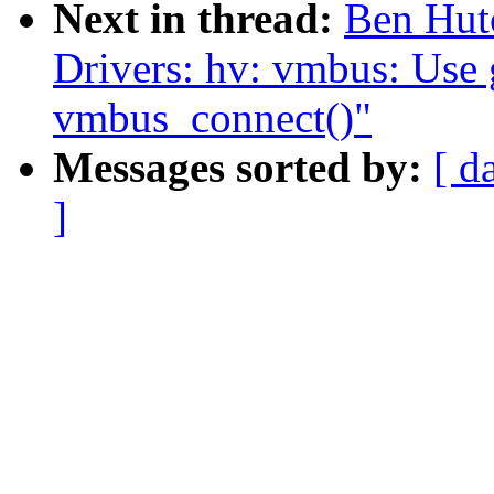
Next in thread:
Ben Hut
Drivers: hv: vmbus: Use 
vmbus_connect()"
Messages sorted by:
[ d
]