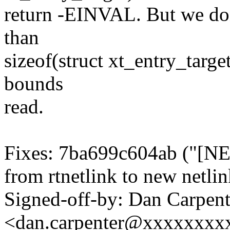
return -EINVAL. But we don'
than
sizeof(struct xt_entry_targe
bounds
read.
Fixes: 7ba699c604ab ("[N
from rtnetlink to new netli
Signed-off-by: Dan Carpent
<dan.carpenter@xxxxxxxx