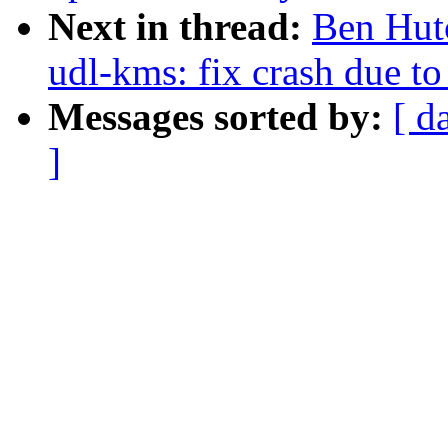
Next in thread:
Ben Hut
udl-kms: fix crash due t
Messages sorted by:
[ d
]