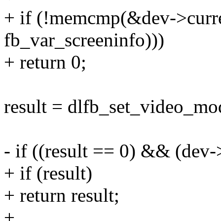
+ if (!memcmp(&dev->curre
fb_var_screeninfo)))
+ return 0;
result = dlfb_set_video_mo
- if ((result == 0) && (dev
+ if (result)
+ return result;
+