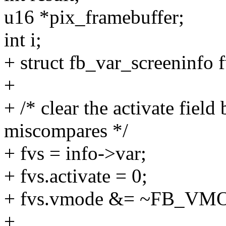
u16 *pix_framebuffer;
int i;
+ struct fb_var_screeninfo f
+
+ /* clear the activate field
miscompares */
+ fvs = info->var;
+ fvs.activate = 0;
+ fvs.vmode &= ~FB_
+