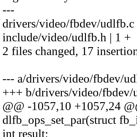
---
drivers/video/fbdev/udlfb
include/video/udlfb.h | 1 +
2 files changed, 17 insertion
--- a/drivers/video/fbdev/ud
+++ b/drivers/video/fbdev/
@@ -1057,10 +1057,24 @@ 
dlfb_ops_set_par(struct fb_
int result;