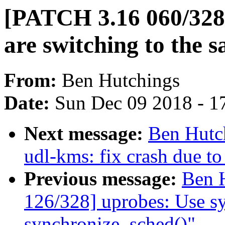
[PATCH 3.16 060/328] 
are switching to the
From:
Ben Hutchings
Date:
Sun Dec 09 2018 - 1
Next message:
Ben Hutc
udl-kms: fix crash due t
Previous message:
Ben 
126/328] uprobes: Use s
synchronize_sched()"