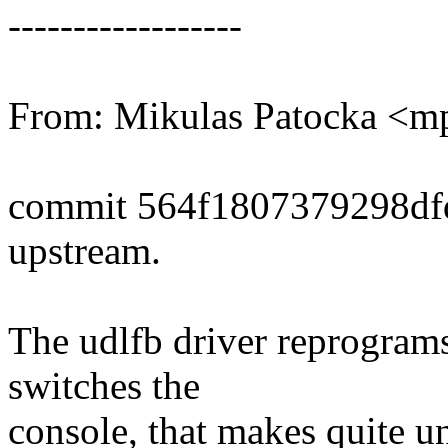
------------------
From: Mikulas Patocka <
commit 564f1807379298df
upstream.
The udlfb driver reprograms
switches the
console, that makes quite 