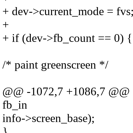
+ dev->current_mode = fvs
+
+ if (dev->fb_count == 0) {
/* paint greenscreen */
@@ -1072,7 +1086,7 @@ sta
fb_in
info->screen_base);
}