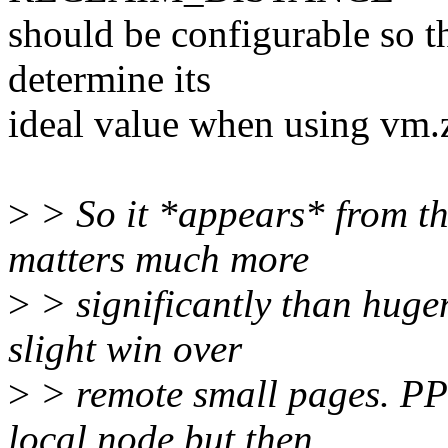
should be configurable so th
determine its
ideal value when using vm
>
> So it *appears* from t
matters much more
>
> significantly than huge
slight win over
>
> remote small pages. PP
local node but then