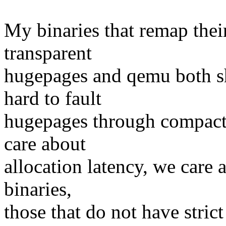
My binaries that remap thei
transparent
hugepages and qemu both sh
hard to fault
hugepages through compacti
care about
allocation latency, we care 
binaries,
those that do not have stri