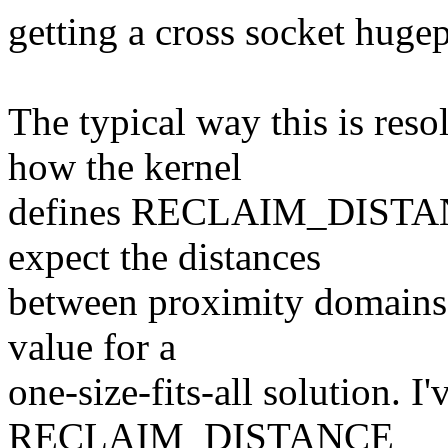
getting a cross socket huge
The typical way this is res
how the kernel
defines RECLAIM_DISTANCE
expect the distances
between proximity domains t
value for a
one-size-fits-all solution. I
RECLAIM_DISTANCE