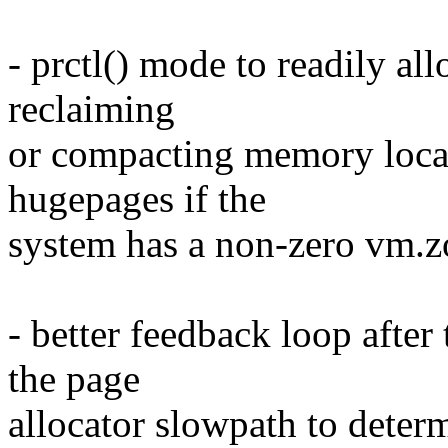
- prctl() mode to readily al
reclaiming
or compacting memory locall
hugepages if the
system has a non-zero vm.
- better feedback loop after
the page
allocator slowpath to determ