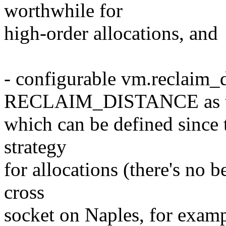
worthwhile for
high-order allocations, and
- configurable vm.reclaim_d
RECLAIM_DISTANCE as th
which can be defined since th
strategy
for allocations (there's no 
cross
socket on Naples, for examp