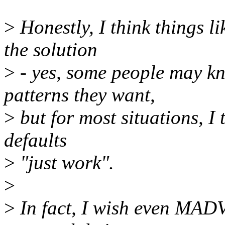
>
Honestly, I think things l
the solution
>
- yes, some people may k
patterns they want,
>
but for most situations, I 
defaults
>
"just work".
>
>
In fact, I wish even MA