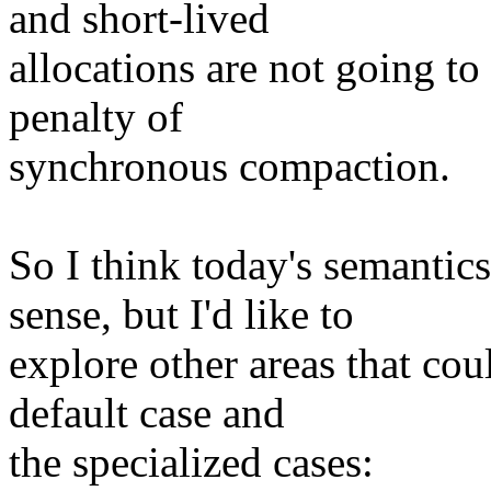
and short-lived
allocations are not going t
penalty of
synchronous compaction.
So I think today's sema
sense, but I'd like to
explore other areas that cou
default case and
the specialized cases: