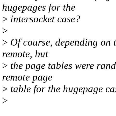
hugepages for the
>
intersocket case?
>
>
Of course, depending on t
remote, but
>
the page tables were ran
remote page
>
table for the hugepage ca
>