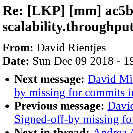
Re: [LKP] [mm] ac5b
scalability.throughpu
From:
David Rientjes
Date:
Sun Dec 09 2018 - 1
Next message:
David Mil
by missing for commits in
Previous message:
David
Signed-off-by missing for
Next in thread:
Andrea 