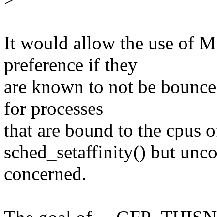
It would allow the use o
preference if they
are known to not be bounce
for processes
that are bound to the cpus o
sched_setaffinity() but unc
concerned.