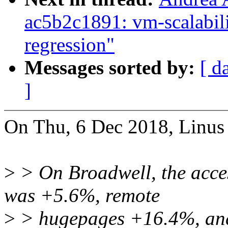
ac5b2c1891: vm-scalabil
regression"
Messages sorted by:
[ d
]
On Thu, 6 Dec 2018, Linus 
>
> On Broadwell, the acces
was +5.6%, remote
>
> hugepages +16.4%, and