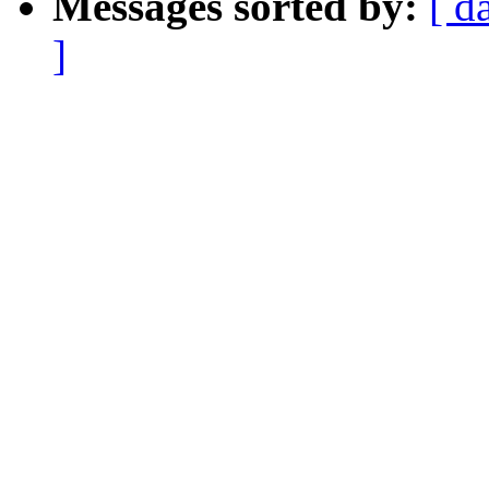
Messages sorted by:
[ d
]