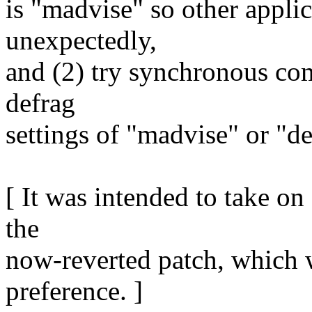
is "madvise" so other applic
unexpectedly,
and (2) try synchronous com
defrag
settings of "madvise" or "d
[ It was intended to take o
the
now-reverted patch, which 
preference. ]