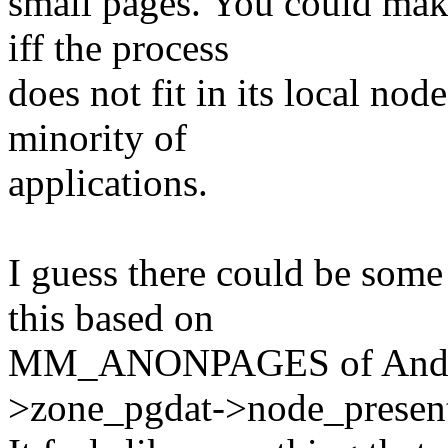
small pages. You could make
iff the process
does not fit in its local nod
minority of
applications.
I guess there could be some
this based on
MM_ANONPAGES of Andrea
>zone_pgdat->node_presen