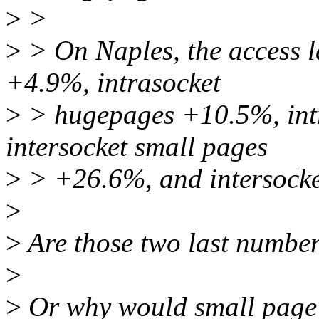
>
>
>
> On Naples, the access l
+4.9%, intrasocket
>
> hugepages +10.5%, int
intersocket small pages
>
> +26.6%, and intersock
>
>
Are those two last numbe
>
>
Or why would small page 