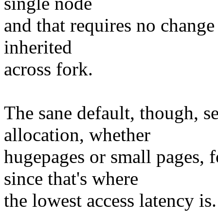
single node
and that requires no change t
inherited
across fork.
The sane default, though, s
allocation, whether
hugepages or small pages, f
since that's where
the lowest access latency is.