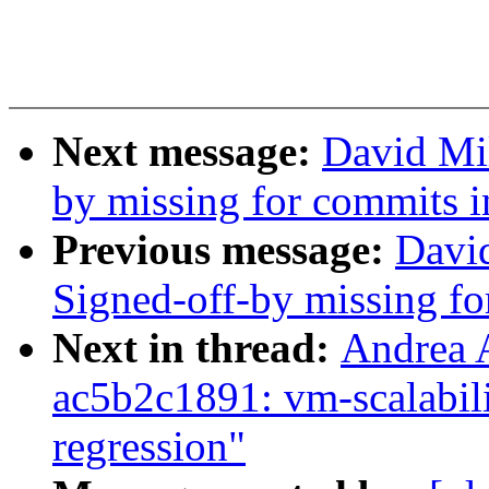
Next message:
David Mil
by missing for commits in
Previous message:
David
Signed-off-by missing for
Next in thread:
Andrea 
ac5b2c1891: vm-scalabil
regression"