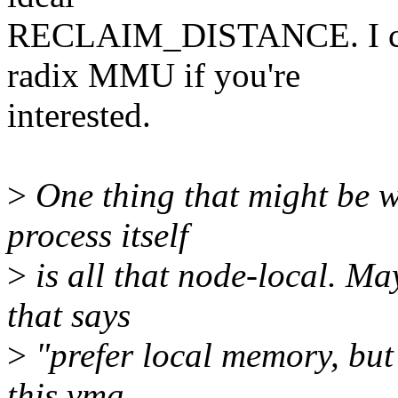
RECLAIM_DISTANCE. I can 
radix MMU if you're
interested.
>
One thing that might be w
process itself
>
is all that node-local. Ma
that says
>
"prefer local memory, but 
this vma