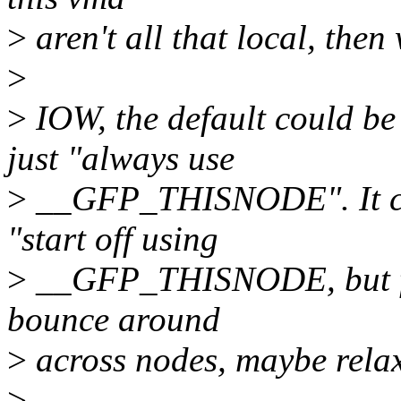
>
aren't all that local, then
>
>
IOW, the default could b
just "always use
>
__GFP_THISNODE". It cou
"start off using
>
__GFP_THISNODE, but for
bounce around
>
across nodes, maybe relax
>