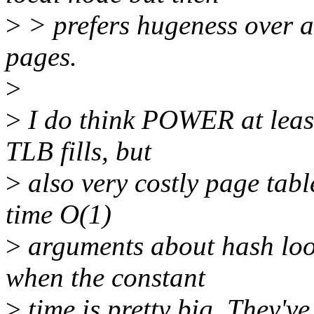
>
> prefers hugeness over af
pages.
>
>
I do think POWER at least
TLB fills, but
>
also very costly page tab
time O(1)
>
arguments about hash loo
when the constant
>
time is pretty big. They've