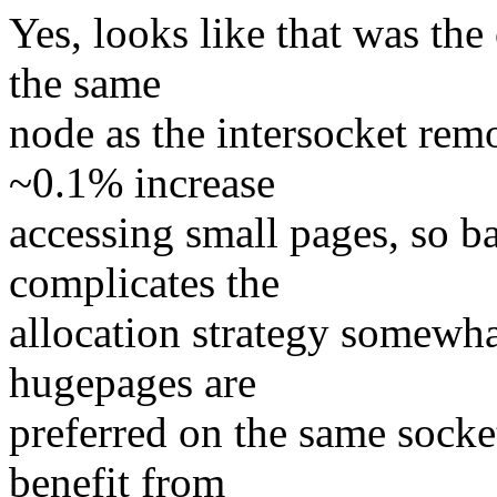
Yes, looks like that was the
the same
node as the intersocket remo
~0.1% increase
accessing small pages, so b
complicates the
allocation strategy somewhat
hugepages are
preferred on the same socket 
benefit from