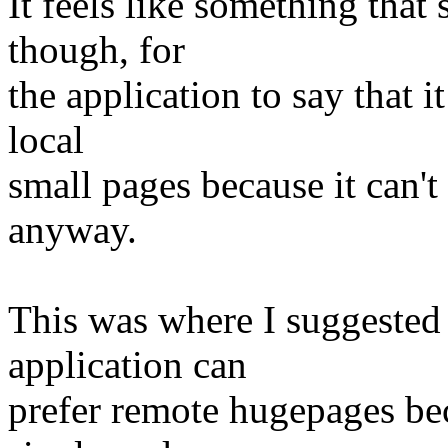
It feels like something that
though, for
the application to say that 
local
small pages because it can't 
anyway.
This was where I suggested 
application can
prefer remote hugepages beca