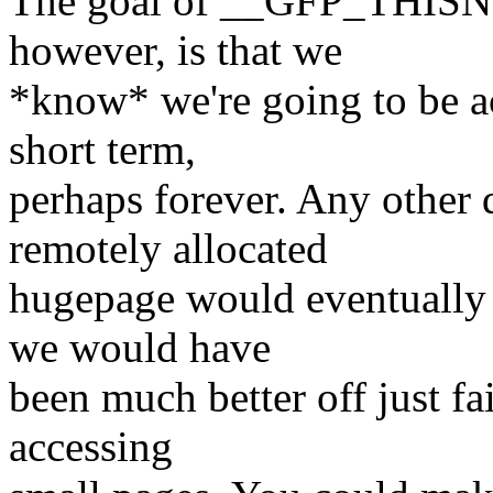
The goal of __GFP_THISNOD
however, is that we
*know* we're going to be acc
short term,
perhaps forever. Any other 
remotely allocated
hugepage would eventually b
we would have
been much better off just fa
accessing