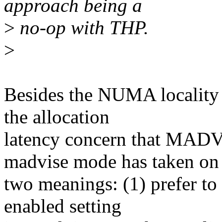
approach being a
>
no-op with THP.
>
Besides the NUMA locality o
the allocation
latency concern that MA
madvise mode has taken on
two meanings: (1) prefer to
enabled setting