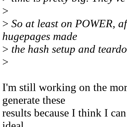
>
>
So at least on POWER, afai
hugepages made
>
the hash setup and teardo
>
I'm still working on the more
generate these
results because I think I can
ideal