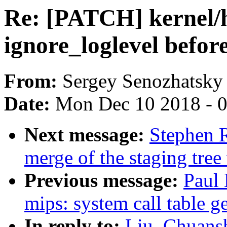
Re: [PATCH] kernel/h
ignore_loglevel befor
From:
Sergey Senozhatsky
Date:
Mon Dec 10 2018 - 
Next message:
Stephen R
merge of the staging tree
Previous message:
Paul 
mips: system call table g
In reply to:
Liu, Chuans