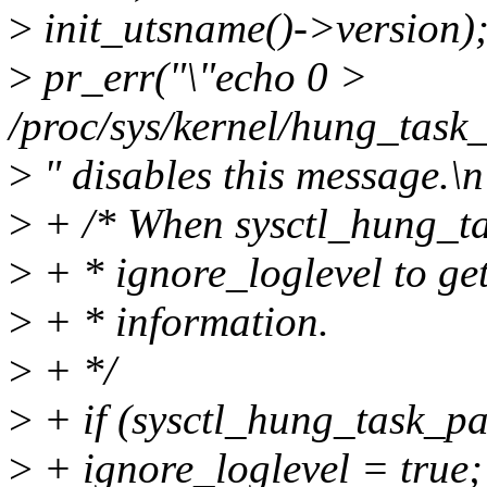
>
init_utsname()->version)
>
pr_err("\"echo 0 >
/proc/sys/kernel/hung_task
>
" disables this message.\n
>
+ /* When sysctl_hung_tas
>
+ * ignore_loglevel to get
>
+ * information.
>
+ */
>
+ if (sysctl_hung_task_p
>
+ ignore_loglevel = true;