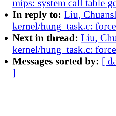
mips: system call table g
In reply to:
Liu, Chuans
kernel/hung_task.c: force
Next in thread:
Liu, Ch
kernel/hung_task.c: force
Messages sorted by:
[ d
]