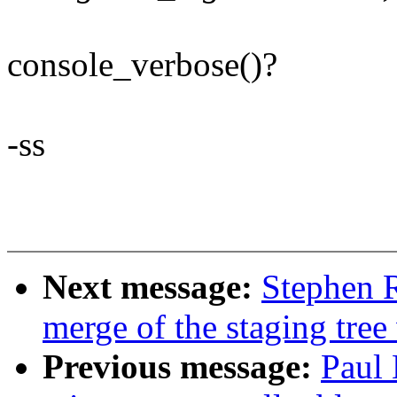
console_verbose()?
-ss
Next message:
Stephen R
merge of the staging tree
Previous message:
Paul 