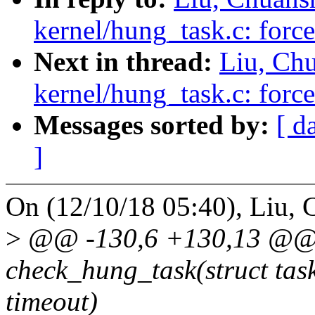
kernel/hung_task.c: force
Next in thread:
Liu, Ch
kernel/hung_task.c: force
Messages sorted by:
[ d
]
On (12/10/18 05:40), Liu, 
>
@@ -130,6 +130,13 @@ s
check_hung_task(struct task
timeout)