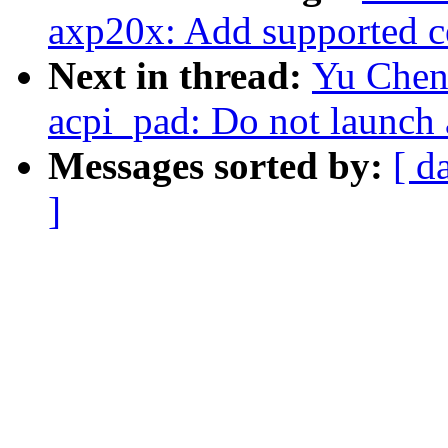
axp20x: Add supported c
Next in thread:
Yu Chen
acpi_pad: Do not launch 
Messages sorted by:
[ d
]