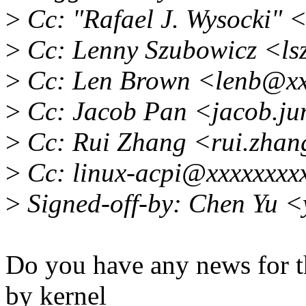
>
Cc: "Rafael J. Wysocki"
>
Cc: Lenny Szubowicz <l
>
Cc: Len Brown <lenb@xx
>
Cc: Jacob Pan <jacob.ju
>
Cc: Rui Zhang <rui.zha
>
Cc: linux-acpi@xxxxxxxx
>
Signed-off-by: Chen Yu 
Do you have any news for t
by kernel