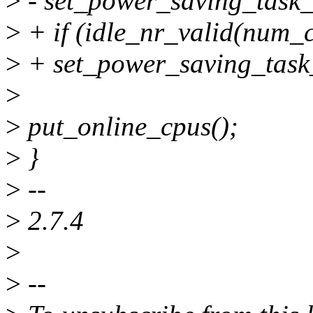
>
- set_power_saving_task
>
+ if (idle_nr_valid(num_
>
+ set_power_saving_tas
>
>
put_online_cpus();
>
}
>
--
>
2.7.4
>
>
--