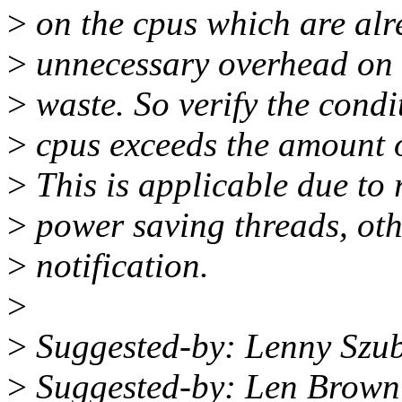
>
on the cpus which are alre
>
unnecessary overhead on 
>
waste. So verify the condit
>
cpus exceeds the amount of
>
This is applicable due to 
>
power saving threads, oth
>
notification.
>
>
Suggested-by: Lenny Szu
>
Suggested-by: Len Brow