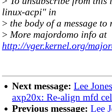
>
To unsubscribe from this l
linux-acpi" in
>
the body of a message t
>
More majordomo info at
http://vger.kernel.org/majo
Next message:
Lee Jone
axp20x: Re-align mfd cell
Previous message:
Lee J