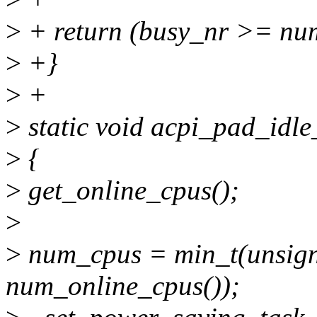
>
+ return (busy_nr >= num_
>
+}
>
+
>
static void acpi_pad_idl
>
{
>
get_online_cpus();
>
>
num_cpus = min_t(unsign
num_online_cpus());