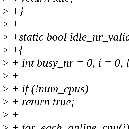
>
+}
>
+
>
+static bool idle_nr_vali
>
+{
>
+ int busy_nr = 0, i = 0, 
>
+
>
+ if (!num_cpus)
>
+ return true;
>
+
>
+ for_each_online_cpu(i)