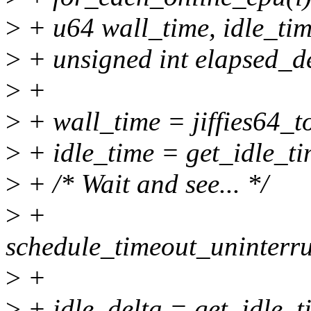
>
+ u64 wall_time, idle_tim
>
+ unsigned int elapsed_del
>
+
>
+ wall_time = jiffies64_to
>
+ idle_time = get_idle_ti
>
+ /* Wait and see... */
>
+
schedule_timeout_uninter
>
+
>
+ idle_delta = get_idle_ti