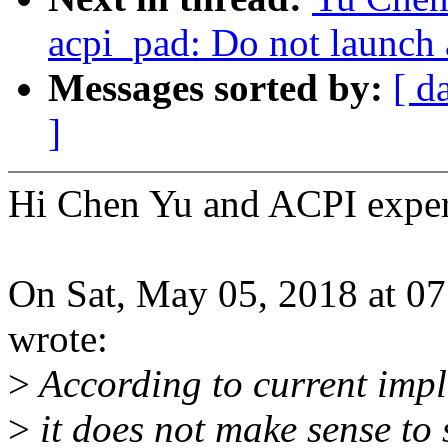
acpi_pad: Do not launch 
Messages sorted by:
[ d
]
Hi Chen Yu and ACPI exper
On Sat, May 05, 2018 at 
wrote:
>
According to current impl
>
it does not make sense to