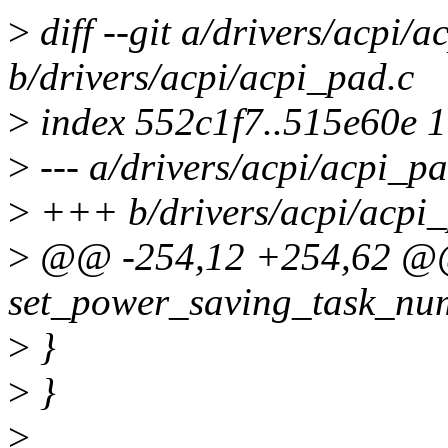
>
diff --git a/drivers/acpi/a
b/drivers/acpi/acpi_pad.c
>
index 552c1f7..515e60e 
>
--- a/drivers/acpi/acpi_pa
>
+++ b/drivers/acpi/acpi_
>
@@ -254,12 +254,62 @@ 
set_power_saving_task_num
>
}
>
}
>