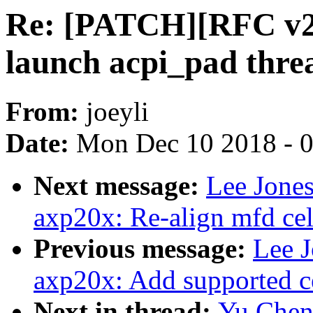
Re: [PATCH][RFC v2]
launch acpi_pad threa
From:
joeyli
Date:
Mon Dec 10 2018 - 
Next message:
Lee Jone
axp20x: Re-align mfd cell
Previous message:
Lee J
axp20x: Add supported c
Next in thread:
Yu Chen