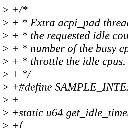
>
+/*
>
+ * Extra acpi_pad thread
>
+ * the requested idle coun
>
+ * number of the busy cpu
>
+ * throttle the idle cpus.
>
+ */
>
+#define SAMPLE_INTE
>
+
>
+static u64 get_idle_time
>
+{