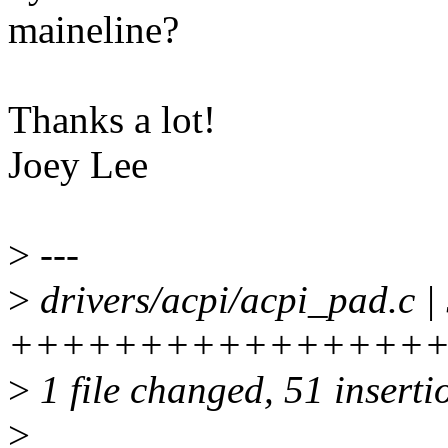
maineline?
Thanks a lot!
Joey Lee
>
---
>
drivers/acpi/acpi_pad.c |
+++++++++++++++++
>
1 file changed, 51 insertio
>