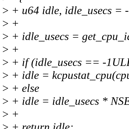
>
+ u64 idle, idle_usecs =
>
+
>
+ idle_usecs = get_cpu_i
>
+
>
+ if (idle_usecs == -1UL
>
+ idle = kcpustat_cpu(c
>
+ else
>
+ idle = idle_usecs * 
>
+
>
+ return idle;