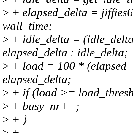
>
+ elapsed_delta = jiffies6
wall_time;
>
+ idle_delta = (idle_delt
elapsed_delta : idle_delta;
>
+ load = 100 * (elapsed_de
elapsed_delta;
>
+ if (load >= load_thres
>
+ busy_nr++;
>
+ }
>
+