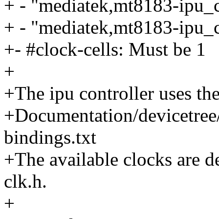
+ - "mediatek,mt8183-ipu_c
+ - "mediatek,mt8183-ipu_c
+- #clock-cells: Must be 1
+
+The ipu controller uses t
+Documentation/devicetree/
bindings.txt
+The available clocks are d
clk.h.
+