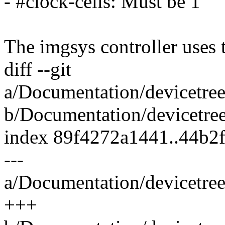
- #clock-cells: Must be 1
The imgsys controller uses
diff --git
a/Documentation/devicetree
b/Documentation/devicetree
index 89f4272a1441..44b2
---
a/Documentation/devicetree
+++