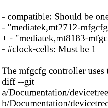
- compatible: Should be one
- "mediatek,mt2712-mfgcfg
+ - "mediatek,mt8183-mfgc
- #clock-cells: Must be 1
The mfgcfg controller uses
diff --git
a/Documentation/devicetre
b/Documentation/devicetre