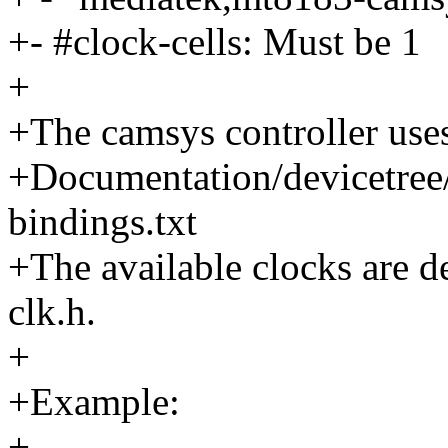
+- #clock-cells: Must be 1
+
+The camsys controller use
+Documentation/devicetree/
bindings.txt
+The available clocks are d
clk.h.
+
+Example:
+