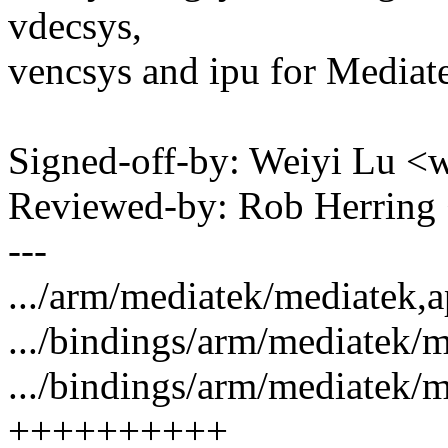
vdecsys,
vencsys and ipu for Media
Signed-off-by: Weiyi Lu 
Reviewed-by: Rob Herrin
---
.../arm/mediatek/mediatek,a
.../bindings/arm/mediatek/m
.../bindings/arm/mediatek/m
++++++++++