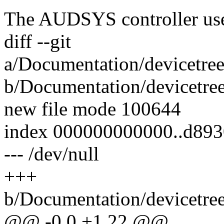
The AUDSYS controller use
diff --git
a/Documentation/devicetree
b/Documentation/devicetree
new file mode 100644
index 000000000000..d893
--- /dev/null
+++
b/Documentation/devicetree
@@ -0,0 +1,22 @@