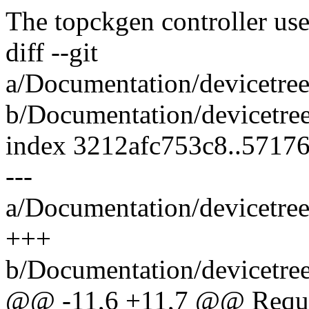
The topckgen controller us
diff --git
a/Documentation/devicetree
b/Documentation/devicetree
index 3212afc753c8..5717
---
a/Documentation/devicetree
+++
b/Documentation/devicetree
@@ -11,6 +11,7 @@ Requir