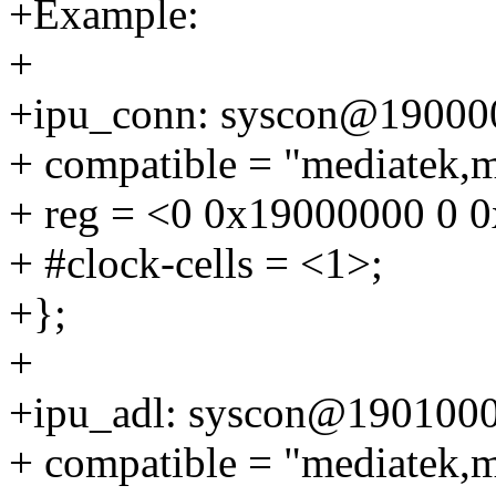
+Example:
+
+ipu_conn: syscon@19000
+ compatible = "mediatek,
+ reg = <0 0x19000000 0 
+ #clock-cells = <1>;
+};
+
+ipu_adl: syscon@1901000
+ compatible = "mediatek,m