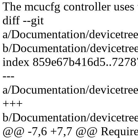
The mcucfg controller uses
diff --git
a/Documentation/devicetree
b/Documentation/devicetree
index 859e67b416d5..727
---
a/Documentation/devicetree
+++
b/Documentation/devicetree
@@ -7,6 +7,7 @@ Required