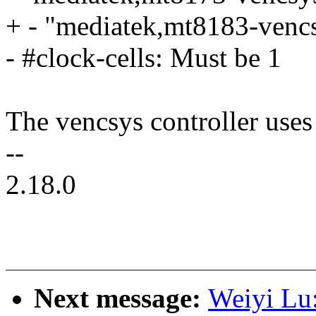
+ - "mediatek,mt8183-vencs
- #clock-cells: Must be 1
The vencsys controller use
--
2.18.0
Next message:
Weiyi Lu