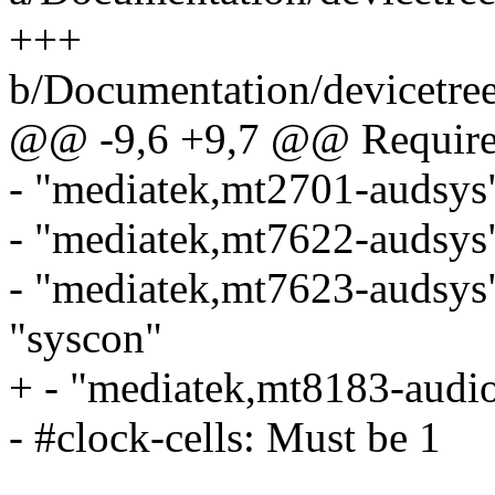
+++
b/Documentation/devicetree
@@ -9,6 +9,7 @@ Required
- "mediatek,mt2701-audsys"
- "mediatek,mt7622-audsys"
- "mediatek,mt7623-audsys
"syscon"
+ - "mediatek,mt8183-audio
- #clock-cells: Must be 1