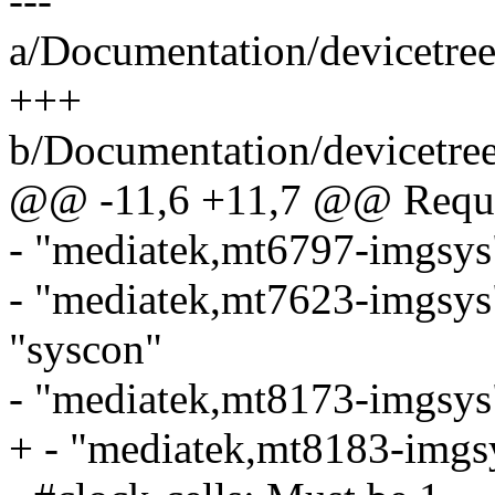
---
a/Documentation/devicetree
+++
b/Documentation/devicetree
@@ -11,6 +11,7 @@ Requir
- "mediatek,mt6797-imgsys
- "mediatek,mt7623-imgsys
"syscon"
- "mediatek,mt8173-imgsys
+ - "mediatek,mt8183-imgs