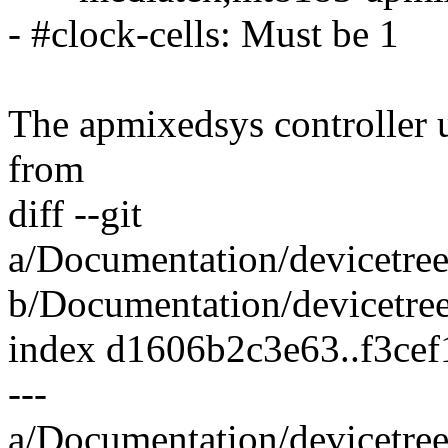
- #clock-cells: Must be 1
The apmixedsys controller 
from
diff --git
a/Documentation/devicetree
b/Documentation/devicetree
index d1606b2c3e63..f3ce
---
a/Documentation/devicetree