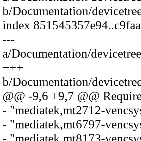
b/Documentation/devicetree
index 851545357e94..c9fa
---
a/Documentation/devicetree
+++
b/Documentation/devicetree
@@ -9,6 +9,7 @@ Required
- "mediatek,mt2712-vencsys
- "mediatek,mt6797-vencsys
- "mediatek,mt8173-vencsys