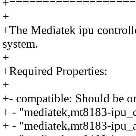
+===================
+
+The Mediatek ipu controlle
system.
+
+Required Properties:
+
+- compatible: Should be on
+ - "mediatek,mt8183-ipu_
+ - "mediatek,mt8183-ipu_a