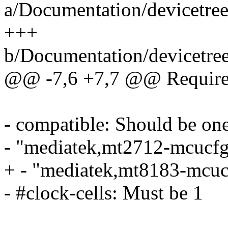
a/Documentation/devicetree
+++
b/Documentation/devicetree
@@ -7,6 +7,7 @@ Required
- compatible: Should be one
- "mediatek,mt2712-mcucfg
+ - "mediatek,mt8183-mcuc
- #clock-cells: Must be 1