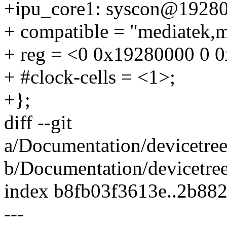
+ipu_core1: syscon@1928
+ compatible = "mediatek,m
+ reg = <0 0x19280000 0 
+ #clock-cells = <1>;
+};
diff --git
a/Documentation/devicetree
b/Documentation/devicetree
index b8fb03f3613e..2b88
---