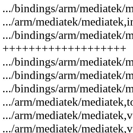
.../bindings/arm/mediatek/m
.../arm/mediatek/mediatek,in
.../bindings/arm/mediatek/me
+++++++++++++++++++
.../bindings/arm/mediatek/m
.../bindings/arm/mediatek/m
.../bindings/arm/mediatek/m
.../arm/mediatek/mediatek,t
.../arm/mediatek/mediatek,vd
.../arm/mediatek/mediatek,ve