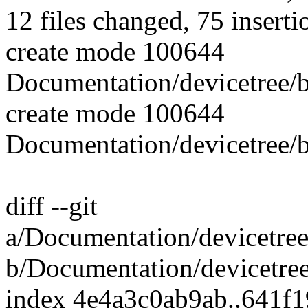
12 files changed, 75 inserti
create mode 100644
Documentation/devicetree/b
create mode 100644
Documentation/devicetree/b
diff --git
a/Documentation/devicetree
b/Documentation/devicetree
index 4e4a3c0ab9ab..641f