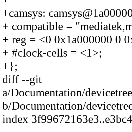
+camsys: camsys@1a00000
+ compatible = "mediatek,
+ reg = <0 0x1a000000 0 
+ #clock-cells = <1>;
+};
diff --git
a/Documentation/devicetree
b/Documentation/devicetree
index 3f99672163e3..e3bc