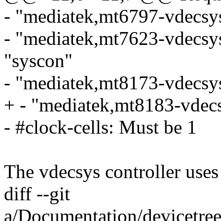
- "mediatek,mt6797-vdecsys
- "mediatek,mt7623-vdecsy
"syscon"
- "mediatek,mt8173-vdecsys
+ - "mediatek,mt8183-vdecs
- #clock-cells: Must be 1
The vdecsys controller use
diff --git
a/Documentation/devicetree