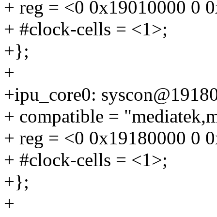
+ reg = <0 0x19010000 0 
+ #clock-cells = <1>;
+};
+
+ipu_core0: syscon@1918
+ compatible = "mediatek,m
+ reg = <0 0x19180000 0 
+ #clock-cells = <1>;
+};
+