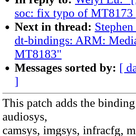
soc: fix typo of MT8173
Next in thread:
Stephen
dt-bindings: ARM: Media
MT8183"
Messages sorted by:
[ d
]
This patch adds the bindin
audiosys,
camsys, imgsys, infracfg, 