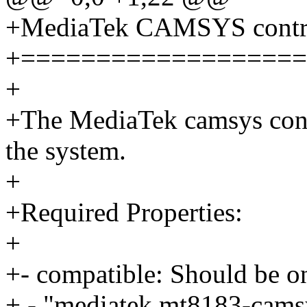
+MediaTek CAMSYS contro
+===================
+
+The MediaTek camsys contr
the system.
+
+Required Properties:
+
+- compatible: Should be on
+ - "mediatek,mt8183-cams