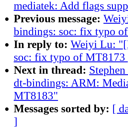
mediatek: Add flags supp
Previous message:
Weiy
bindings: soc: fix typo 
In reply to:
Weiyi Lu: "
soc: fix typo of MT8173
Next in thread:
Stephen
dt-bindings: ARM: Media
MT8183"
Messages sorted by:
[ d
]