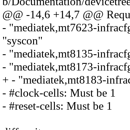
b/Documentation/devicetree
@@ -14,6 +14,7 @@ Requir
- "mediatek,mt7623-infracf
"syscon"
- "mediatek,mt8135-infracf
- "mediatek,mt8173-infracf
+ - "mediatek,mt8183-infra
- #clock-cells: Must be 1
- #reset-cells: Must be 1