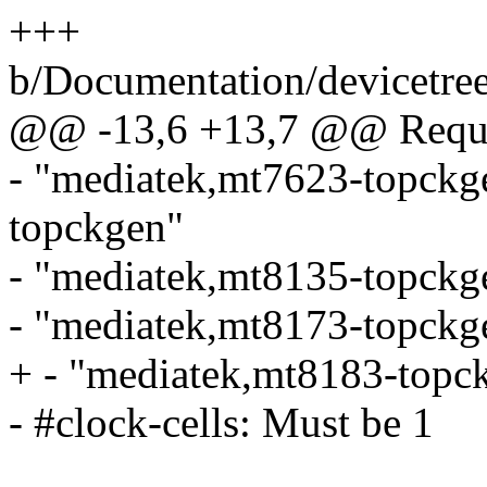
+++
b/Documentation/devicetree
@@ -13,6 +13,7 @@ Requir
- "mediatek,mt7623-topckg
topckgen"
- "mediatek,mt8135-topckg
- "mediatek,mt8173-topckg
+ - "mediatek,mt8183-topc
- #clock-cells: Must be 1