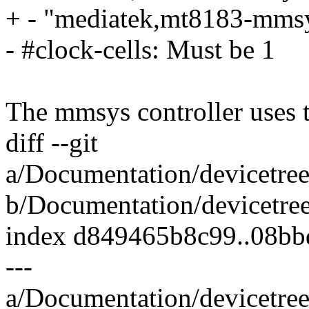
+ - "mediatek,mt8183-mmsy
- #clock-cells: Must be 1
The mmsys controller uses
diff --git
a/Documentation/devicetree
b/Documentation/devicetree
index d849465b8c99..08b
---
a/Documentation/devicetree