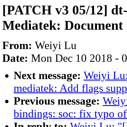
[PATCH v3 05/12] dt
Mediatek: Document 
From:
Weiyi Lu
Date:
Mon Dec 10 2018 - 
Next message:
Weiyi Lu
mediatek: Add flags supp
Previous message:
Weiy
bindings: soc: fix typo 
In reply to:
Weiyi Lu: "