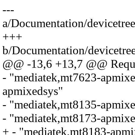
---
a/Documentation/devicetree
+++
b/Documentation/devicetree
@@ -13,6 +13,7 @@ Requir
- "mediatek,mt7623-apmixe
apmixedsys"
- "mediatek,mt8135-apmixe
- "mediatek,mt8173-apmixe
+ - "mediatek,mt8183-apmi