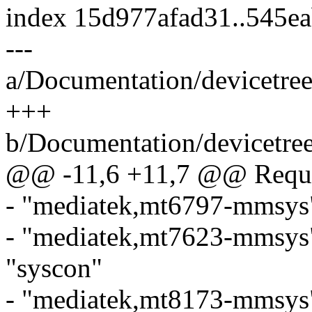
index 15d977afad31..545e
---
a/Documentation/devicetre
+++
b/Documentation/devicetre
@@ -11,6 +11,7 @@ Requir
- "mediatek,mt6797-mmsys"
- "mediatek,mt7623-mmsys
"syscon"
- "mediatek,mt8173-mmsys"