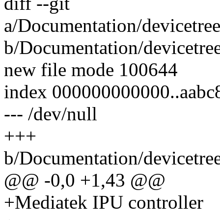
diff --git
a/Documentation/devicetree
b/Documentation/devicetree
new file mode 100644
index 000000000000..aabc
--- /dev/null
+++
b/Documentation/devicetree
@@ -0,0 +1,43 @@
+Mediatek IPU controller