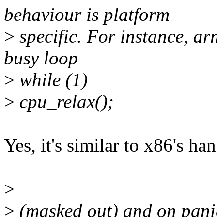
behaviour is platform
>
specific. For instance, a
busy loop
>
while (1)
>
cpu_relax();
Yes, it's similar to x86's h
>
>
(masked out) and on pani