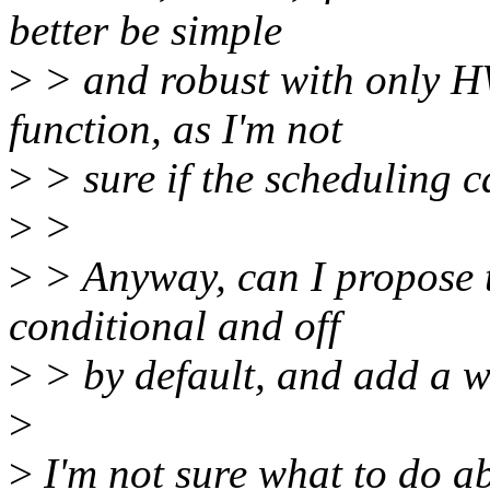
better be simple
>
> and robust with only HW
function, as I'm not
>
> sure if the scheduling ca
>
>
>
> Anyway, can I propose 
conditional and off
>
> by default, and add a w
>
>
I'm not sure what to do abo