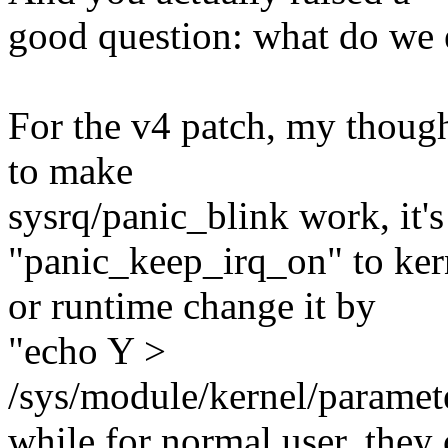
good question: what do we e
For the v4 patch, my though
to make
sysrq/panic_blink work, it's
"panic_keep_irq_on" to ker
or runtime change it by
"echo Y >
/sys/module/kernel/paramet
while for normal user, they 