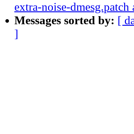
extra-noise-dmesg.patch 
Messages sorted by:
[ d
]