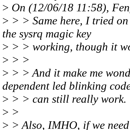
>
On (12/06/18 11:58), Fen
>
> > Same here, I tried on
the sysrq magic key
>
> > working, though it wo
>
> >
>
> > And it make me wonde
dependent led blinking cod
>
> > can still really work.
>
>
>
> Also, IMHO, if we need 