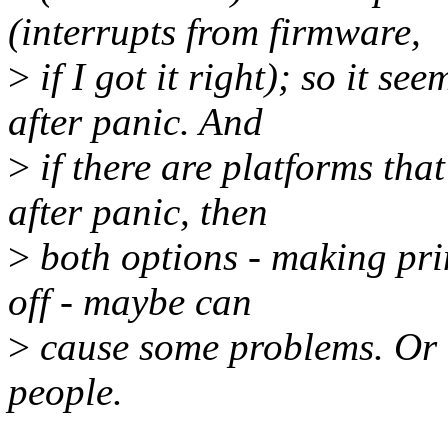
(interrupts from firmware,
>
if I got it right); so it 
after panic. And
>
if there are platforms tha
after panic, then
>
both options - making pri
off - maybe can
>
cause some problems. Or 
people.