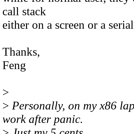
call stack
either on a screen or a seria
Thanks,
Feng
>
>
Personally, on my x86 lapt
work after panic.
>
Just my 5 cents.