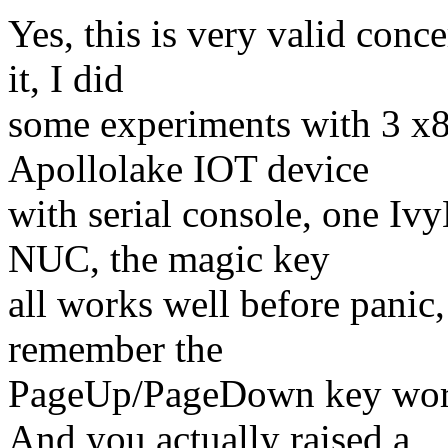
Yes, this is very valid conc
it, I did
some experiments with 3 x8
Apollolake IOT device
with serial console, one Iv
NUC, the magic key
all works well before panic, 
remember the
PageUp/PageDown key work
And you actually raised a