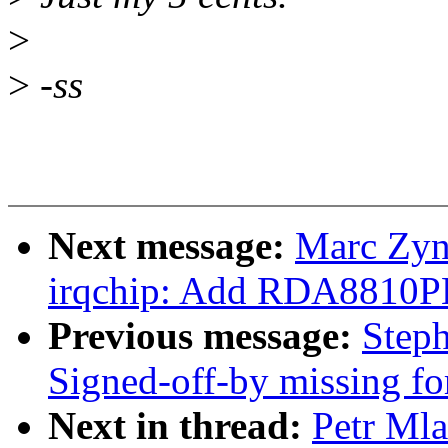
>
>
-ss
Next message:
Marc Zyn
irqchip: Add RDA8810PL 
Previous message:
Steph
Signed-off-by missing fo
Next in thread:
Petr Mla