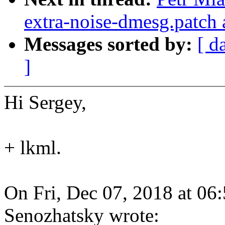
extra-noise-dmesg.patch 
Messages sorted by:
[ d
]
Hi Sergey,
+ lkml.
On Fri, Dec 07, 2018 at 0
Senozhatsky wrote: