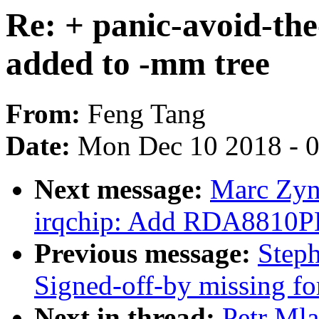
Re: + panic-avoid-th
added to -mm tree
From:
Feng Tang
Date:
Mon Dec 10 2018 - 
Next message:
Marc Zyn
irqchip: Add RDA8810PL 
Previous message:
Steph
Signed-off-by missing fo
Next in thread:
Petr Mla