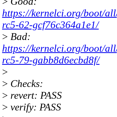
>
Good:
https://kernelci.org/boot/a
rc5-62-gcf76c364a1e1/
>
Bad:
https://kernelci.org/boot/a
rc5-79-gabb8d6ecbd8f/
>
>
Checks:
>
revert: PASS
>
verify: PASS