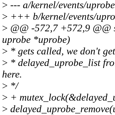
>
--- a/kernel/events/uprobe
>
+++ b/kernel/events/upro
>
@@ -572,7 +572,9 @@ sta
uprobe *uprobe)
>
* gets called, we don't g
>
* delayed_uprobe_list fro
here.
>
*/
>
+ mutex_lock(&delayed_u
>
delayed_uprobe_remove(