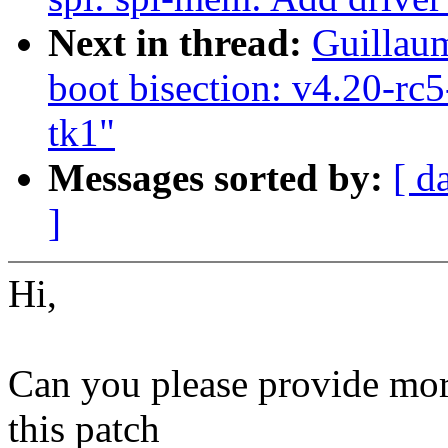
Next in thread:
Guillaum
boot bisection: v4.20-rc
tk1"
Messages sorted by:
[ d
]
Hi,
Can you please provide more
this patch