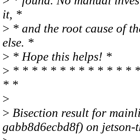
>
* found. No manual invest
it, *
>
* and the root cause of 
else. *
>
* Hope this helps! *
>
* * * * * * * * * * * * * *
* *
>
>
Bisection result for mainl
gabb8d6ecbd8f) on jetson-t