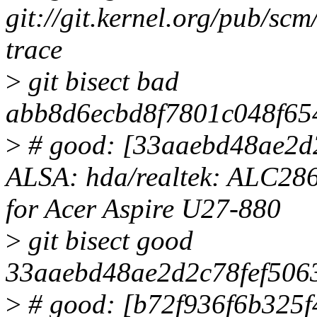
git://git.kernel.org/pub/scm/
trace
>
git bisect bad
abb8d6ecbd8f7801c048f65
>
# good: [33aaebd48ae2d
ALSA: hda/realtek: ALC286
for Acer Aspire U27-880
>
git bisect good
33aaebd48ae2d2c78fef50
>
# good: [b72f936f6b325f