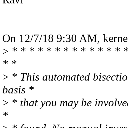
On 12/7/18 9:30 AM, kernel
>
* * * * * * * * * * * * * *
* *
>
* This automated bisectio
basis *
>
* that you may be involve
*