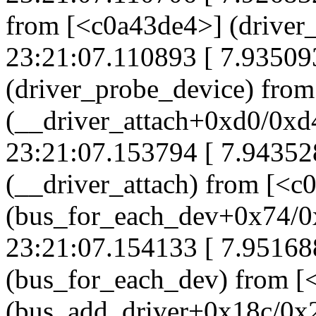
from [<c0a43de4>] (drive
23:21:07.110893 [ 7.93509
(driver_probe_device) fro
(__driver_attach+0xd0/0xd
23:21:07.153794 [ 7.94352
(__driver_attach) from [<c
(bus_for_each_dev+0x74/0
23:21:07.154133 [ 7.95168
(bus_for_each_dev) from [
(bus_add_driver+0x18c/0x