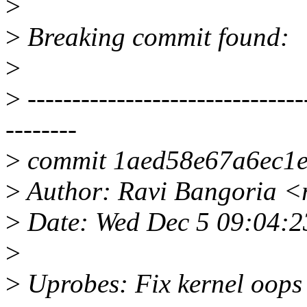
>
>
Breaking commit found:
>
>
-------------------------------
--------
>
commit 1aed58e67a6ec1
>
Author: Ravi Bangoria <
>
Date: Wed Dec 5 09:04:
>
>
Uprobes: Fix kernel oops