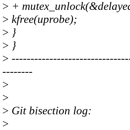
>
+ mutex_unlock(&delayed
>
kfree(uprobe);
>
}
>
}
>
-------------------------------
--------
>
>
>
Git bisection log:
>