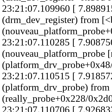
23:21:07.109960 [ 7.8989
(drm_dev_register) from [
(nouveau_platform_probe+
23:21:07.110285 [ 7.90875
(nouveau_platform_probe [
(platform_drv_probe+0x48
23:21:07.110515 [ 7.91857
(platform_drv_probe) from
(really_probe+0x228/0x2d
23:21:07.110706 [ 7.92683