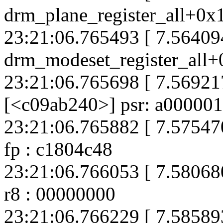
drm_plane_register_all+0x
23:21:06.765493 [ 7.564094
drm_modeset_register_all+
23:21:06.765698 [ 7.569217
[<c09ab240>] psr: a00000
23:21:06.765882 [ 7.575470
fp : c1804c48
23:21:06.766053 [ 7.58068
r8 : 00000000
23:21:06.766229 [ 7.585893