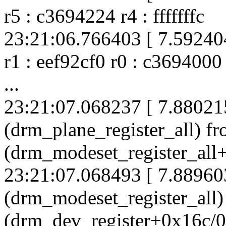
r5 : c3694224 r4 : fffffffc
23:21:06.766403 [ 7.592404
r1 : eef92cf0 r0 : c3694000
...
23:21:07.068237 [ 7.88021
(drm_plane_register_all) f
(drm_modeset_register_all
23:21:07.068493 [ 7.88960
(drm_modeset_register_all
(drm_dev_register+0x16c/