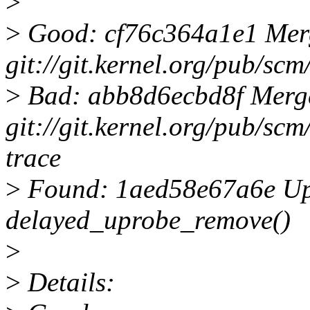
>
>
Good: cf76c364a1e1 Merge 
git://git.kernel.org/pub/scm/
>
Bad: abb8d6ecbd8f Merge 
git://git.kernel.org/pub/scm/
trace
>
Found: 1aed58e67a6e Upr
delayed_uprobe_remove()
>
>
Details: