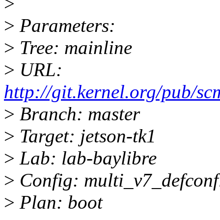
>
>
Parameters:
>
Tree: mainline
>
URL:
http://git.kernel.org/pub/scm
>
Branch: master
>
Target: jetson-tk1
>
Lab: lab-baylibre
>
Config: multi_v7_defconf
>
Plan: boot