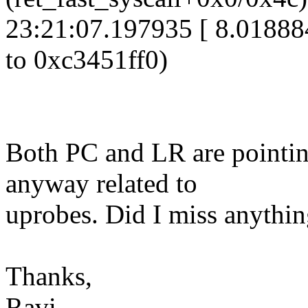
23:21:07.197935 [ 8.01888
to 0xc3451ff0)
Both PC and LR are pointing
anyway related to
uprobes. Did I miss anythi
Thanks,
Ravi