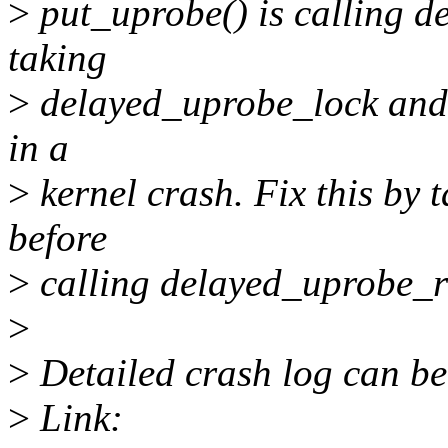
>
put_uprobe() is calling 
taking
>
delayed_uprobe_lock and t
in a
>
kernel crash. Fix this by
before
>
calling delayed_uprobe_r
>
>
Detailed crash log can be
>
Link: