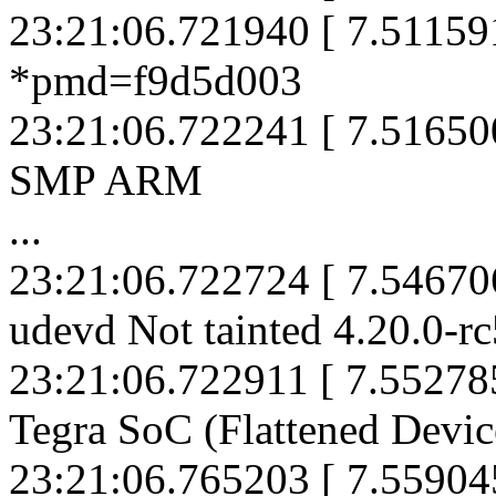
23:21:06.721940 [ 7.5115
*pmd=f9d5d003
23:21:06.722241 [ 7.516500
SMP ARM
...
23:21:06.722724 [ 7.5467
udevd Not tainted 4.20.0-r
23:21:06.722911 [ 7.5527
Tegra SoC (Flattened Devic
23:21:06.765203 [ 7.559045