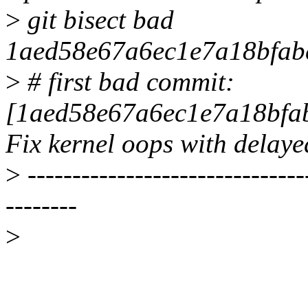
>
git bisect bad
1aed58e67a6ec1e7a18bfab
>
# first bad commit:
[1aed58e67a6ec1e7a18bfa
Fix kernel oops with delay
>
-------------------------------
--------
>