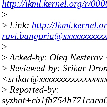
http://lkml.kernel.org/r/
>
>
Link:
http://lkml.kernel
ravi.bangoria@xxxxxxxxxx
>
>
Acked-by: Oleg Nesterov
>
Reviewed-by: Srikar Dro
<srikar@xxxxxxxxxxxxxxxx
>
Reported-by:
syzbot+cb1fb754b771caca0