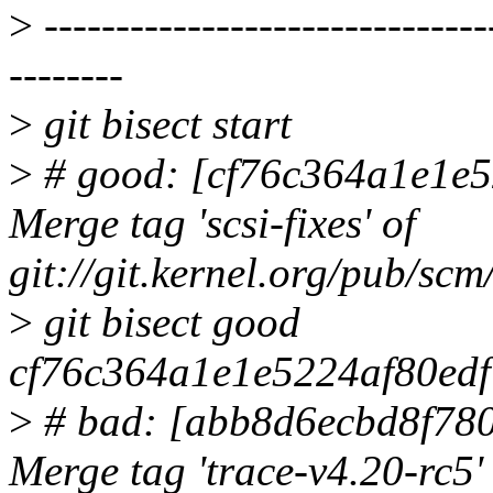
>
-------------------------------
--------
>
git bisect start
>
# good: [cf76c364a1e1e5
Merge tag 'scsi-fixes' of
git://git.kernel.org/pub/scm/
>
git bisect good
cf76c364a1e1e5224af80edf
>
# bad: [abb8d6ecbd8f78
Merge tag 'trace-v4.20-rc5'