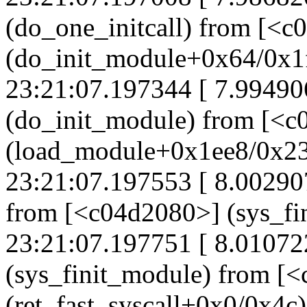
(do_one_initcall) from [<c
(do_init_module+0x64/0x1
23:21:07.197344 [ 7.99490
(do_init_module) from [<
(load_module+0x1ee8/0x2
23:21:07.197553 [ 8.00290
from [<c04d2080>] (sys_f
23:21:07.197751 [ 8.0107
(sys_finit_module) from [
(ret_fast_syscall+0x0/0x4c)