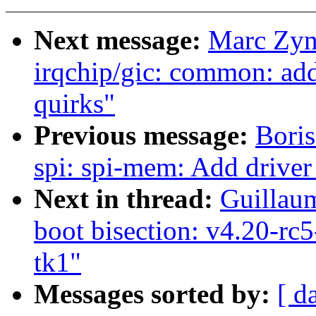
Next message:
Marc Zyn
irqchip/gic: common: add
quirks"
Previous message:
Boris
spi: spi-mem: Add driver
Next in thread:
Guillaum
boot bisection: v4.20-rc
tk1"
Messages sorted by:
[ d