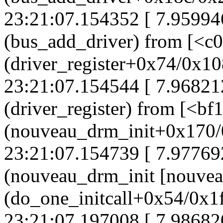
23:21:07.154352 [ 7.95994
(bus_add_driver) from [<c
(driver_register+0x74/0x10
23:21:07.154544 [ 7.96821
(driver_register) from [<b
(nouveau_drm_init+0x170/
23:21:07.154739 [ 7.97769
(nouveau_drm_init [nouvea
(do_one_initcall+0x54/0x1
23:21:07.197008 [ 7.98682