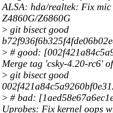
ALSA: hda/realtek: Fix mic
Z4860G/Z6860G
>
git bisect good
b72f936f6b325f4fde06b02e
>
# good: [002f421a84c5a
Merge tag 'csky-4.20-rc6' o
>
git bisect good
002f421a84c5a9260bf0e31
>
# bad: [1aed58e67a6ec1
Uprobes: Fix kernel oops 