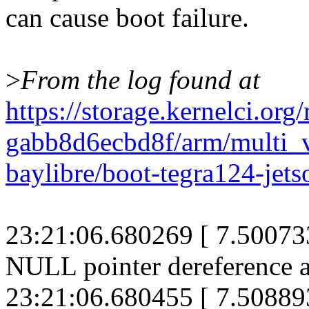
can cause boot failure.
>
From the log found at
https://storage.kernelci.or
gabb8d6ecbd8f/arm/mult
baylibre/boot-tegra124-jets
23:21:06.680269 [ 7.500733
NULL pointer dereference a
23:21:06.680455 [ 7.508893