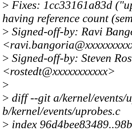
>
Fixes: 1cc33161a83d ("u
having reference count (se
>
Signed-off-by: Ravi Bang
<ravi.bangoria@xxxxxxxxx
>
Signed-off-by: Steven Ro
<rostedt@xxxxxxxxxxx>
>
>
diff --git a/kernel/events/
b/kernel/events/uprobes.c
>
index 96d4bee83489..98