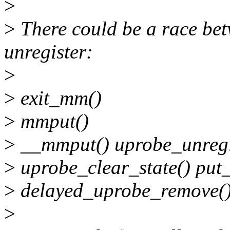
>
>
There could be a race bet
unregister:
>
>
exit_mm()
>
mmput()
>
__mmput() uprobe_unregi
>
uprobe_clear_state() put
>
delayed_uprobe_remove()
>