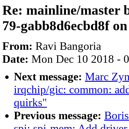
Re: mainline/master b
79-gabb8d6ecbd8f on 
From:
Ravi Bangoria
Date:
Mon Dec 10 2018 - 
Next message:
Marc Zyn
irqchip/gic: common: add
quirks"
Previous message:
Boris
spi: spi-mem: Add driver