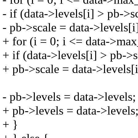
- if (data->levels[i] > pb->s
- pb->scale = data->levels[i
+ for (i = 0; i <= data->max
+ if (data->levels[i] > pb->s
+ pb->scale = data->levels[i
- pb->levels = data->levels;
+ pb->levels = data->levels
+ }