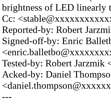
brightness of LED linearly
Cc: <stable@xxxxxxxxxxx
Reported-by: Robert Jarzm
Signed-off-by: Enric Ballet
<enric.balletbo@xxxxxxx
Tested-by: Robert Jarzmik
Acked-by: Daniel Thompso
<daniel.thompson@xxxxx
---