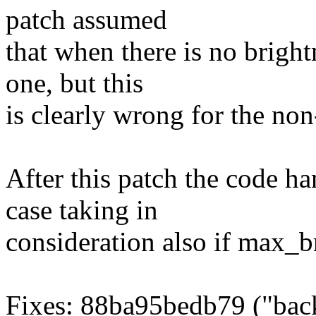
patch assumed
that when there is no bright
one, but this
is clearly wrong for the no
After this patch the code h
case taking in
consideration also if max_br
Fixes: 88ba95bedb79 ("bac