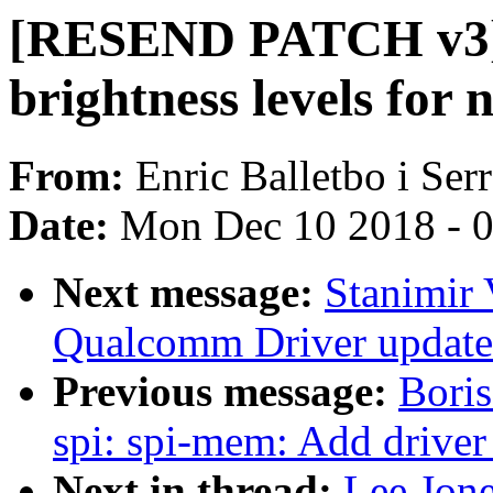
[RESEND PATCH v3] 
brightness levels for 
From:
Enric Balletbo i Ser
Date:
Mon Dec 10 2018 - 
Next message:
Stanimir
Qualcomm Driver updates 
Previous message:
Boris
spi: spi-mem: Add driver
Next in thread:
Lee Jon