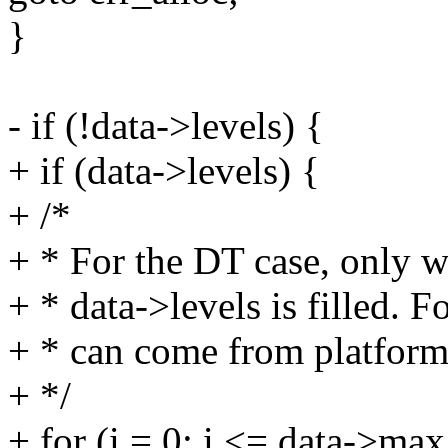
}
- if (!data->levels) {
+ if (data->levels) {
+ /*
+ * For the DT case, only w
+ * data->levels is filled. 
+ * can come from platform 
+ */
+ for (i = 0; i <= data->max