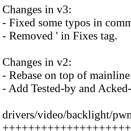
Changes in v3:
- Fixed some typos in comm
- Removed ' in Fixes tag.
Changes in v2:
- Rebase on top of mainline
- Add Tested-by and Acked-
drivers/video/backlight/pwm
+++++++++++++++++++++