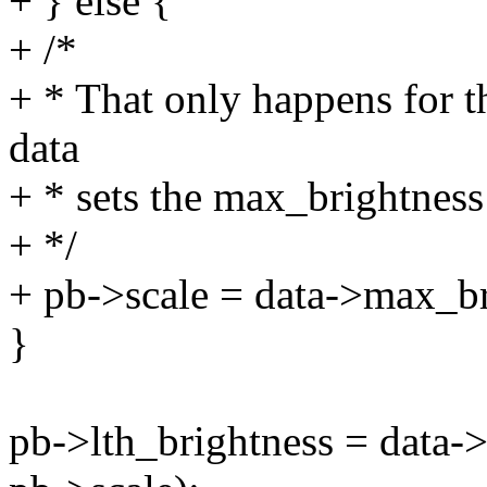
+ } else {
+ /*
+ * That only happens for 
data
+ * sets the max_brightness
+ */
+ pb->scale = data->max_br
}
pb->lth_brightness = data->l