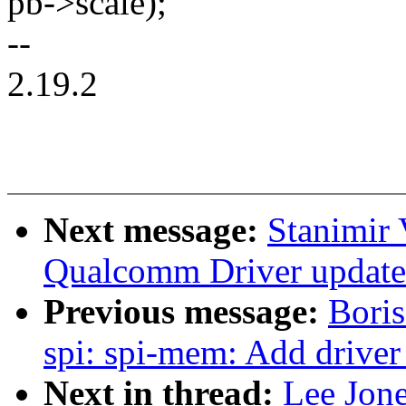
pb->scale);
--
2.19.2
Next message:
Stanimir
Qualcomm Driver updates 
Previous message:
Boris
spi: spi-mem: Add driver
Next in thread:
Lee Jon