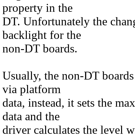
property in the
DT. Unfortunately the cha
backlight for the
non-DT boards.
Usually, the non-DT boards 
via platform
data, instead, it sets the ma
data and the
driver calculates the level 