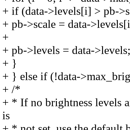
+ if (data->levels[i] > pb->s
+ pb->scale = data->levels[i
+
+ pb->levels = data->levels
+ }
+ } else if (!data->max_bri
+ /*
+ * If no brightness levels
is
+ * not set, use the default 