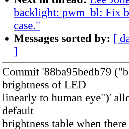
backlight: pwm_bl: Fix b
case."
Messages sorted by:
[ d
]
Commit '88ba95bedb79 ("b
brightness of LED
linearly to human eye")' all
default
brightness table when there 