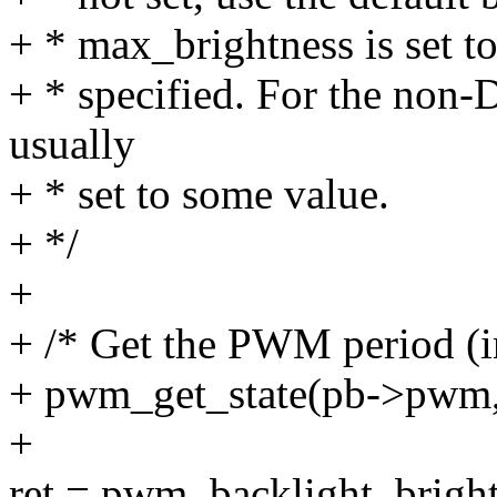
+ * max_brightness is set to
+ * specified. For the non-
usually
+ * set to some value.
+ */
+
+ /* Get the PWM period (i
+ pwm_get_state(pb->pwm, 
+
ret = pwm_backlight_bright