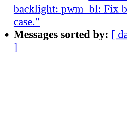
backlight: pwm_bl: Fix b
case."
Messages sorted by:
[ d
]