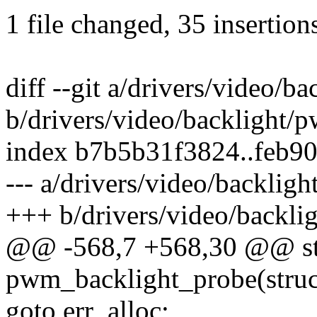
1 file changed, 35 insertions
diff --git a/drivers/video/b
b/drivers/video/backlight/
index b7b5b31f3824..feb9
--- a/drivers/video/backlig
+++ b/drivers/video/backli
@@ -568,7 +568,30 @@ sta
pwm_backlight_probe(struc
goto err_alloc;