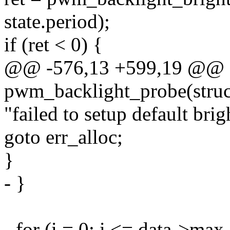
state.period);
if (ret < 0) {
@@ -576,13 +599,19 @@ st
pwm_backlight_probe(struc
"failed to setup default brig
goto err_alloc;
}
- }
- for (i = 0; i <= data->max