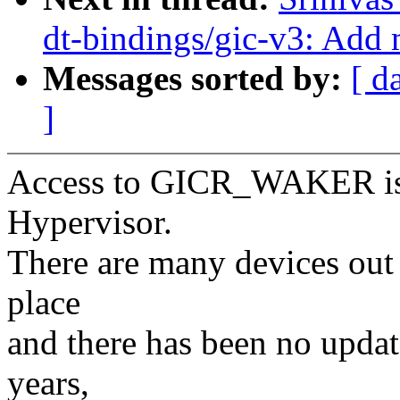
dt-bindings/gic-v3: Add
Messages sorted by:
[ d
]
Access to GICR_WAKER is 
Hypervisor.
There are many devices out t
place
and there has been no update
years,