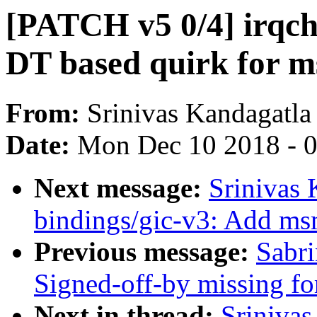
[PATCH v5 0/4] irqch
DT based quirk for 
From:
Srinivas Kandagatla
Date:
Mon Dec 10 2018 - 
Next message:
Srinivas 
bindings/gic-v3: Add ms
Previous message:
Sabri
Signed-off-by missing for
Next in thread:
Srinivas