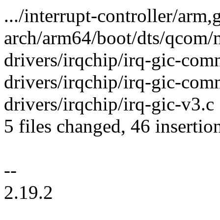
.../interrupt-controller/arm,
arch/arm64/boot/dts/qcom/m
drivers/irqchip/irq-gic-c
drivers/irqchip/irq-gic-co
drivers/irqchip/irq-gic-v
5 files changed, 46 insertion
--
2.19.2