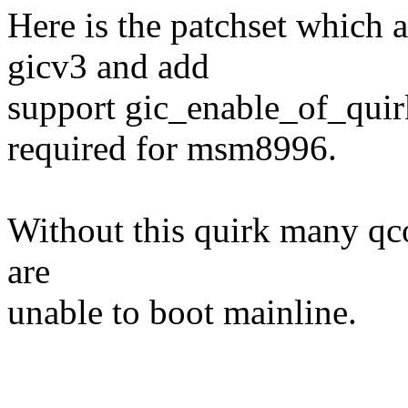
Here is the patchset which
gicv3 and add
support gic_enable_of_quirk
required for msm8996.
Without this quirk many qc
are
unable to boot mainline.