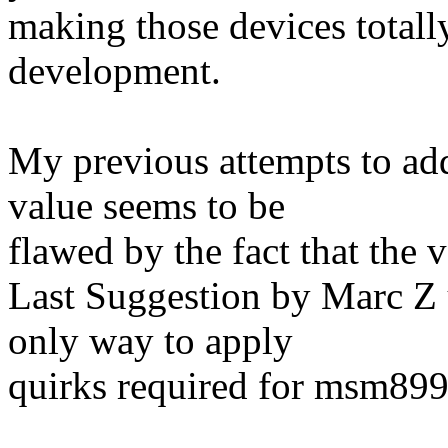
making those devices totall
development.
My previous attempts to add
value seems to be
flawed by the fact that the 
Last Suggestion by Marc Z 
only way to apply
quirks required for msm89