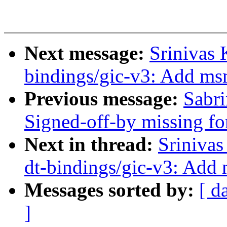
Next message:
Srinivas 
bindings/gic-v3: Add ms
Previous message:
Sabri
Signed-off-by missing for
Next in thread:
Srinivas
dt-bindings/gic-v3: Add
Messages sorted by:
[ d
]