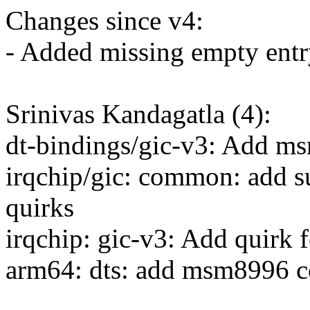
Changes since v4:
- Added missing empty entry
Srinivas Kandagatla (4):
dt-bindings/gic-v3: Add ms
irqchip/gic: common: add su
quirks
irqchip: gic-v3: Add quirk 
arm64: dts: add msm8996 c