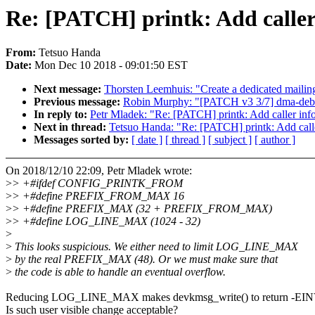
Re: [PATCH] printk: Add caller 
From:
Tetsuo Handa
Date:
Mon Dec 10 2018 - 09:01:50 EST
Next message:
Thorsten Leemhuis: "Create a dedicated mailing 
Previous message:
Robin Murphy: "[PATCH v3 3/7] dma-debu
In reply to:
Petr Mladek: "Re: [PATCH] printk: Add caller infor
Next in thread:
Tetsuo Handa: "Re: [PATCH] printk: Add caller
Messages sorted by:
[ date ]
[ thread ]
[ subject ]
[ author ]
On 2018/12/10 22:09, Petr Mladek wrote:
>
> +#ifdef CONFIG_PRINTK_FROM
>
> +#define PREFIX_FROM_MAX 16
>
> +#define PREFIX_MAX (32 + PREFIX_FROM_MAX)
>
> +#define LOG_LINE_MAX (1024 - 32)
>
>
This looks suspicious. We either need to limit LOG_LINE_MAX
>
by the real PREFIX_MAX (48). Or we must make sure that
>
the code is able to handle an eventual overflow.
Reducing LOG_LINE_MAX makes devkmsg_write() to return -EI
Is such user visible change acceptable?