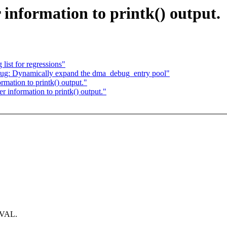
information to printk() output.
list for regressions"
g: Dynamically expand the dma_debug_entry pool"
mation to printk() output."
 information to printk() output."
NVAL.