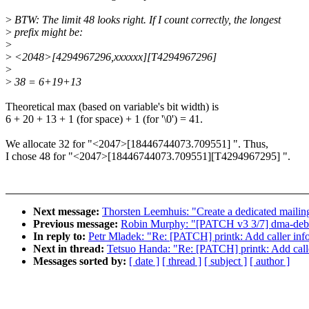
>
BTW: The limit 48 looks right. If I count correctly, the longest
>
prefix might be:
>
>
<2048>[4294967296,xxxxxx][T4294967296]
>
>
38 = 6+19+13
Theoretical max (based on variable's bit width) is
6 + 20 + 13 + 1 (for space) + 1 (for '\0') = 41.
We allocate 32 for "<2047>[18446744073.709551] ". Thus,
I chose 48 for "<2047>[18446744073.709551][T4294967295] ".
Next message:
Thorsten Leemhuis: "Create a dedicated mailing 
Previous message:
Robin Murphy: "[PATCH v3 3/7] dma-debu
In reply to:
Petr Mladek: "Re: [PATCH] printk: Add caller infor
Next in thread:
Tetsuo Handa: "Re: [PATCH] printk: Add caller
Messages sorted by:
[ date ]
[ thread ]
[ subject ]
[ author ]