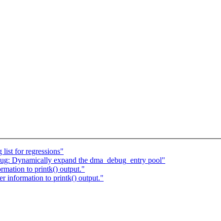
list for regressions"
g: Dynamically expand the dma_debug_entry pool"
mation to printk() output."
 information to printk() output."