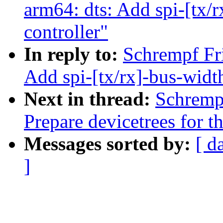
arm64: dts: Add spi-[tx/
controller"
In reply to:
Schrempf Fr
Add spi-[tx/rx]-bus-widt
Next in thread:
Schremp
Prepare devicetrees for 
Messages sorted by:
[ d
]