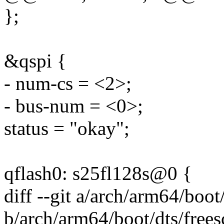
};
&qspi {
- num-cs = <2>;
- bus-num = <0>;
status = "okay";
qflash0: s25fl128s@0 {
diff --git a/arch/arm64/boot
b/arch/arm64/boot/dts/frees