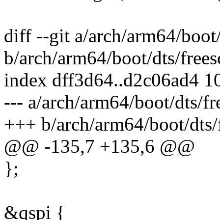
diff --git a/arch/arm64/boot
b/arch/arm64/boot/dts/frees
index dff3d64..d2c06ad4 1
--- a/arch/arm64/boot/dts/fr
+++ b/arch/arm64/boot/dts/f
@@ -135,7 +135,6 @@
};
&qspi {