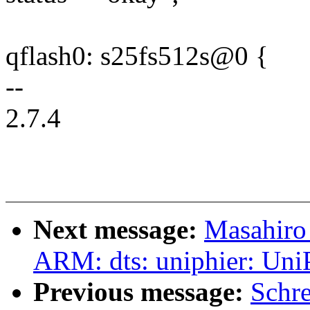
qflash0: s25fs512s@0 {
--
2.7.4
Next message:
Masahiro
ARM: dts: uniphier: Uni
Previous message:
Schr