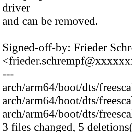
driver
and can be removed.
Signed-off-by: Frieder Sch
<frieder.schrempf@xxxxx
---
arch/arm64/boot/dts/freescal
arch/arm64/boot/dts/freescal
arch/arm64/boot/dts/freescal
3 files changed, 5 deletions(