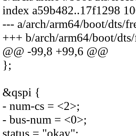
index a59b482..17f1298 1
--- a/arch/arm64/boot/dts/fr
+++ b/arch/arm64/boot/dts/f
@@ -99,8 +99,6 @@
};
&qspi {
- num-cs = <2>;
- bus-num = <0>;
status = "okay";