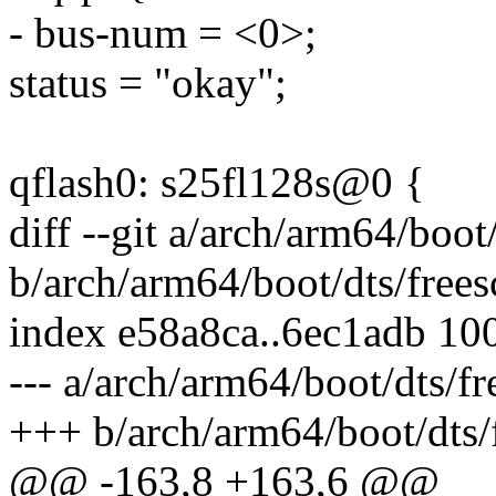
- bus-num = <0>;
status = "okay";
qflash0: s25fl128s@0 {
diff --git a/arch/arm64/boot
b/arch/arm64/boot/dts/frees
index e58a8ca..6ec1adb 10
--- a/arch/arm64/boot/dts/fr
+++ b/arch/arm64/boot/dts/f
@@ -163,8 +163,6 @@