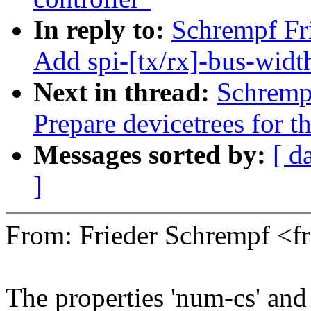
In reply to:
Schrempf Fr
Add spi-[tx/rx]-bus-widt
Next in thread:
Schremp
Prepare devicetrees for 
Messages sorted by:
[ d
]
From: Frieder Schrempf <
The properties 'num-cs' and