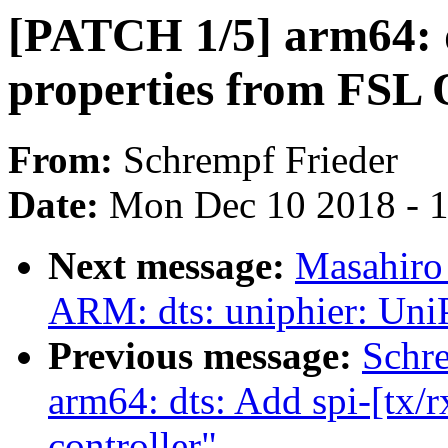
[PATCH 1/5] arm64: 
properties from FSL 
From:
Schrempf Frieder
Date:
Mon Dec 10 2018 - 
Next message:
Masahiro
ARM: dts: uniphier: Uni
Previous message:
Schr
arm64: dts: Add spi-[tx/
controller"