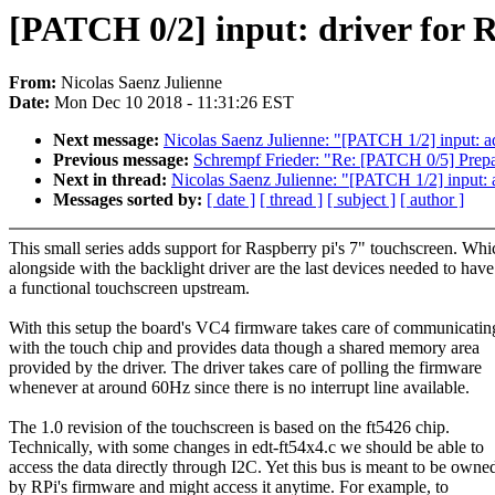
[PATCH 0/2] input: driver for RP
From:
Nicolas Saenz Julienne
Date:
Mon Dec 10 2018 - 11:31:26 EST
Next message:
Nicolas Saenz Julienne: "[PATCH 1/2] input: ad
Previous message:
Schrempf Frieder: "Re: [PATCH 0/5] Prepa
Next in thread:
Nicolas Saenz Julienne: "[PATCH 1/2] input: a
Messages sorted by:
[ date ]
[ thread ]
[ subject ]
[ author ]
This small series adds support for Raspberry pi's 7" touchscreen. Whi
alongside with the backlight driver are the last devices needed to have
a functional touchscreen upstream.
With this setup the board's VC4 firmware takes care of communicatin
with the touch chip and provides data though a shared memory area
provided by the driver. The driver takes care of polling the firmware
whenever at around 60Hz since there is no interrupt line available.
The 1.0 revision of the touchscreen is based on the ft5426 chip.
Technically, with some changes in edt-ft54x4.c we should be able to
access the data directly through I2C. Yet this bus is meant to be owne
by RPi's firmware and might access it anytime. For example, to