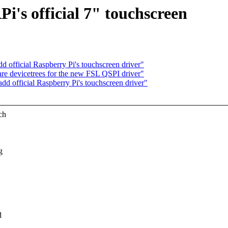
i's official 7" touchscreen
d official Raspberry Pi's touchscreen driver"
re devicetrees for the new FSL QSPI driver"
dd official Raspberry Pi's touchscreen driver"
ch
g
d