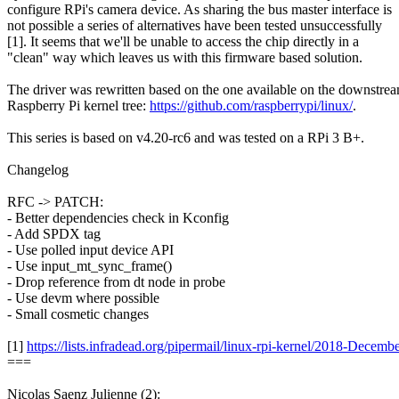
configure RPi's camera device. As sharing the bus master interface is
not possible a series of alternatives have been tested unsuccessfully
[1]. It seems that we'll be unable to access the chip directly in a
"clean" way which leaves us with this firmware based solution.
The driver was rewritten based on the one available on the downstre
Raspberry Pi kernel tree:
https://github.com/raspberrypi/linux/
.
This series is based on v4.20-rc6 and was tested on a RPi 3 B+.
Changelog
RFC -> PATCH:
- Better dependencies check in Kconfig
- Add SPDX tag
- Use polled input device API
- Use input_mt_sync_frame()
- Drop reference from dt node in probe
- Use devm where possible
- Small cosmetic changes
[1]
https://lists.infradead.org/pipermail/linux-rpi-kernel/2018-Decem
===
Nicolas Saenz Julienne (2):