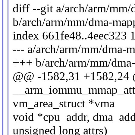
diff --git a/arch/arm/mm
b/arch/arm/mm/dma-mapp
index 661fe48..4eec323 
--- a/arch/arm/mm/dma-m
+++ b/arch/arm/mm/dma-
@@ -1582,31 +1582,24 @
__arm_iommu_mmap_attrs(
vm_area_struct *vma
void *cpu_addr, dma_addr
unsigned long attrs)