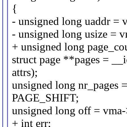
{
- unsigned long uaddr = 
- unsigned long usize =
+ unsigned long page_co
struct page **pages = _
attrs);
unsigned long nr_pages
PAGE_SHIFT;
unsigned long off = vma
+ int err;