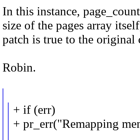
In this instance, page_count
size of the pages array itsel
patch is true to the original 
Robin.
+ if (err)
+ pr_err("Remapping memo