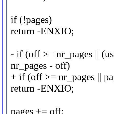
if (!pages)
return -ENXIO;
- if (off >= nr_pages ||
nr_pages - off)
+ if (off >= nr_pages || p
return -ENXIO;
pages += off;