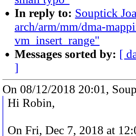
In reply to:
Souptick Jo
arch/arm/mm/dma-mappin
vm_insert_range"
Messages sorted by:
[ d
]
On 08/12/2018 20:01, Soupt
Hi Robin,
On Fri, Dec 7, 2018 at 12