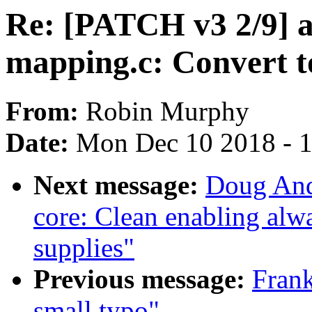
Re: [PATCH v3 2/9]
mapping.c: Convert t
From:
Robin Murphy
Date:
Mon Dec 10 2018 - 
Next message:
Doug And
core: Clean enabling alwa
supplies"
Previous message:
Frank
small typo"