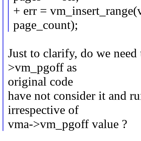
+ err = vm_insert_range(
page_count);
Just to clarify, do we nee
>vm_pgoff as
original code
have not consider it and ru
irrespective of
vma->vm_pgoff value ?