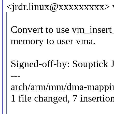
<jrdr.linux@xxxxxxxxx> 
Convert to use vm_insert
memory to user vma.
Signed-off-by: Souptick
---
arch/arm/mm/dma-mapping.
1 file changed, 7 insertio