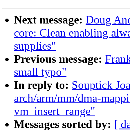
Next message:
Doug And
core: Clean enabling alwa
supplies"
Previous message:
Frank
small typo"
In reply to:
Souptick Jo
arch/arm/mm/dma-mappin
vm_insert_range"
Messages sorted by:
[ d