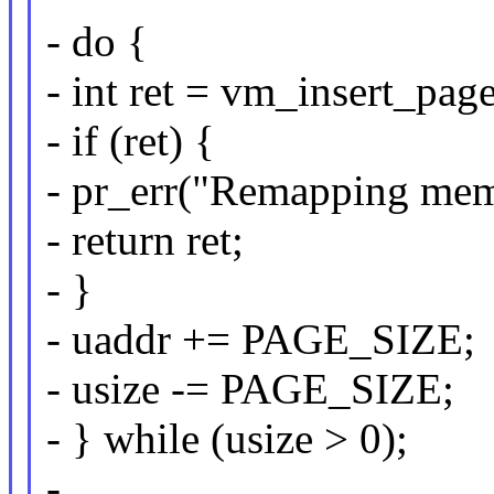
- do {
- int ret = vm_insert_pag
- if (ret) {
- pr_err("Remapping memo
- return ret;
- }
- uaddr += PAGE_SIZE;
- usize -= PAGE_SIZE;
- } while (usize > 0);
-