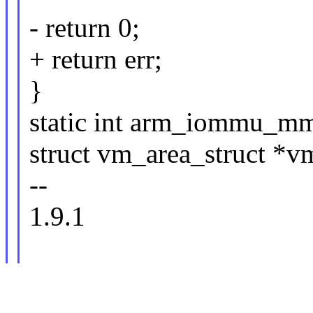
- return 0;
+ return err;
}
static int arm_iommu_mma
struct vm_area_struct *v
--
1.9.1