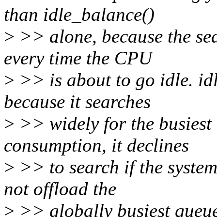
than idle_balance()
>
>> alone, because the sear
every time the CPU
>
>> is about to go idle. i
because it searches
>
>> widely for the busiest 
consumption, it declines
>
>> to search if the system
not offload the
>
>> globally busiest queue,