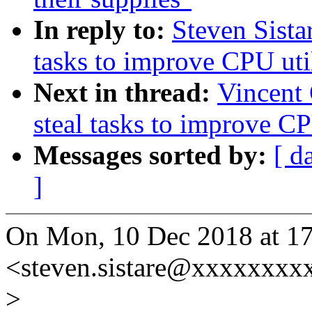
In reply to:
Steven Sista
tasks to improve CPU uti
Next in thread:
Vincent 
steal tasks to improve CP
Messages sorted by:
[ d
]
On Mon, 10 Dec 2018 at 17:
<steven.sistare@xxxxxxxx
>