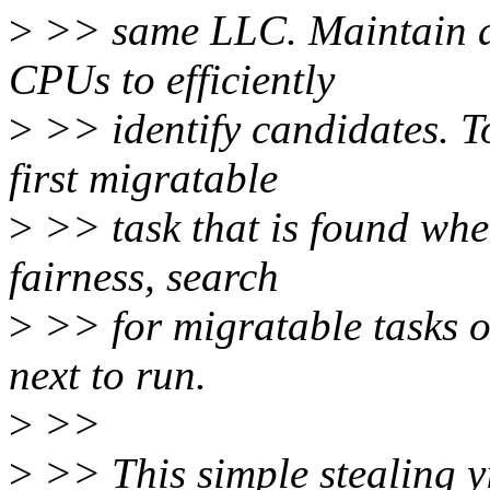
>
>> same LLC. Maintain a
CPUs to efficiently
>
>> identify candidates. To
first migratable
>
>> task that is found whe
fairness, search
>
>> for migratable tasks 
next to run.
>
>>
>
>> This simple stealing y