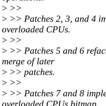
>
>>
>
>> Patches 2, 3, and 4 im
overloaded CPUs.
>
>>
>
>> Patches 5 and 6 refact
merge of later
>
>> patches.
>
>>
>
>> Patches 7 and 8 implem
overloaded CPUs bitmap.