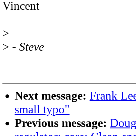
Vincent
>
>
- Steve
Next message:
Frank Lee
small typo"
Previous message:
Doug