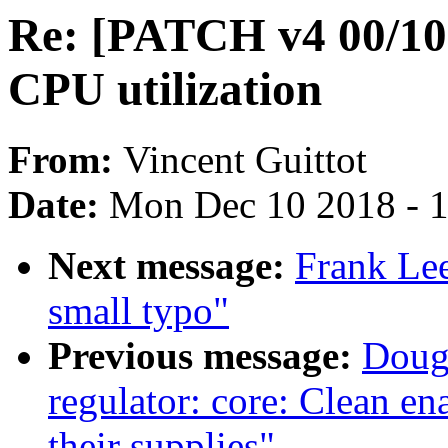
Re: [PATCH v4 00/10]
CPU utilization
From:
Vincent Guittot
Date:
Mon Dec 10 2018 - 
Next message:
Frank Lee
small typo"
Previous message:
Doug
regulator: core: Clean en
their supplies"