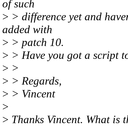
of such
>
> difference yet and haven'
added with
>
> patch 10.
>
> Have you got a script to
>
>
>
> Regards,
>
> Vincent
>
>
Thanks Vincent. What is t