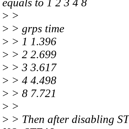
equals to 1 2 3 4 8
>
>
>
> grps time
>
> 1 1.396
>
> 2 2.699
>
> 3 3.617
>
> 4 4.498
>
> 8 7.721
>
>
>
> Then after disabling S