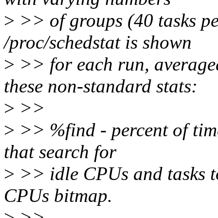
>
>> of groups (40 tasks pe
/proc/schedstat is shown
>
>> for each run, averag
these non-standard stats:
>
>>
>
>> %find - percent of tim
that search for
>
>> idle CPUs and tasks to
CPUs bitmap.
>
>>