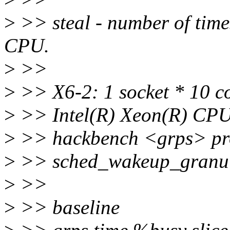
>
>> steal - number of times
CPU.
>
>>
>
>> X6-2: 1 socket * 10 c
>
>> Intel(R) Xeon(R) CP
>
>> hackbench <grps> pr
>
>> sched_wakeup_granu
>
>>
>
>> baseline