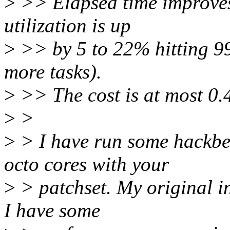
>
>> Elapsed time improve
utilization is up
>
>> by 5 to 22% hitting 9
more tasks).
>
>> The cost is at most 0.
>
>
>
> I have run some hackbe
octo cores with your
>
> patchset. My original in
I have some