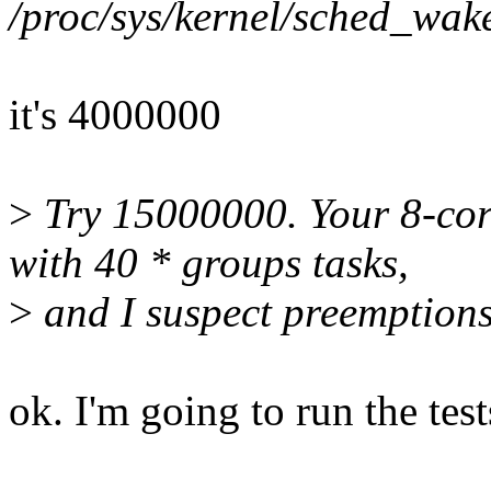
/proc/sys/kernel/sched_wa
it's 4000000
>
Try 15000000. Your 8-core
with 40 * groups tasks,
>
and I suspect preemptions
ok. I'm going to run the tes