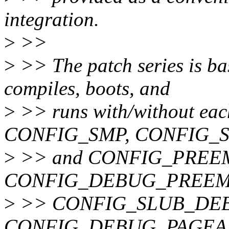
integration.
>
>>
>
>> The patch series is bas
compiles, boots, and
>
>> runs with/without 
CONFIG_SMP, CONFIG_
>
>> and CONFIG_PREEMPT.
CONFIG_DEBUG_PREEM
>
>> CONFIG_SLUB_DE
CONFIG_DEBUG_PAGEA