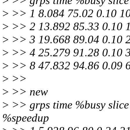
>
>> grps time %busy slice 
>
>> 1 8.084 75.02 0.10 1
>
>> 2 13.892 85.33 0.10 
>
>> 3 19.668 89.04 0.10 
>
>> 4 25.279 91.28 0.10 
>
>> 8 47.832 94.86 0.09 
>
>>
>
>> new
>
>> grps time %busy slice 
%speedup