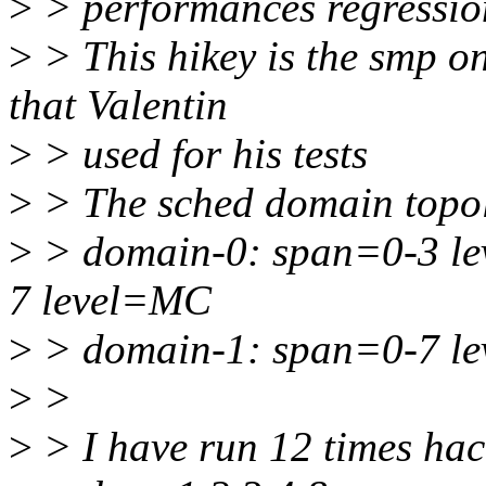
>
> performances regressio
>
> This hikey is the smp o
that Valentin
>
> used for his tests
>
> The sched domain topol
>
> domain-0: span=0-3 l
7 level=MC
>
> domain-1: span=0-7 l
>
>
>
> I have run 12 times hack