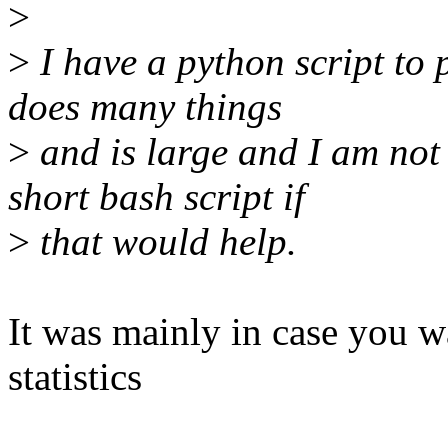
>
>
I have a python script to p
does many things
>
and is large and I am not r
short bash script if
>
that would help.
It was mainly in case you w
statistics