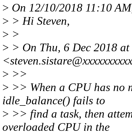
>
On 12/10/2018 11:10 AM, 
>
> Hi Steven,
>
>
>
> On Thu, 6 Dec 2018 at 2
<steven.sistare@xxxxxxxxx
>
>>
>
>> When a CPU has no mo
idle_balance() fails to
>
>> find a task, then attem
overloaded CPU in the