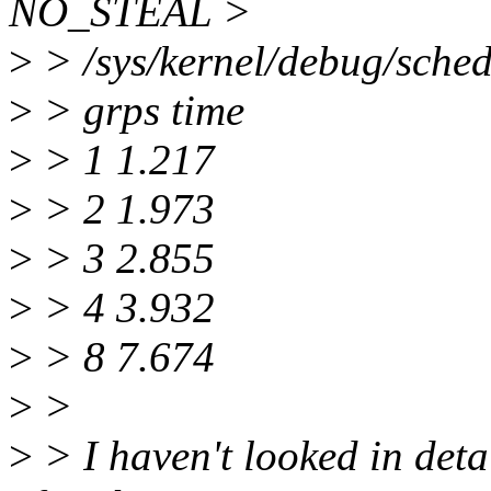
NO_STEAL >
>
> /sys/kernel/debug/sched_
>
> grps time
>
> 1 1.217
>
> 2 1.973
>
> 3 2.855
>
> 4 3.932
>
> 8 7.674
>
>
>
> I haven't looked in deta