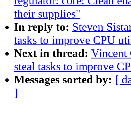
regulator: core: Clean en
their supplies"
In reply to:
Steven Sista
tasks to improve CPU uti
Next in thread:
Vincent 
steal tasks to improve CP
Messages sorted by:
[ d
]