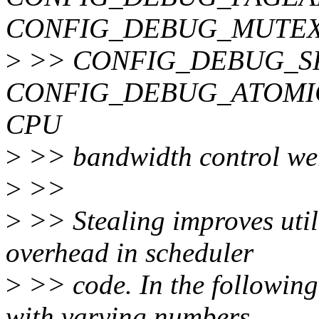
CONFIG_DEBUG_MUTEX
>
>> CONFIG_DEBUG_S
CONFIG_DEBUG_ATOMIC_S
CPU
>
>> bandwidth control wer
>
>>
>
>> Stealing improves uti
overhead in scheduler
>
>> code. In the following
with varying numbers