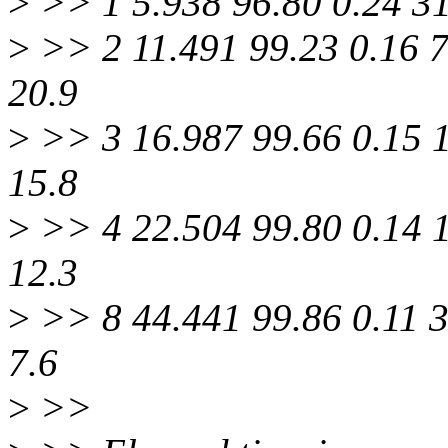
>
>> 1 5.938 96.80 0.24 3
>
>> 2 11.491 99.23 0.16 
20.9
>
>> 3 16.987 99.66 0.15 
15.8
>
>> 4 22.504 99.80 0.14 
12.3
>
>> 8 44.441 99.86 0.11 
7.6
>
>>