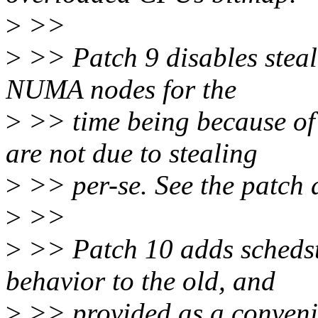
>
>>
>
>> Patch 9 disables steal
NUMA nodes for the
>
>> time being because of 
are not due to stealing
>
>> per-se. See the patch d
>
>>
>
>> Patch 10 adds schedst
behavior to the old, and
>
>> provided as a convenie