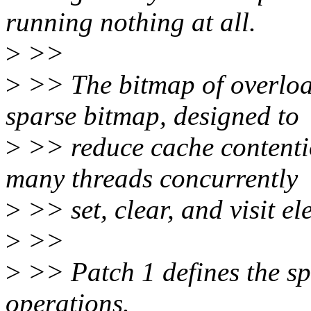
running nothing at all.
>
>>
>
>> The bitmap of overloa
sparse bitmap, designed to
>
>> reduce cache contenti
many threads concurrently
>
>> set, clear, and visit el
>
>>
>
>> Patch 1 defines the sp
operations.