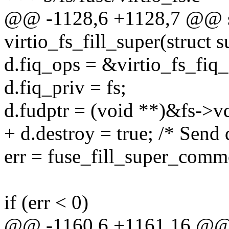
@@ -1128,6 +1128,7 @@ st
virtio_fs_fill_super(struct 
d.fiq_ops = &virtio_fs_fiq_
d.fiq_priv = fs;
d.fudptr = (void **)&fs->vq
+ d.destroy = true; /* Send
err = fuse_fill_super_comm
if (err < 0)
@@ -1160,6 +1161,16 @@ s