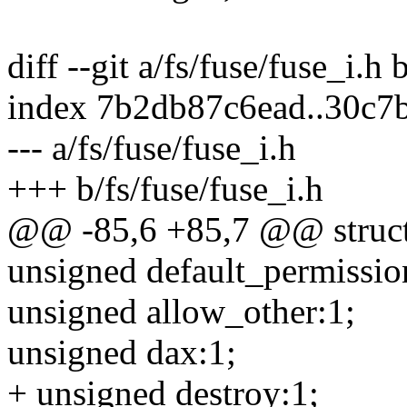
diff --git a/fs/fuse/fuse_i.h 
index 7b2db87c6ead..30c
--- a/fs/fuse/fuse_i.h
+++ b/fs/fuse/fuse_i.h
@@ -85,6 +85,7 @@ struct
unsigned default_permissio
unsigned allow_other:1;
unsigned dax:1;
+ unsigned destroy:1;