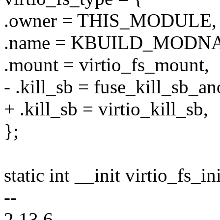
.owner = THIS_MODULE,
.name = KBUILD_MODN
.mount = virtio_fs_mount,
- .kill_sb = fuse_kill_sb_an
+ .kill_sb = virtio_kill_sb,
};
static int __init virtio_fs_in
--
2.13.6