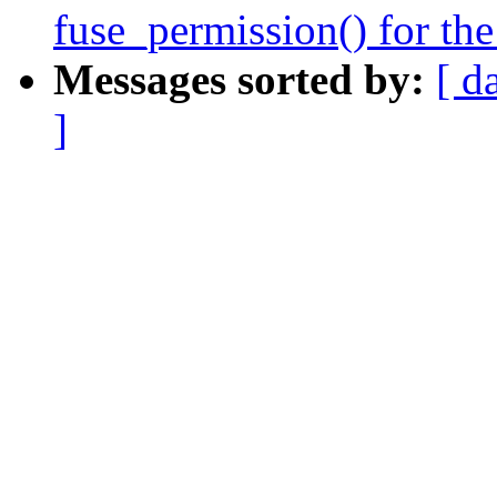
fuse_permission() for the
Messages sorted by:
[ d
]