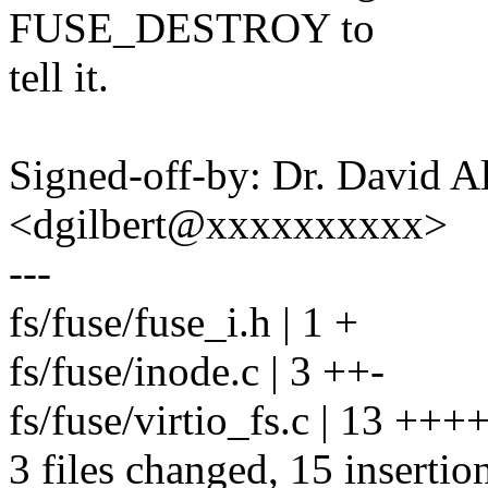
FUSE_DESTROY to
tell it.
Signed-off-by: Dr. David Al
<dgilbert@xxxxxxxxxx>
---
fs/fuse/fuse_i.h | 1 +
fs/fuse/inode.c | 3 ++-
fs/fuse/virtio_fs.c | 13 +
3 files changed, 15 insertion