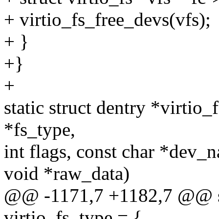
+ virtio_fs_free_devs(vfs);
+ }
+}
+
static struct dentry *virtio
*fs_type,
int flags, const char *dev_
void *raw_data)
@@ -1171,7 +1182,7 @@ sta
virtio_fs_type = {