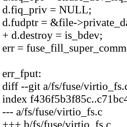
d.fiq_priv = NULL;
d.fudptr = &file->private_d
+ d.destroy = is_bdev;
err = fuse_fill_super_comm
err_fput:
diff --git a/fs/fuse/virtio_fs.
index f436f5b3f85c..c71b
--- a/fs/fuse/virtio_fs.c
+++ b/fs/fuse/virtio_fs.c