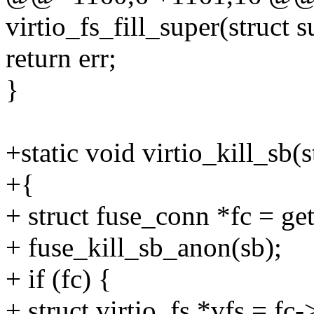
virtio_fs_fill_super(struct 
return err;
}
+static void virtio_kill_sb(
+{
+ struct fuse_conn *fc = g
+ fuse_kill_sb_anon(sb);
+ if (fc) {
+ struct virtio_fs *vfs = fc-