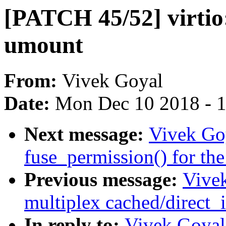
[PATCH 45/52] virtio:
umount
From:
Vivek Goyal
Date:
Mon Dec 10 2018 - 
Next message:
Vivek Goy
fuse_permission() for the
Previous message:
Vive
multiplex cached/direct_i
In reply to:
Vivek Goyal