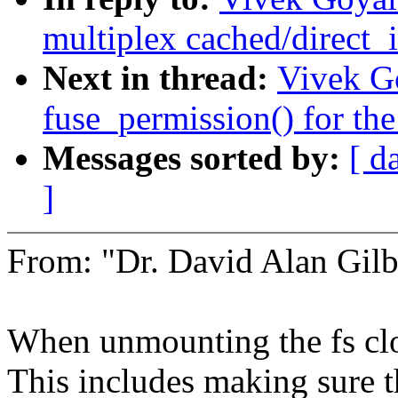
multiplex cached/direct_i
Next in thread:
Vivek Go
fuse_permission() for the
Messages sorted by:
[ d
]
From: "Dr. David Alan Gil
When unmounting the fs clos
This includes making sure 