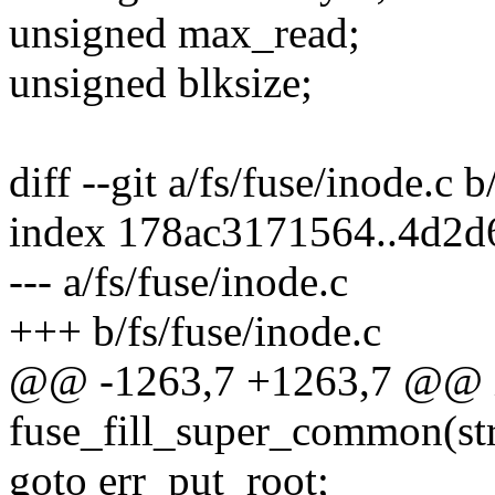
unsigned max_read;
unsigned blksize;
diff --git a/fs/fuse/inode.c b
index 178ac3171564..4d2d
--- a/fs/fuse/inode.c
+++ b/fs/fuse/inode.c
@@ -1263,7 +1263,7 @@ 
fuse_fill_super_common(str
goto err_put_root;