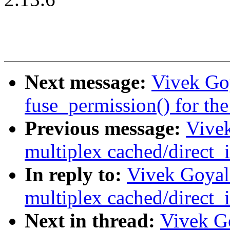
Next message:
Vivek Goy
fuse_permission() for the
Previous message:
Vive
multiplex cached/direct_i
In reply to:
Vivek Goyal
multiplex cached/direct_i
Next in thread:
Vivek Go