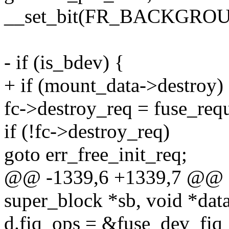
__set_bit(FR_BACKGROUND
- if (is_bdev) {
+ if (mount_data->destroy)
fc->destroy_req = fuse_requ
if (!fc->destroy_req)
goto err_free_init_req;
@@ -1339,6 +1339,7 @@ stat
super_block *sb, void *data,
d.fiq_ops = &fuse_dev_fiq