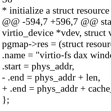
* initialize a struct resourc
@@ -594,7 +596,7 @@ static
virtio_device *vdev, struct v
pgmap->res = (struct resour
.name = "virtio-fs dax win
.start = phys_addr,
- .end = phys_addr + len,
+ .end = phys_addr + cache
};