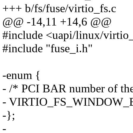
+++ b/fs/fuse/virtio_fs.c
@@ -14,11 +14,6 @@
#include <uapi/linux/virtio
#include "fuse_i.h"
-enum {
- /* PCI BAR number of th
- VIRTIO_FS_WINDOW_B
-};
-