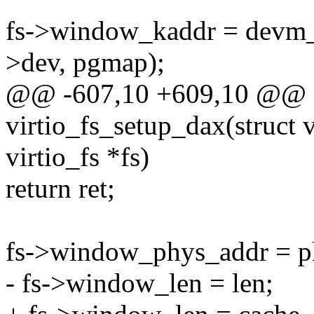
fs->window_kaddr = devm
>dev, pgmap);
@@ -607,10 +609,10 @@ st
virtio_fs_setup_dax(struct v
virtio_fs *fs)
return ret;
fs->window_phys_addr = p
- fs->window_len = len;