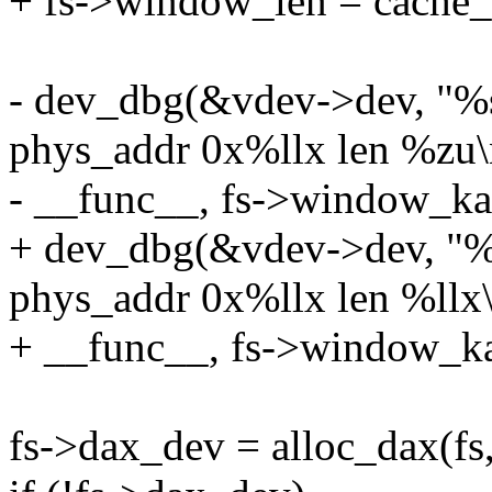
+ fs->window_len = cache_
- dev_dbg(&vdev->dev, "%
phys_addr 0x%llx len %zu\
- __func__, fs->window_kad
+ dev_dbg(&vdev->dev, "%
phys_addr 0x%llx len %llx\
+ __func__, fs->window_ka
fs->dax_dev = alloc_dax(f