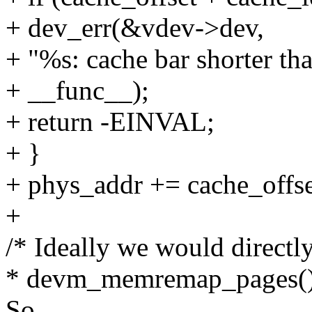
+ dev_err(&vdev->dev,
+ "%s: cache bar shorter tha
+ __func__);
+ return -EINVAL;
+ }
+ phys_addr += cache_offse
+
/* Ideally we would directl
* devm_memremap_pages() 
So