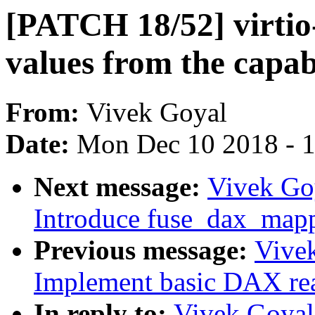
[PATCH 18/52] virtio
values from the capabi
From:
Vivek Goyal
Date:
Mon Dec 10 2018 - 
Next message:
Vivek Go
Introduce fuse_dax_map
Previous message:
Vive
Implement basic DAX re
In reply to:
Vivek Goyal