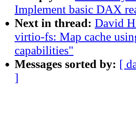
Implement basic DAX re
Next in thread:
David H
virtio-fs: Map cache usin
capabilities"
Messages sorted by:
[ d
]