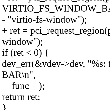
VIRTIO_FS_WINDOW_B
- "virtio-fs-window");
+ ret = pci_request_region(p
window");
if (ret < 0) {
dev_err(&vdev->dev, "%s: f
BAR\n",
__func__);
return ret;
}