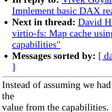
Implement basic DAX re
Next in thread:
David H
virtio-fs: Map cache usin
capabilities"
Messages sorted by:
[ d
]
Instead of assuming we had 
the
value from the capabilities.