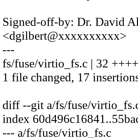
Signed-off-by: Dr. David Al
<dgilbert@xxxxxxxxxx>
---
fs/fuse/virtio_fs.c | 32 ++
1 file changed, 17 insertion
diff --git a/fs/fuse/virtio_fs.
index 60d496c16841..55b
--- a/fs/fuse/virtio_fs.c