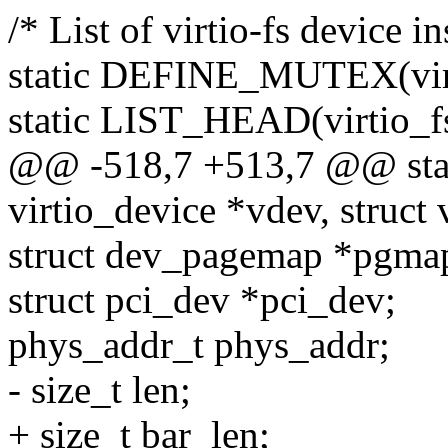
/* List of virtio-fs device in
static DEFINE_MUTEX(vir
static LIST_HEAD(virtio_fs
@@ -518,7 +513,7 @@ static
virtio_device *vdev, struct v
struct dev_pagemap *pgma
struct pci_dev *pci_dev;
phys_addr_t phys_addr;
- size_t len;
+ size_t bar_len;