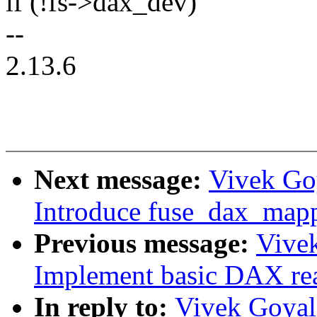
if (!fs->dax_dev)
--
2.13.6
Next message:
Vivek Go
Introduce fuse_dax_map
Previous message:
Vive
Implement basic DAX re
In reply to:
Vivek Goyal