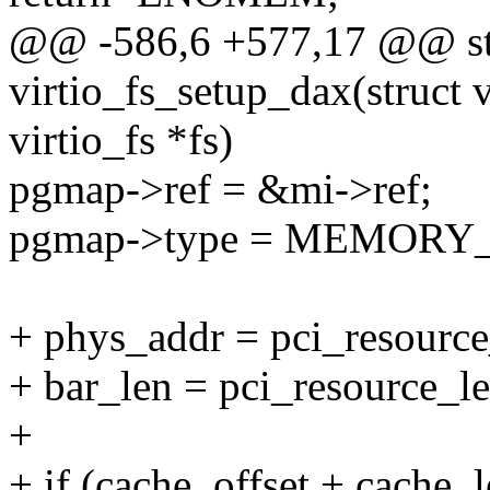
@@ -586,6 +577,17 @@ sta
virtio_fs_setup_dax(struct v
virtio_fs *fs)
pgmap->ref = &mi->ref;
pgmap->type = MEMORY
+ phys_addr = pci_resource_
+ bar_len = pci_resource_le
+
+ if (cache_offset + cache_l