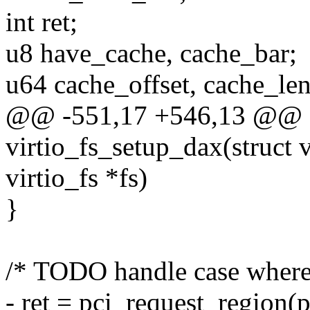
int ret;
u8 have_cache, cache_bar;
u64 cache_offset, cache_len
@@ -551,17 +546,13 @@ st
virtio_fs_setup_dax(struct v
virtio_fs *fs)
}
/* TODO handle case where
- ret = pci_request_region(