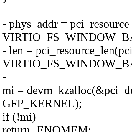
- phys_addr = pci_resource_
VIRTIO_FS_WINDOW_BA
- len = pci_resource_len(pc
VIRTIO_FS_WINDOW_BA
-
mi = devm_kzalloc(&pci_de
GFP_KERNEL);
if (!mi)
return -ENOMEM;