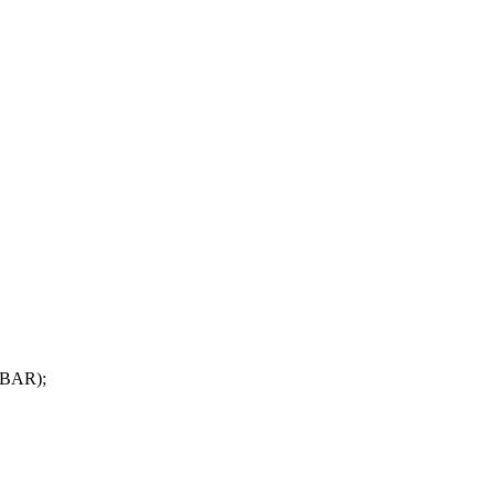
_BAR);