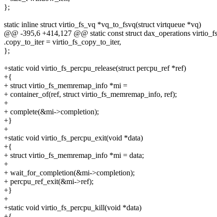
};
static inline struct virtio_fs_vq *vq_to_fsvq(struct virtqueue *vq)
@@ -395,6 +414,127 @@ static const struct dax_operations virtio_f
.copy_to_iter = virtio_fs_copy_to_iter,
};
+static void virtio_fs_percpu_release(struct percpu_ref *ref)
+{
+ struct virtio_fs_memremap_info *mi =
+ container_of(ref, struct virtio_fs_memremap_info, ref);
+
+ complete(&mi->completion);
+}
+
+static void virtio_fs_percpu_exit(void *data)
+{
+ struct virtio_fs_memremap_info *mi = data;
+
+ wait_for_completion(&mi->completion);
+ percpu_ref_exit(&mi->ref);
+}
+
+static void virtio_fs_percpu_kill(void *data)
+{