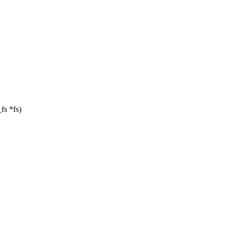
_fs *fs)