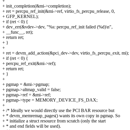
+
+ init_completion(&mi->completion);
+ ret = percpu_ref_init(&mi->ref, virtio_fs_percpu_release, 0,
+ GFP_KERNEL);
+ if (ret < 0) {
+ dev_err(&vdev->dev, "%s: percpu_ref_init failed (%d)\n",
+ __func__, ret);
+ return ret;
+ }
+
+ ret = devm_add_action(&pci_dev->dev, virtio_fs_percpu_exit, mi);
+ if (ret < 0) {
+ percpu_ref_exit(&mi->ref);
+ return ret;
+ }
+
+ pgmap = &mi->pgmap;
+ pgmap->altmap_valid = false;
+ pgmap->ref = &mi->ref;
+ pgmap->type = MEMORY_DEVICE_FS_DAX;
+
+ /* Ideally we would directly use the PCI BAR resource but
+ * devm_memremap_pages() wants its own copy in pgmap. So
+ * initialize a struct resource from scratch (only the start
+ * and end fields will be used).