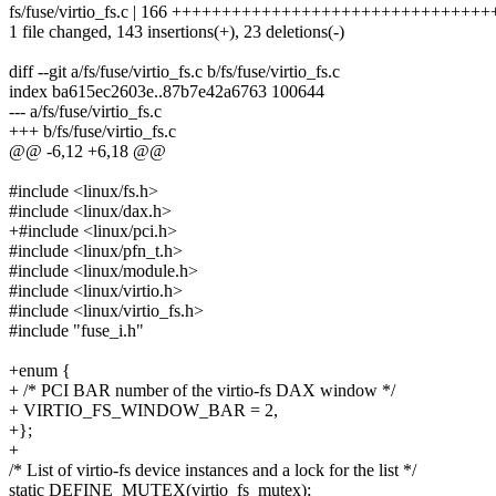
fs/fuse/virtio_fs.c | 166 ++++++++++++++++++++++++++++++++
1 file changed, 143 insertions(+), 23 deletions(-)
diff --git a/fs/fuse/virtio_fs.c b/fs/fuse/virtio_fs.c
index ba615ec2603e..87b7e42a6763 100644
--- a/fs/fuse/virtio_fs.c
+++ b/fs/fuse/virtio_fs.c
@@ -6,12 +6,18 @@
#include <linux/fs.h>
#include <linux/dax.h>
+#include <linux/pci.h>
#include <linux/pfn_t.h>
#include <linux/module.h>
#include <linux/virtio.h>
#include <linux/virtio_fs.h>
#include "fuse_i.h"
+enum {
+ /* PCI BAR number of the virtio-fs DAX window */
+ VIRTIO_FS_WINDOW_BAR = 2,
+};
+
/* List of virtio-fs device instances and a lock for the list */
static DEFINE_MUTEX(virtio_fs_mutex);