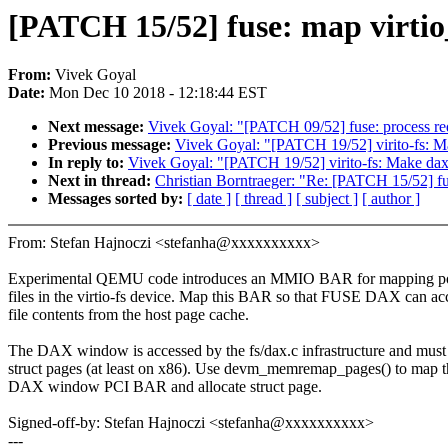
[PATCH 15/52] fuse: map virt
From:
Vivek Goyal
Date:
Mon Dec 10 2018 - 12:18:44 EST
Next message:
Vivek Goyal: "[PATCH 09/52] fuse: process re
Previous message:
Vivek Goyal: "[PATCH 19/52] virito-fs: M
In reply to:
Vivek Goyal: "[PATCH 19/52] virito-fs: Make dax
Next in thread:
Christian Borntraeger: "Re: [PATCH 15/52]
Messages sorted by:
[ date ]
[ thread ]
[ subject ]
[ author ]
From: Stefan Hajnoczi <stefanha@xxxxxxxxxx>
Experimental QEMU code introduces an MMIO BAR for mapping po
files in the virtio-fs device. Map this BAR so that FUSE DAX can ac
file contents from the host page cache.
The DAX window is accessed by the fs/dax.c infrastructure and must
struct pages (at least on x86). Use devm_memremap_pages() to map t
DAX window PCI BAR and allocate struct page.
Signed-off-by: Stefan Hajnoczi <stefanha@xxxxxxxxxx>
---