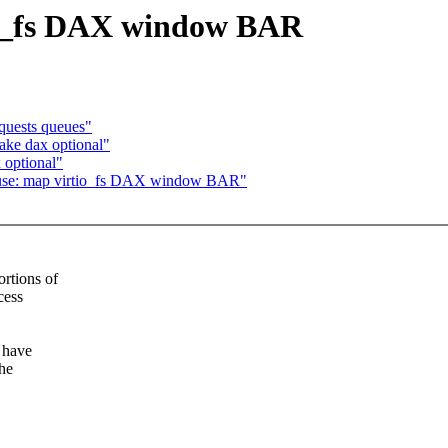
io_fs DAX window BAR
quests queues"
ake dax optional"
 optional"
 fuse: map virtio_fs DAX window BAR"
rtions of
cess
 have
he