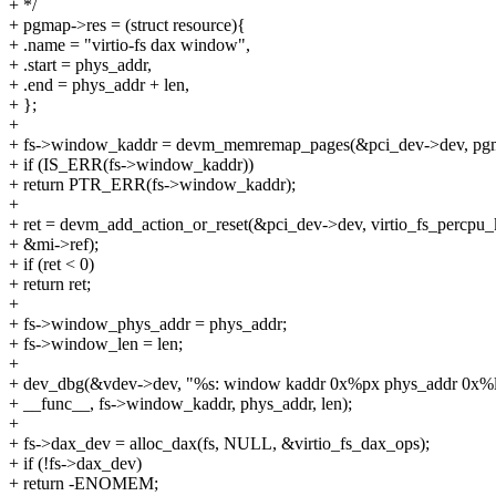
+ */
+ pgmap->res = (struct resource){
+ .name = "virtio-fs dax window",
+ .start = phys_addr,
+ .end = phys_addr + len,
+ };
+
+ fs->window_kaddr = devm_memremap_pages(&pci_dev->dev, pg
+ if (IS_ERR(fs->window_kaddr))
+ return PTR_ERR(fs->window_kaddr);
+
+ ret = devm_add_action_or_reset(&pci_dev->dev, virtio_fs_percpu_k
+ &mi->ref);
+ if (ret < 0)
+ return ret;
+
+ fs->window_phys_addr = phys_addr;
+ fs->window_len = len;
+
+ dev_dbg(&vdev->dev, "%s: window kaddr 0x%px phys_addr 0x%ll
+ __func__, fs->window_kaddr, phys_addr, len);
+
+ fs->dax_dev = alloc_dax(fs, NULL, &virtio_fs_dax_ops);
+ if (!fs->dax_dev)
+ return -ENOMEM;