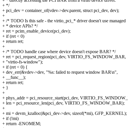
+ * directly accessing the PCI BAR from a virtio device driver.
+ */
+ pci_dev = container_of(vdev->dev.parent, struct pci_dev, dev);
+
+ /* TODO Is this safe - the virtio_pci_* driver doesn't use managed
+ * device APIs? */
+ ret = pcim_enable_device(pci_dev);
+ if (ret < 0)
+ return ret;
+
+ /* TODO handle case where device doesn't expose BAR? */
+ ret = pci_request_region(pci_dev, VIRTIO_FS_WINDOW_BAR,
+ "virtio-fs-window");
+ if (ret < 0) {
+ dev_err(&vdev->dev, "%s: failed to request window BAR\n",
+ __func__);
+ return ret;
+ }
+
+ phys_addr = pci_resource_start(pci_dev, VIRTIO_FS_WINDOW
+ len = pci_resource_len(pci_dev, VIRTIO_FS_WINDOW_BAR);
+
+ mi = devm_kzalloc(&pci_dev->dev, sizeof(*mi), GFP_KERNEL);
+ if (!mi)
+ return -ENOMEM;