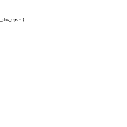
s_dax_ops = {