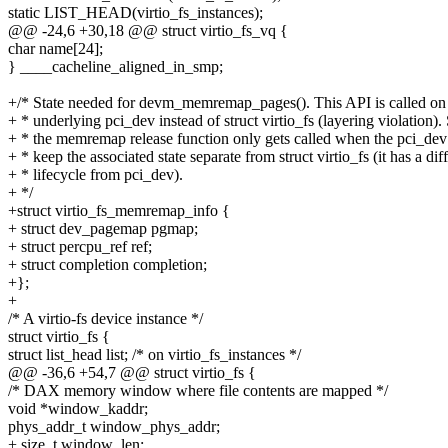
static LIST_HEAD(virtio_fs_instances);
@@ -24,6 +30,18 @@ struct virtio_fs_vq {
char name[24];
} ____cacheline_aligned_in_smp;
+/* State needed for devm_memremap_pages(). This API is called on
+ * underlying pci_dev instead of struct virtio_fs (layering violation).
+ * the memremap release function only gets called when the pci_dev 
+ * keep the associated state separate from struct virtio_fs (it has a dif
+ * lifecycle from pci_dev).
+ */
+struct virtio_fs_memremap_info {
+ struct dev_pagemap pgmap;
+ struct percpu_ref ref;
+ struct completion completion;
+};
+
/* A virtio-fs device instance */
struct virtio_fs {
struct list_head list; /* on virtio_fs_instances */
@@ -36,6 +54,7 @@ struct virtio_fs {
/* DAX memory window where file contents are mapped */
void *window_kaddr;
phys_addr_t window_phys_addr;
+ size_t window_len;