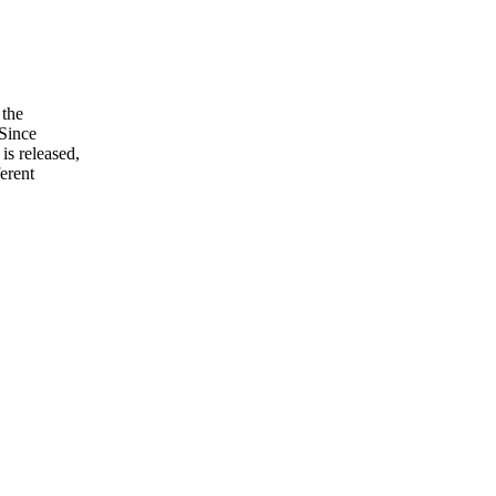
 the
 Since
is released,
ferent