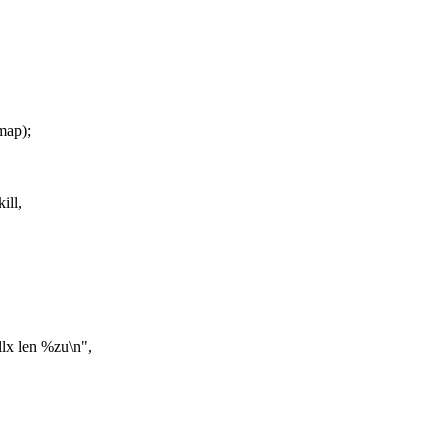
map);
ill,
x len %zu\n",