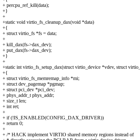
+ percpu_ref_kill(data);
+}
+
+static void virtio_fs_cleanup_dax(void *data)
+{
+ struct virtio_fs *fs = data;
+
+ kill_dax(fs->dax_dev);
+ put_dax(fs->dax_dev);
+}
+
+static int virtio_fs_setup_dax(struct virtio_device *vdev, struct virtio
+{
+ struct virtio_fs_memremap_info *mi;
+ struct dev_pagemap *pgmap;
+ struct pci_dev *pci_dev;
+ phys_addr_t phys_addr;
+ size_t len;
+ int ret;
+
+ if (!IS_ENABLED(CONFIG_DAX_DRIVER))
+ return 0;
+
+ /* HACK implement VIRTIO shared memory regions instead of