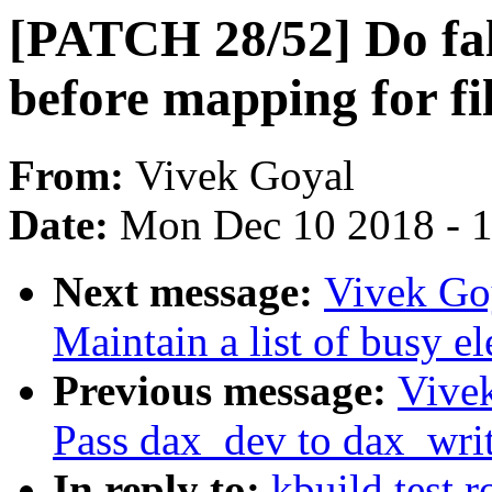
[PATCH 28/52] Do fall
before mapping for fi
From:
Vivek Goyal
Date:
Mon Dec 10 2018 - 
Next message:
Vivek Go
Maintain a list of busy e
Previous message:
Vive
Pass dax_dev to dax_wr
In reply to:
kbuild test 