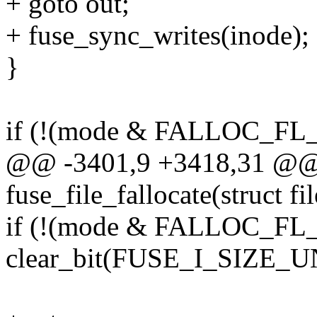
+ goto out;
+ fuse_sync_writes(inode);
}
if (!(mode & FALLOC_FL
@@ -3401,9 +3418,31 @@ s
fuse_file_fallocate(struct fil
if (!(mode & FALLOC_FL
clear_bit(FUSE_I_SIZE_U