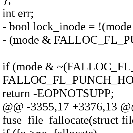
int err;
- bool lock_inode = !(m
- (mode & FALLOC_FL_
if (mode & ~(FALLOC_FL
FALLOC_FL_PUNCH_HO
return -EOPNOTSUPP;
@@ -3355,17 +3376,13 @@
fuse_file_fallocate(struct fil