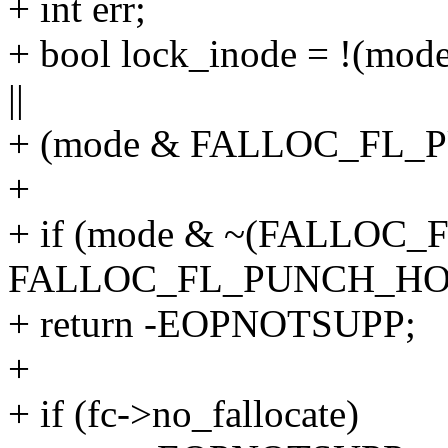
+ int err;
+ bool lock_inode = !(
||
+ (mode & FALLOC_FL_
+
+ if (mode & ~(FALLOC_
FALLOC_FL_PUNCH_HO
+ return -EOPNOTSUPP;
+
+ if (fc->no_fallocate)