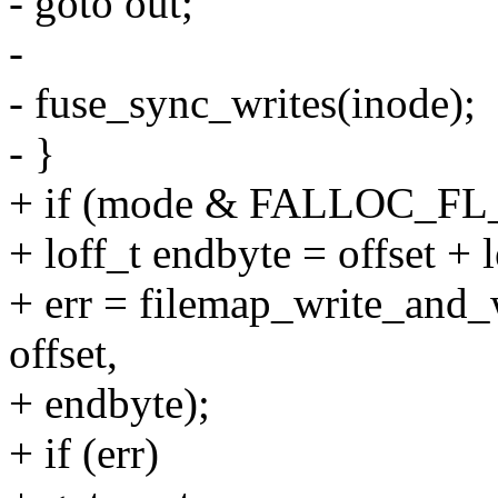
- goto out;
-
- fuse_sync_writes(inode);
- }
+ if (mode & FALLOC_F
+ loff_t endbyte = offset + l
+ err = filemap_write_and
offset,
+ endbyte);
+ if (err)