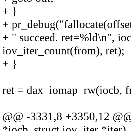
+ }
+ pr_debug("fallocate(offs
+ " succeed. ret=%ld\n", io
iov_iter_count(from), ret);
+ }
ret = dax_iomap_rw(iocb, 
@@ -3331,8 +3350,12 @@ f
*iocb, struct iov_iter *iter)