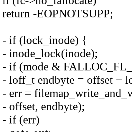
if (fc->no_fallocate)
return -EOPNOTSUPP;
- if (lock_inode) {
- inode_lock(inode);
- if (mode & FALLOC_F
- loff_t endbyte = offset + l
- err = filemap_write_and_
- offset, endbyte);
- if (err)