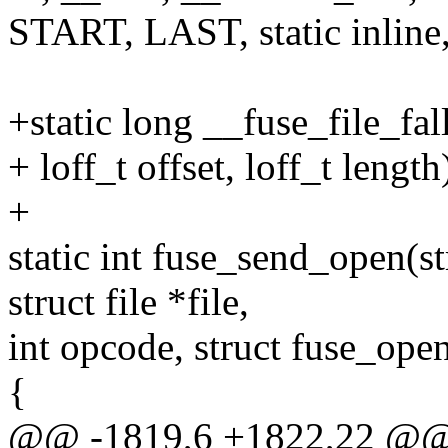
START, LAST, static inline,
+static long __fuse_file_fall
+ loff_t offset, loff_t length
+
static int fuse_send_open(s
struct file *file,
int opcode, struct fuse_ope
{
@@ -1819,6 +1822,22 @@ s