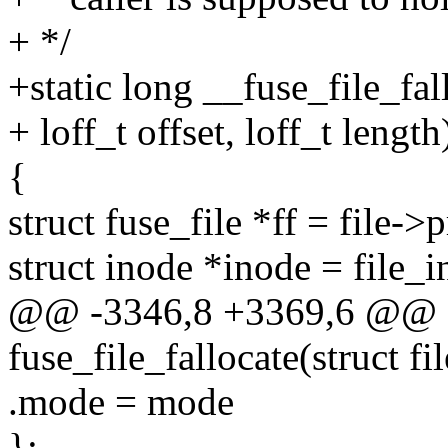
+ */
+static long __fuse_file_fall
+ loff_t offset, loff_t length
{
struct fuse_file *ff = file->
struct inode *inode = file_i
@@ -3346,8 +3369,6 @@ st
fuse_file_fallocate(struct fil
.mode = mode
};