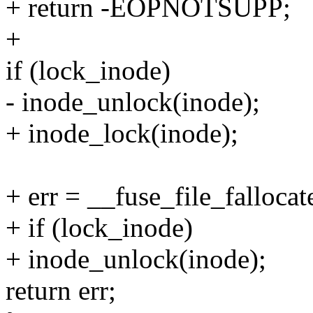
+ return -EOPNOTSUPP;
+
if (lock_inode)
- inode_unlock(inode);
+ inode_lock(inode);
+ err = __fuse_file_fallocate
+ if (lock_inode)
+ inode_unlock(inode);
return err;