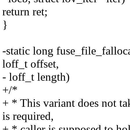
return ret;
}
-static long fuse_file_falloca
loff_t offset,
- loff_t length)
+/*
+ * This variant does not ta
is required,
+ * caller is supposed to ho