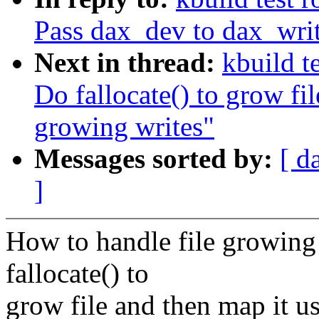
Pass dax_dev to dax_wr
Next in thread:
kbuild t
Do fallocate() to grow fi
growing writes"
Messages sorted by:
[ d
]
How to handle file growing 
fallocate() to
grow file and then map it u