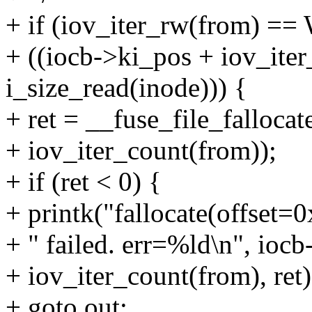
+ if (iov_iter_rw(from) 
+ ((iocb->ki_pos + iov_ite
i_size_read(inode))) {
+ ret = __fuse_file_fallocat
+ iov_iter_count(from));
+ if (ret < 0) {
+ printk("fallocate(offset
+ " failed. err=%ld\n", iocb
+ iov_iter_count(from), ret)
+ goto out;