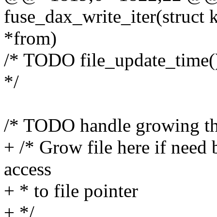
fuse_dax_write_iter(struct k
*from)
/* TODO file_update_time()
*/
/* TODO handle growing the
+ /* Grow file here if need
access
+ * to file pointer
+ */