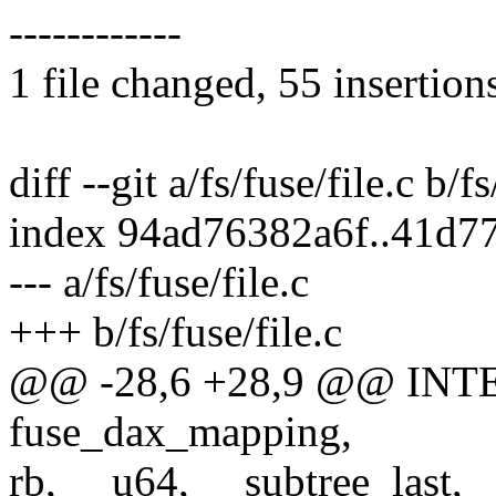
------------
1 file changed, 55 insertion
diff --git a/fs/fuse/file.c b/fs
index 94ad76382a6f..41d7
--- a/fs/fuse/file.c
+++ b/fs/fuse/file.c
@@ -28,6 +28,9 @@ INT
fuse_dax_mapping,
rb, __u64, __subtree_last,