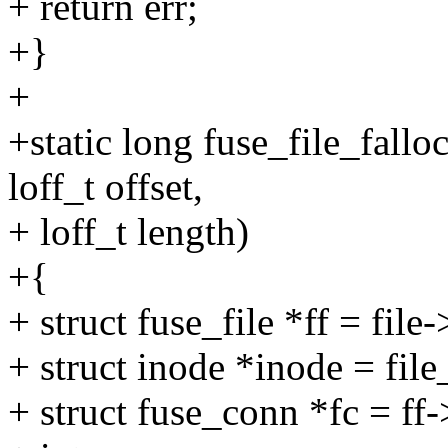
+ return err;
+}
+
+static long fuse_file_falloc
loff_t offset,
+ loff_t length)
+{
+ struct fuse_file *ff = file
+ struct inode *inode = file
+ struct fuse_conn *fc = ff-