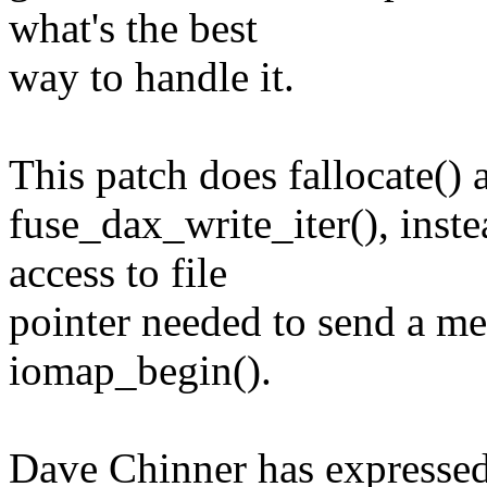
what's the best
way to handle it.
This patch does fallocate()
fuse_dax_write_iter(), inst
access to file
pointer needed to send a m
iomap_begin().
Dave Chinner has expressed