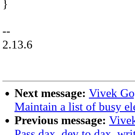
}
--
2.13.6
Next message:
Vivek Go
Maintain a list of busy e
Previous message:
Vive
Pass dax_dev to dax_wr