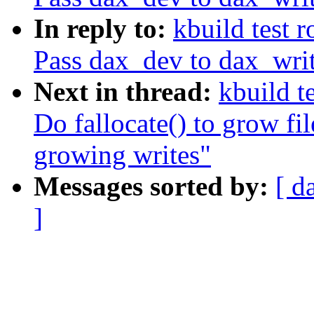
In reply to:
kbuild test 
Pass dax_dev to dax_wr
Next in thread:
kbuild t
Do fallocate() to grow fi
growing writes"
Messages sorted by:
[ d
]