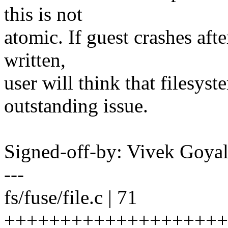
this is not
atomic. If guest crashes afte
written,
user will think that filesyste
outstanding issue.
Signed-off-by: Vivek Goy
---
fs/fuse/file.c | 71
++++++++++++++++++++