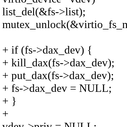
list_del(&fs->list);
mutex_unlock(&virtio_fs_m
+ if (fs->dax_dev) {
+ kill_dax(fs->dax_dev);
+ put_dax(fs->dax_dev);
+ fs->dax_dev = NULL;
+ }
+
vdev->priv = NULL;