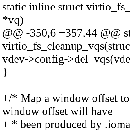
static inline struct virtio_
*vq)
@@ -350,6 +357,44 @@ sta
virtio_fs_cleanup_vqs(struc
vdev->config->del_vqs(vde
}
+/* Map a window offset to
window offset will have
+ * been produced by .ioma