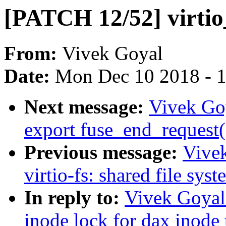
[PATCH 12/52] virtio
From:
Vivek Goyal
Date:
Mon Dec 10 2018 - 
Next message:
Vivek Go
export fuse_end_request(
Previous message:
Vive
virtio-fs: shared file sys
In reply to:
Vivek Goyal
inode lock for dax inode 