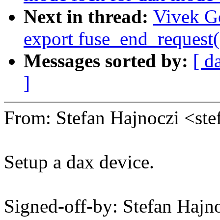
Next in thread:
Vivek G
export fuse_end_request(
Messages sorted by:
[ d
]
From: Stefan Hajnoczi <s
Setup a dax device.
Signed-off-by: Stefan Haj