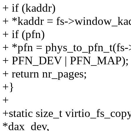
+ if (kaddr)
+ *kaddr = fs->window_kadd
+ if (pfn)
+ *pfn = phys_to_pfn_t(fs
+ PFN_DEV | PFN_MAP);
+ return nr_pages;
+}
+
+static size_t virtio_fs_co
*dax_dev,