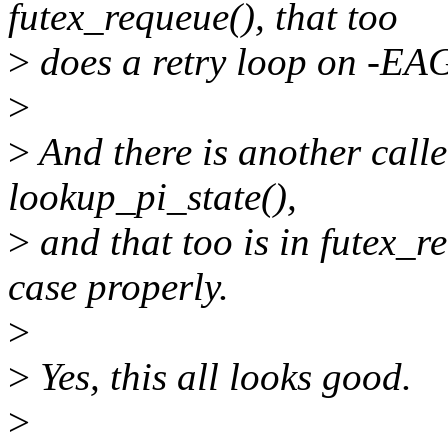
futex_requeue(), that too
>
does a retry loop on -EA
>
>
And there is another call
lookup_pi_state(),
>
and that too is in futex_r
case properly.
>
>
Yes, this all looks good.
>