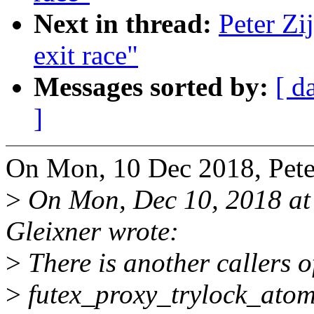
Next in thread:
Peter Zij
exit race"
Messages sorted by:
[ d
]
On Mon, 10 Dec 2018, Peter
>
On Mon, Dec 10, 2018 a
Gleixner wrote:
>
There is another callers o
>
futex_proxy_trylock_atomi