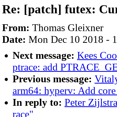
Re: [patch] futex: Cur
From:
Thomas Gleixner
Date:
Mon Dec 10 2018 - 
Next message:
Kees Coo
ptrace: add PTRACE_G
Previous message:
Vital
arm64: hyperv: Add core 
In reply to:
Peter Zijlstr
race"