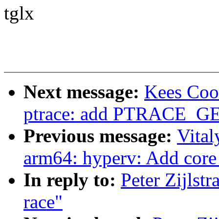
tglx
Next message:
Kees Coo
ptrace: add PTRACE_G
Previous message:
Vital
arm64: hyperv: Add core 
In reply to:
Peter Zijlstr
race"