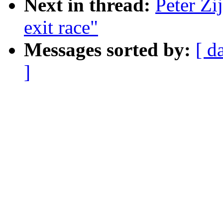
Next in thread:
Peter Zij
exit race"
Messages sorted by:
[ d
]