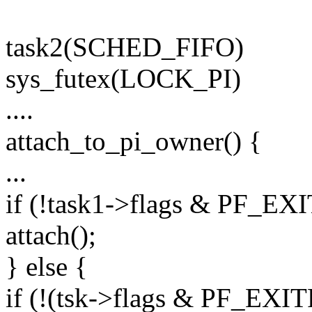
task2(SCHED_FIFO)
sys_futex(LOCK_PI)
....
attach_to_pi_owner() {
...
if (!task1->flags & PF_EX
attach();
} else {
if (!(tsk->flags & PF_EX