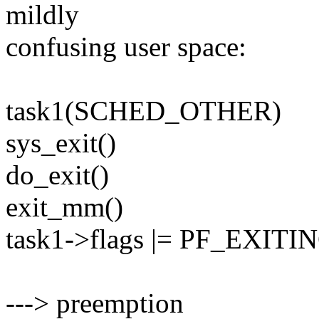
mildly
confusing user space:
task1(SCHED_OTHER)
sys_exit()
do_exit()
exit_mm()
task1->flags |= PF_EXITI
---> preemption