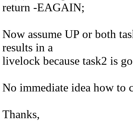
return -EAGAIN;
Now assume UP or both tas
results in a
livelock because task2 is go
No immediate idea how to cu
Thanks,