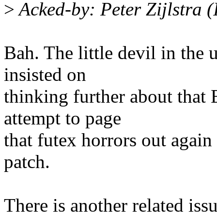
>
Acked-by: Peter Zijlstra 
Bah. The little devil in the
insisted on
thinking further about tha
attempt to page
that futex horrors out again
patch.
There is another related iss