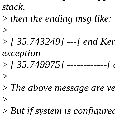
stack,
>
then the ending msg like:
>
>
[ 35.743249] ---[ end Ker
exception
>
[ 35.749975] ------------[ c
>
>
The above message are ver
>
>
But if system is configure