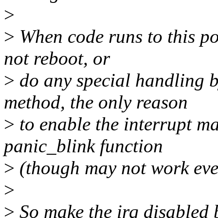
>
>
When code runs to this po
not reboot, or
>
do any special handling by
method, the only reason
>
to enable the interrupt m
panic_blink function
>
(though may not work even
>
>
So make the irq disabled 