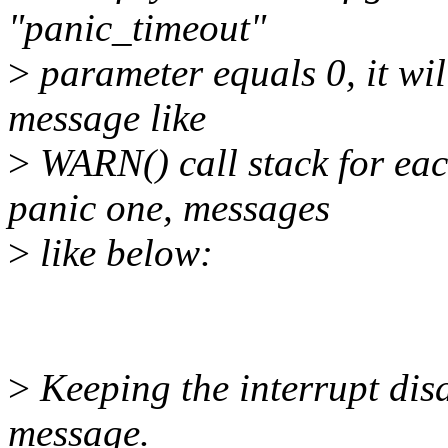
"panic_timeout"
>
parameter equals 0, it wil
message like
>
WARN() call stack for ea
panic one, messages
>
like below:
>
Keeping the interrupt disa
message.