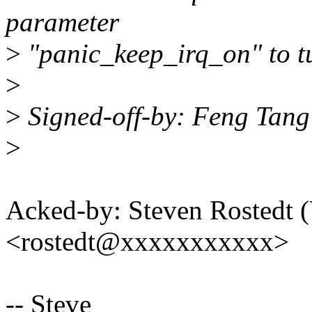
parameter
>
"panic_keep_irq_on" to tu
>
>
Signed-off-by: Feng Tan
>
Acked-by: Steven Rostedt
<rostedt@xxxxxxxxxxx>
-- Steve