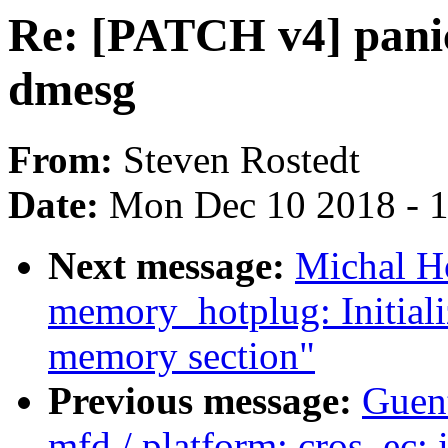
Re: [PATCH v4] panic
dmesg
From:
Steven Rostedt
Date:
Mon Dec 10 2018 - 
Next message:
Michal H
memory_hotplug: Initializ
memory section"
Previous message:
Guen
mfd / platform: cros_ec: i