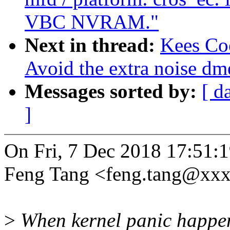
VBC NVRAM."
Next in thread:
Kees Co
Avoid the extra noise dm
Messages sorted by:
[ d
]
On Fri, 7 Dec 2018 17:51:
Feng Tang <feng.tang@xxx
>
When kernel panic happens, 