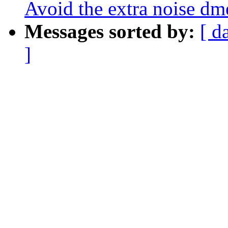
Avoid the extra noise dm
Messages sorted by:
[ d
]