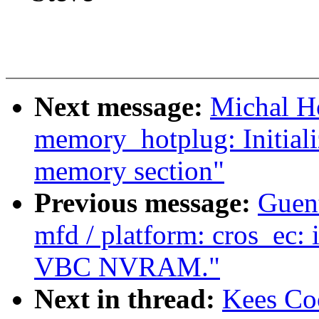
Next message:
Michal H
memory_hotplug: Initializ
memory section"
Previous message:
Guen
mfd / platform: cros_ec: i
VBC NVRAM."
Next in thread:
Kees Co