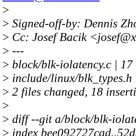
>
>
Signed-off-by: Dennis Z
>
Cc: Josef Bacik <josef@
>
---
>
block/blk-iolatency.c | 1
>
include/linux/blk_type
>
2 files changed, 18 inserti
>
>
diff --git a/block/blk-iola
>
index bee092727cad..52