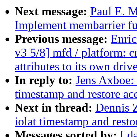
Next message:
Paul E. 
Implement membarrier fu
Previous message:
Enric
v3 5/8] mfd / platform: 
attributes to its own drive
In reply to:
Jens Axboe: 
timestamp and restore ac
Next in thread:
Dennis 
iolat timestamp and rest
Messages sorted by:
[ d