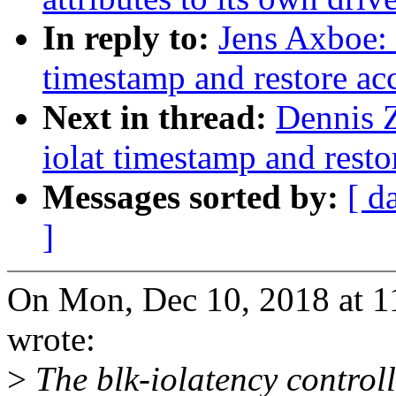
In reply to:
Jens Axboe: 
timestamp and restore ac
Next in thread:
Dennis 
iolat timestamp and rest
Messages sorted by:
[ d
]
On Mon, Dec 10, 2018 at 
wrote:
>
The blk-iolatency control