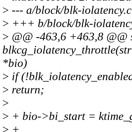
>
--- a/block/blk-iolatency.c
>
+++ b/block/blk-iolatenc
>
@@ -463,6 +463,8 @@ st
blkcg_iolatency_throttle(str
*bio)
>
if (!blk_iolatency_enabled
>
return;
>
>
+ bio->bi_start = ktime_g
>
+