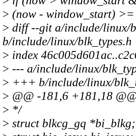
>
if (now > window_start 
>
(now - window_start) >= 
>
diff --git a/include/linux/
b/include/linux/blk_types.h
>
index 46c005d601ac..c2
>
--- a/include/linux/blk_ty
>
+++ b/include/linux/blk_
>
@@ -181,6 +181,18 @@ s
>
*/
>
struct blkcg_gq *bi_blkg;