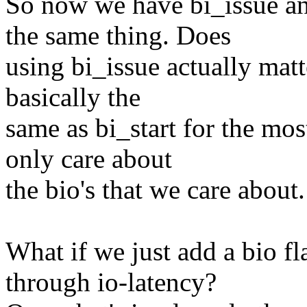
So now we have bi_issue and
the same thing. Does
using bi_issue actually matt
basically the
same as bi_start for the most
only care about
the bio's that we care about.
What if we just add a bio fl
through io-latency?