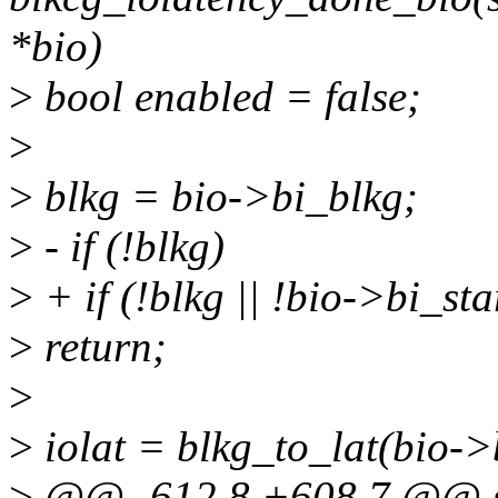
*bio)
>
bool enabled = false;
>
>
blkg = bio->bi_blkg;
>
- if (!blkg)
>
+ if (!blkg || !bio->bi_sta
>
return;
>
>
iolat = blkg_to_lat(bio->
>
@@ -612,8 +608,7 @@ st