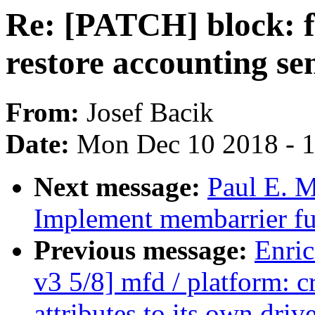
Re: [PATCH] block: f
restore accounting se
From:
Josef Bacik
Date:
Mon Dec 10 2018 - 
Next message:
Paul E. 
Implement membarrier fu
Previous message:
Enric
v3 5/8] mfd / platform: 
attributes to its own drive