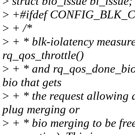
>
struct bio_issue bi_issue;
>
+#ifdef CONFIG_BLK
>
+ /*
>
+ * blk-iolatency measure
rq_qos_throttle()
>
+ * and rq_qos_done_bio().
bio that gets
>
+ * the request allowing a
plug merging or
>
+ * bio merging to be free