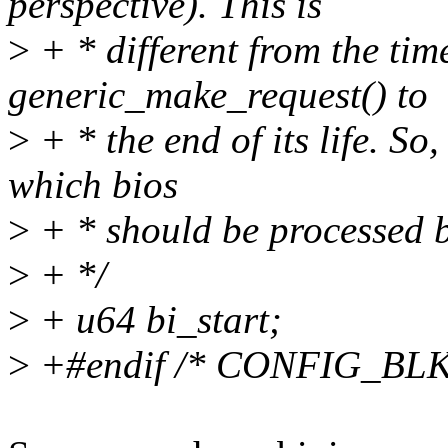
perspective). This is
>
+ * different from the tim
generic_make_request() to
>
+ * the end of its life. So
which bios
>
+ * should be processed b
>
+ */
>
+ u64 bi_start;
>
+#endif /* CONFIG_B