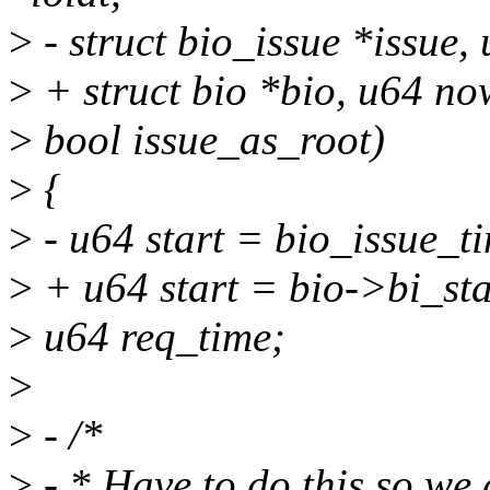
>
- struct bio_issue *issue,
>
+ struct bio *bio, u64 no
>
bool issue_as_root)
>
{
>
- u64 start = bio_issue_ti
>
+ u64 start = bio->bi_sta
>
u64 req_time;
>
>
- /*
>
- * Have to do this so we 