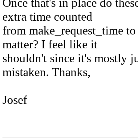
Once that's in place do the
extra time counted
from make_request_time to r
matter? I feel like it
shouldn't since it's mostly j
mistaken. Thanks,
Josef