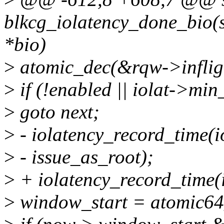
blkcg_iolatency_done_bio(st
*bio)
>
atomic_dec(&rqw->inflig
>
if (!enabled || iolat->mi
>
goto next;
>
- iolatency_record_time(i
>
- issue_as_root);
>
+ iolatency_record_time(i
>
window_start = atomic64