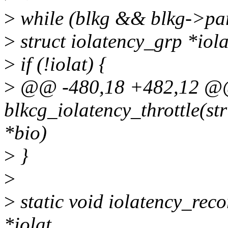
>
while (blkg && blkg->par
>
struct iolatency_grp *iola
>
if (!iolat) {
>
@@ -480,18 +482,12 @@ 
blkcg_iolatency_throttle(str
*bio)
>
}
>
>
static void iolatency_reco
*iolat,