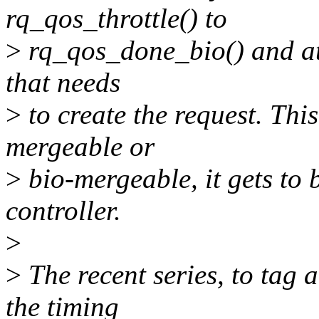
rq_qos_throttle() to
>
rq_qos_done_bio() and attr
that needs
>
to create the request. This
mergeable or
>
bio-mergeable, it gets to 
controller.
>
>
The recent series, to tag 
the timing