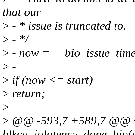
that our
>
- * issue is truncated to.
>
- */
>
- now = __bio_issue_tim
>
-
>
if (now <= start)
>
return;
>
>
@@ -593,7 +589,7 @@ st
blkcg_iolatency_done_bio(st