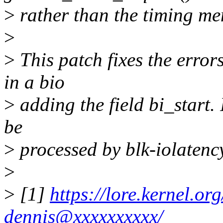
>
rather than the timing me
>
>
This patch fixes the error
in a bio
>
adding the field bi_start. I
be
>
processed by blk-iolatenc
>
>
[1]
https://lore.kernel.
dennis@xxxxxxxxxx/