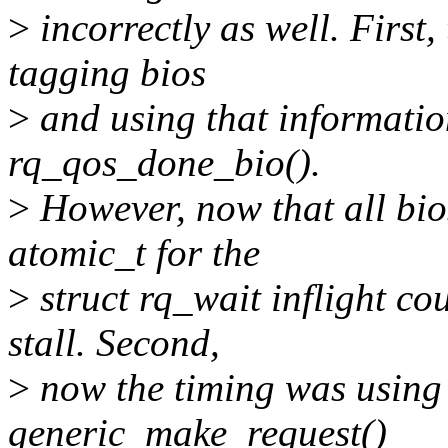
>
incorrectly as well. First,
tagging bios
>
and using that information 
rq_qos_done_bio().
>
However, now that all bios
atomic_t for the
>
struct rq_wait inflight co
stall. Second,
>
now the timing was using 
generic_make_request()