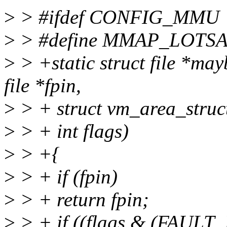
>
> #ifdef CONFIG_MMU
>
> #define MMAP_LOTSA
>
> +static struct file *m
file *fpin,
>
> + struct vm_area_struc
>
> + int flags)
>
> +{
>
> + if (fpin)
>
> + return fpin;
>
> + if ((flags & (FAU