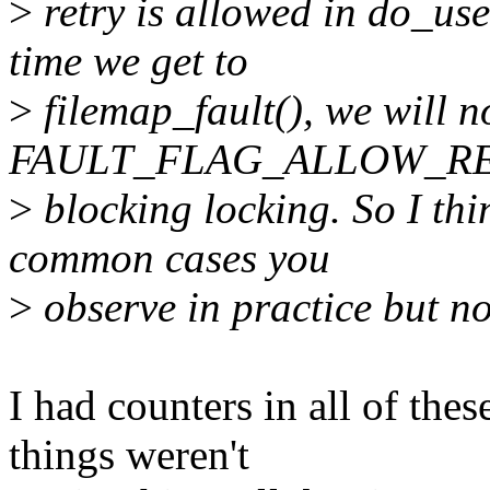
>
retry is allowed in do_use
time we get to
>
filemap_fault(), we will n
FAULT_FLAG_ALLOW_RETR
>
blocking locking. So I thi
common cases you
>
observe in practice but no
I had counters in all of the
things weren't