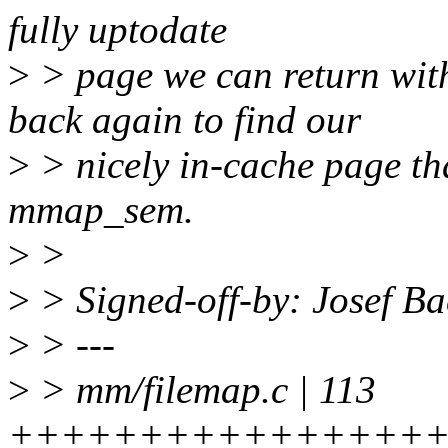
fully uptodate
>
> page we can return w
back again to find our
>
> nicely in-cache page tha
mmap_sem.
>
>
>
> Signed-off-by: Josef B
>
> ---
>
> mm/filemap.c | 113
+++++++++++++++++