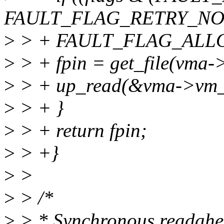
FAULT_FLAG_RETRY_NO
>
> + FAULT_FLAG_ALLO
>
> + fpin = get_file(vma->
>
> + up_read(&vma->vm
>
> + }
>
> + return fpin;
>
> +}
>
>
>
> /*
>
> * Synchronous readahe