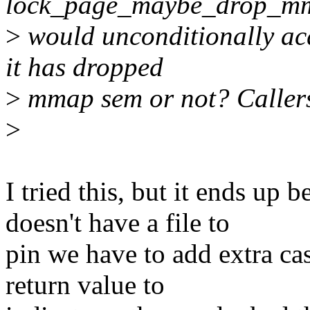
lock_page_maybe_drop_mm
>
would unconditionally acq
it has dropped
>
mmap sem or not? Callers
>
I tried this, but it ends up
doesn't have a file to
pin we have to add extra cas
return value to