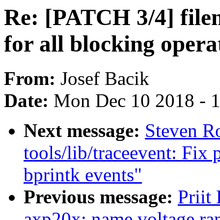
Re: [PATCH 3/4] fil
for all blocking opera
From:
Josef Bacik
Date:
Mon Dec 10 2018 - 
Next message:
Steven R
tools/lib/traceevent: Fix 
bprintk events"
Previous message:
Priit
axp20x: name voltage ra