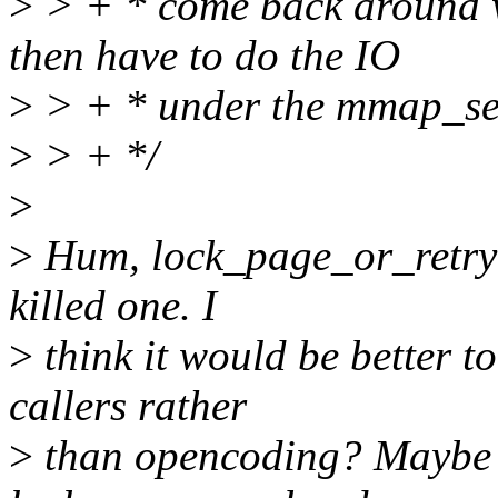
>
> + * come back around
then have to do the IO
>
> + * under the mmap_se
>
> + */
>
>
Hum, lock_page_or_retry()
killed one. I
>
think it would be better to
callers rather
>
than opencoding? Maybe 