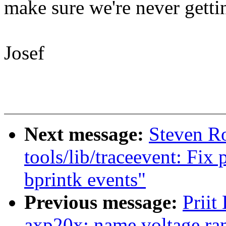
make sure we're never gett
Josef
Next message:
Steven R
tools/lib/traceevent: Fix 
bprintk events"
Previous message:
Priit
axp20x: name voltage ra