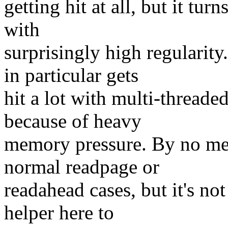
getting hit at all, but it tur
with
surprisingly high regularit
in particular gets
hit a lot with multi-threade
because of heavy
memory pressure. By no mean
normal readpage or
readahead cases, but it's not
helper here to