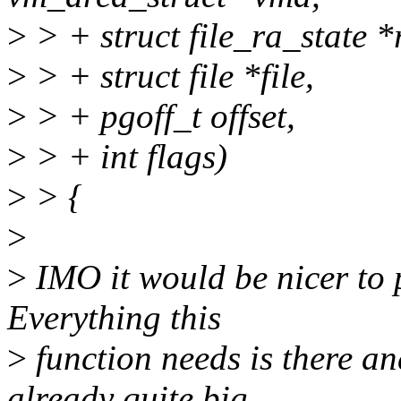
>
> + struct file_ra_state *
>
> + struct file *file,
>
> + pgoff_t offset,
>
> + int flags)
>
> {
>
>
IMO it would be nicer to p
Everything this
>
function needs is there a
already quite big.