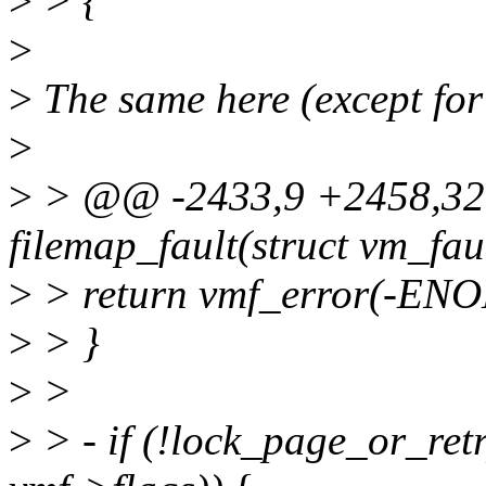
>
> {
>
>
The same here (except for 
>
>
> @@ -2433,9 +2458,32
filemap_fault(struct vm_fau
>
> return vmf_error(-EN
>
> }
>
>
>
> - if (!lock_page_or_r