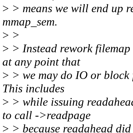
>
> means we will end up re
mmap_sem.
>
>
>
> Instead rework filemap 
at any point that
>
> we may do IO or block f
This includes
>
> while issuing readahead
to call ->readpage
>
> because readahead did 