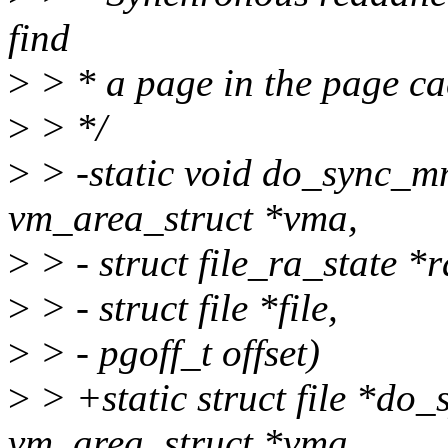
find
>
> * a page in the page cac
>
> */
>
> -static void do_sync_
vm_area_struct *vma,
>
> - struct file_ra_state *r
>
> - struct file *file,
>
> - pgoff_t offset)
>
> +static struct file *d
vm_area_struct *vma,