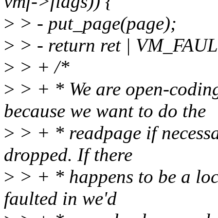
vmf->flags)) {
>
> - put_page(page);
>
> - return ret | VM_FA
>
> + /*
>
> + * We are open-coding
because we want to do the
>
> + * readpage if necess
dropped. If there
>
> + * happens to be a loc
faulted in we'd