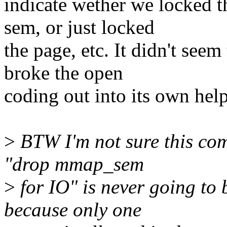
indicate wether we locked 
sem, or just locked
the page, etc. It didn't seem
broke the open
coding out into its own help
>
BTW I'm not sure this comp
"drop mmap_sem
>
for IO" is never going to 
because only one