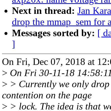
Next in thread:
Jan Kara
drop the mmap_sem for al
Messages sorted by:
[ d
]
On Fri, Dec 07, 2018 at 12
>
On Fri 30-11-18 14:58:11,
>
> Currently we only drop 
contention on the page
>
> lock. The idea is that 