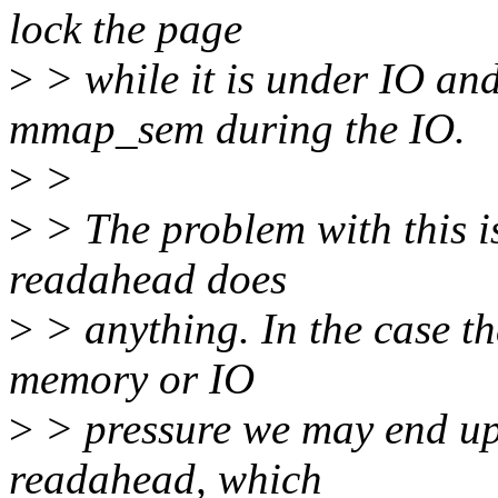
lock the page
>
> while it is under IO and
mmap_sem during the IO.
>
>
>
> The problem with this i
readahead does
>
> anything. In the case th
memory or IO
>
> pressure we may end up 
readahead, which