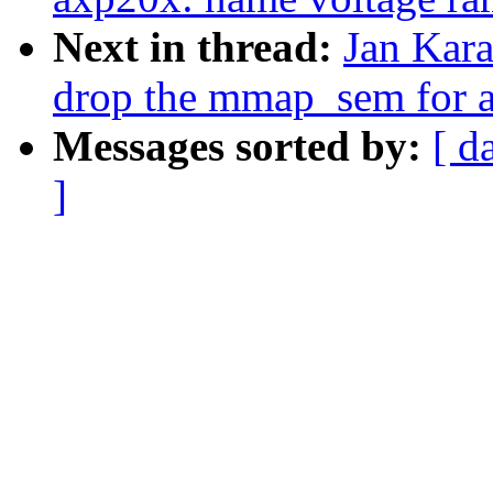
Next in thread:
Jan Kara
drop the mmap_sem for al
Messages sorted by:
[ d
]