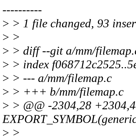
----------
>
> 1 file changed, 93 inser
>
>
>
> diff --git a/mm/filemap
>
> index f068712c2525..
>
> --- a/mm/filemap.c
>
> +++ b/mm/filemap.c
>
> @@ -2304,28 +2304,
EXPORT_SYMBOL(generic_f
>
>