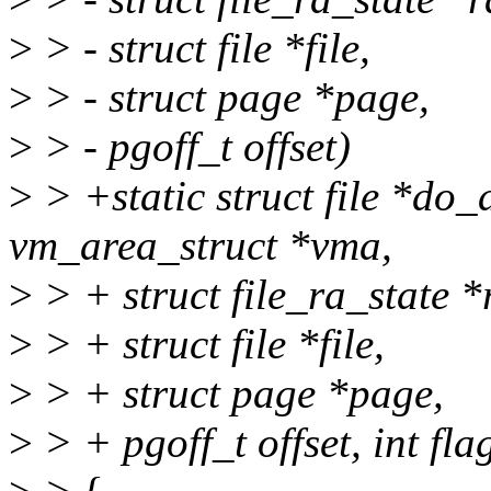
>
> - struct file *file,
>
> - struct page *page,
>
> - pgoff_t offset)
>
> +static struct file *d
vm_area_struct *vma,
>
> + struct file_ra_state *
>
> + struct file *file,
>
> + struct page *page,
>
> + pgoff_t offset, int fla