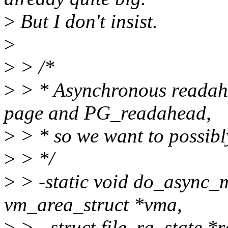
>
But I don't insist.
>
>
> /*
>
> * Asynchronous readah
page and PG_readahead,
>
> * so we want to possibly
>
> */
>
> -static void do_async
vm_area_struct *vma,
>
> - struct file_ra_state *r