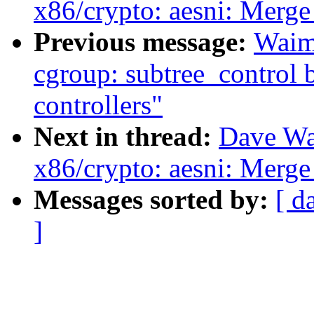
x86/crypto: aesni: M
Previous message:
Waim
cgroup: subtree_control 
controllers"
Next in thread:
Dave Wa
x86/crypto: aesni: M
Messages sorted by:
[ d
]