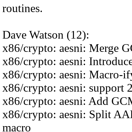
routines.
Dave Watson (12):
x86/crypto: aesni: Mer
x86/crypto: aesni: Introdu
x86/crypto: aesni: Macro-if
x86/crypto: aesni: support 
x86/crypto: aesni: Add
x86/crypto: aesni: Split AA
macro