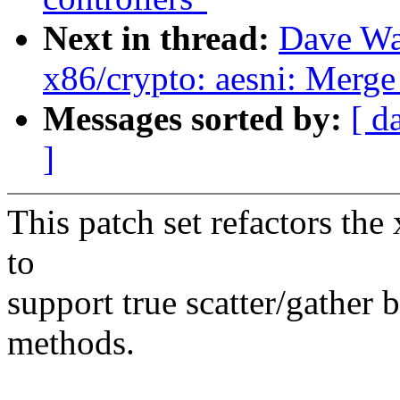
Next in thread:
Dave Wa
x86/crypto: aesni: M
Messages sorted by:
[ d
]
This patch set refactors th
to
support true scatter/gathe
methods.