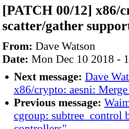
[PATCH 00/12] x86/c
scatter/gather suppor
From:
Dave Watson
Date:
Mon Dec 10 2018 - 
Next message:
Dave Wat
x86/crypto: aesni: M
Previous message:
Waim
cgroup: subtree_control 
controllers"