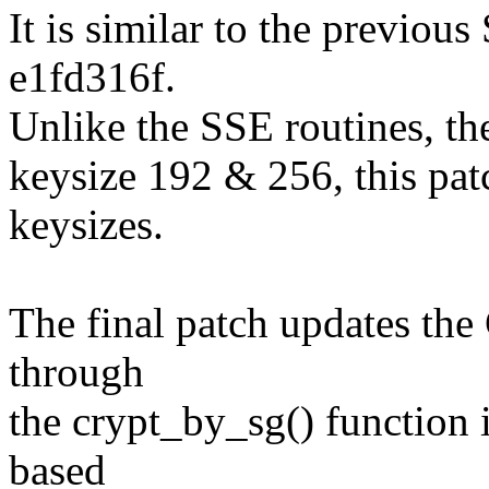
It is similar to the previous
e1fd316f.
Unlike the SSE routines, th
keysize 192 & 256, this pat
keysizes.
The final patch updates the
through
the crypt_by_sg() function
based