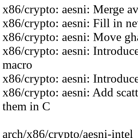
x86/crypto: aesni: Merge a
x86/crypto: aesni: Fill in n
x86/crypto: aesni: Move
x86/crypto: aesni: Intr
macro
x86/crypto: aesni: Introduc
x86/crypto: aesni: Add scatt
them in C
arch/x86/crypto/aesni-inte