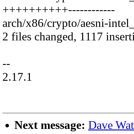
++++++++++------------
arch/x86/crypto/aesni-intel_
2 files changed, 1117 insert
--
2.17.1
Next message:
Dave Wat