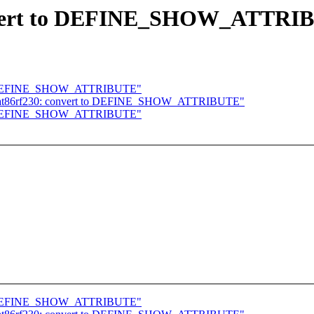
onvert to DEFINE_SHOW_ATTRI
t to DEFINE_SHOW_ATTRIBUTE"
4: at86rf230: convert to DEFINE_SHOW_ATTRIBUTE"
t to DEFINE_SHOW_ATTRIBUTE"
t to DEFINE_SHOW_ATTRIBUTE"