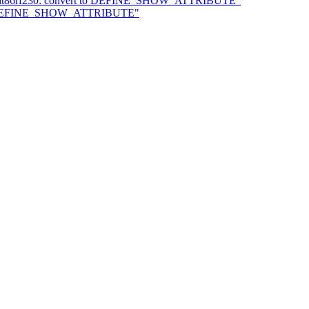
4: at86rf230: convert to DEFINE_SHOW_ATTRIBUTE"
t to DEFINE_SHOW_ATTRIBUTE"