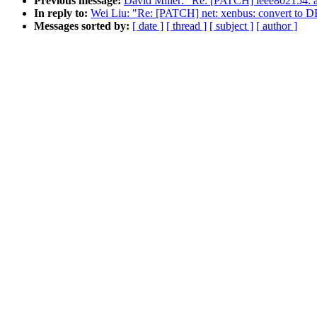
Previous message:
David Miller: "Re: [PATCH] ieee80215
In reply to:
Wei Liu: "Re: [PATCH] net: xenbus: conver
Messages sorted by:
[ date ]
[ thread ]
[ subject ]
[ author ]