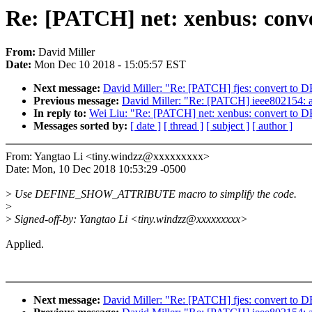
Re: [PATCH] net: xenbus: c
From:
David Miller
Date:
Mon Dec 10 2018 - 15:05:57 EST
Next message:
David Miller: "Re: [PATCH] fjes: conver
Previous message:
David Miller: "Re: [PATCH] ieee80215
In reply to:
Wei Liu: "Re: [PATCH] net: xenbus: conver
Messages sorted by:
[ date ]
[ thread ]
[ subject ]
[ author ]
From: Yangtao Li <tiny.windzz@xxxxxxxxx>
Date: Mon, 10 Dec 2018 10:53:29 -0500
>
Use DEFINE_SHOW_ATTRIBUTE macro to simplify the code.
>
>
Signed-off-by: Yangtao Li <tiny.windzz@xxxxxxxxx>
Applied.
Next message:
David Miller: "Re: [PATCH] fjes: conver