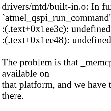
drivers/mtd/built-in.o: In f
`atmel_qspi_run_command'
:(.text+0x1ee3c): undefine
:(.text+0x1ee48): undefine
The problem is that _memc
available on
that platform, and we have t
there.