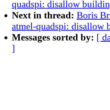
quadspi: disallow buildi
Next in thread:
Boris Br
atmel-quadspi: disallow 
Messages sorted by:
[ d
]