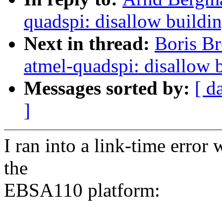
quadspi: disallow buildi
Next in thread:
Boris Br
atmel-quadspi: disallow 
Messages sorted by:
[ d
]
I ran into a link-time error
the
EBSA110 platform: