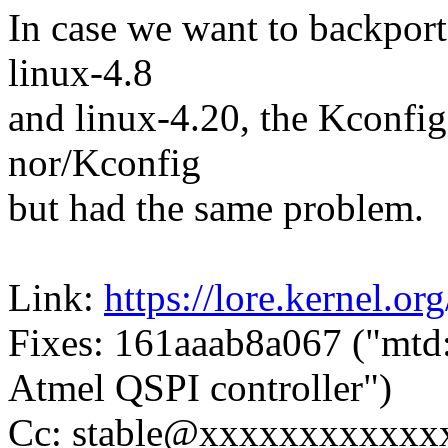
In case we want to backport
linux-4.8
and linux-4.20, the Kconfig
nor/Kconfig
but had the same problem.
Link:
https://lore.kernel.o
Fixes: 161aaab8a067 ("mtd:
Atmel QSPI controller")
Cc: stable@xxxxxxxxxxxx