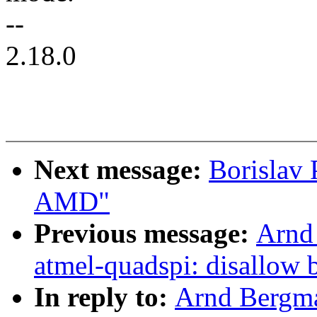
--
2.18.0
Next message:
Borislav
AMD"
Previous message:
Arnd
atmel-quadspi: disallow 
In reply to:
Arnd Bergma