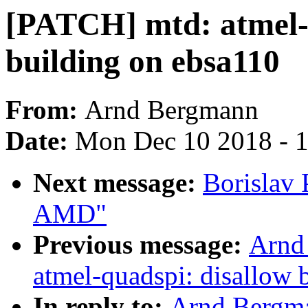
[PATCH] mtd: atmel-
building on ebsa110
From:
Arnd Bergmann
Date:
Mon Dec 10 2018 - 
Next message:
Borislav
AMD"
Previous message:
Arnd
atmel-quadspi: disallow 
In reply to:
Arnd Bergma