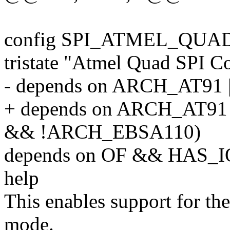
config SPI_ATMEL_QUA
tristate "Atmel Quad SPI Co
- depends on ARCH_AT9
+ depends on ARCH_AT9
&& !ARCH_EBSA110)
depends on OF && HAS
help
This enables support for th
mode.