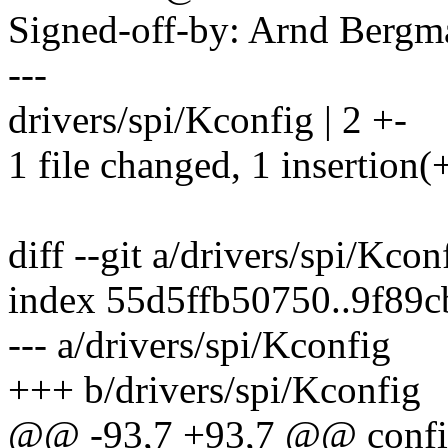
Signed-off-by: Arnd Ber
---
drivers/spi/Kconfig | 2 +-
1 file changed, 1 insertion(+
diff --git a/drivers/spi/Kco
index 55d5ffb50750..9f89
--- a/drivers/spi/Kconfig
+++ b/drivers/spi/Kconfig
@@ -93,7 +93,7 @@ con