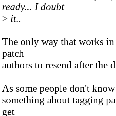
ready... I doubt
>
it..
The only way that works in 
patch
authors to resend after the 
As some people don't know th
something about tagging pat
get