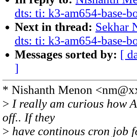
dts: ti: k3-am654-base
Next in thread:
Sekhar 
dts: ti: k3-am654-base
Messages sorted by:
[ d
]
* Nishanth Menon <nm@xx
>
I really am curious how Ar
off.. If they
>
have continous cron job fo