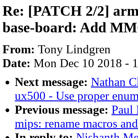
Re: [PATCH 2/2] arm6
base-board: Add MM
From:
Tony Lindgren
Date:
Mon Dec 10 2018 - 
Next message:
Nathan C
ux500 - Use proper enum
Previous message:
Paul 
mips: rename macros and f
In reply to:
Nishanth Me