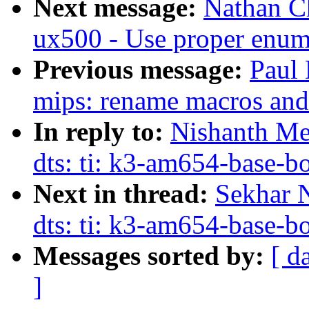
Next message:
Nathan C
ux500 - Use proper enum
Previous message:
Paul 
mips: rename macros and f
In reply to:
Nishanth Me
dts: ti: k3-am654-base
Next in thread:
Sekhar 
dts: ti: k3-am654-base
Messages sorted by:
[ d
]