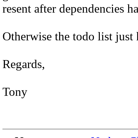
resent after dependencies ha
Otherwise the todo list just
Regards,
Tony