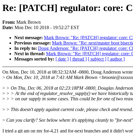
Re: [PATCH] regulator: core: Cl
From:
Mark Brown
Date:
Mon Dec 10 2018 - 19:52:27 EST
Next message:
Mark Brown: "Re: [PATCH] regulator: core: Cle
Previous message:
Mark Brown: "Re: next/master boot bisecti
In reply to:
Doug Anderson: "Re: [PATCH] regulator: core: Cle
Next in thread:
Mark Brown: "Re: [PATCH] regulator: core: Cl
Messages sorted by:
[ date ]
[ thread ]
[ subject ]
[ author ]
On Mon, Dec 10, 2018 at 08:32:32AM -0800, Doug Anderson wrote
>
On Mon, Dec 10, 2018 at 7:43 AM Mark Brown <broonie@xxxxxx
>
> On Thu, Dec 06, 2018 at 02:23:18PM -0800, Douglas Anderson
>
> > At the end of regulator_resolve_supply() we have historically t
>
> > on our supply in some cases. This could be for one of two reas
>
> This doesn't apply against current code, please check and resend.
>
Can you clarify? See below where it's applying cleanly to "for-next
I tried a git am on my for-4.21 and for-next branches and it didn't wor