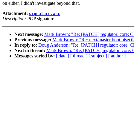
on either, I didn't investigate beyond that.
Attachment:
signature.asc
Description:
PGP signature
Next message:
Mark Brown: "Re: [PATCH] regulator: core: Cle
Previous message:
Mark Brown: "Re: next/master boot bisecti
In reply to:
Doug Anderson: "Re: [PATCH] regulator: core: Cle
Next in thread:
Mark Brown: "Re: [PATCH] regulator: core: Cl
Messages sorted by:
[ date ]
[ thread ]
[ subject ]
[ author ]