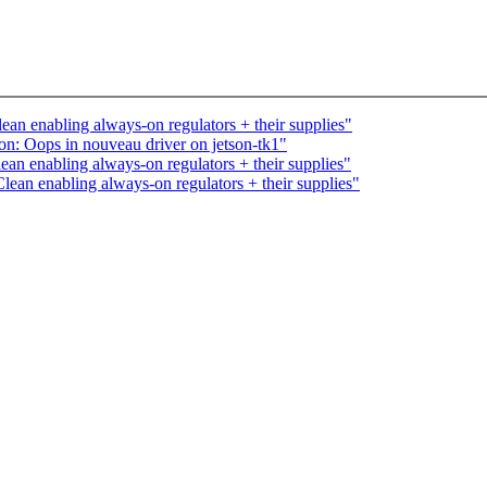
an enabling always-on regulators + their supplies"
on: Oops in nouveau driver on jetson-tk1"
an enabling always-on regulators + their supplies"
ean enabling always-on regulators + their supplies"