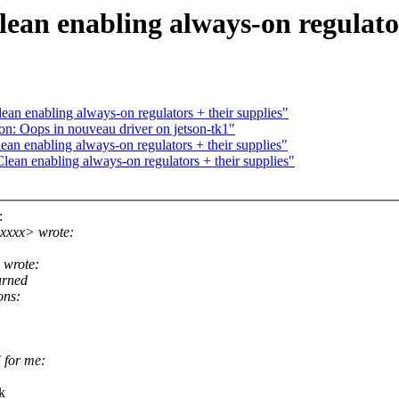
ean enabling always-on regulator
an enabling always-on regulators + their supplies"
on: Oops in nouveau driver on jetson-tk1"
an enabling always-on regulators + their supplies"
ean enabling always-on regulators + their supplies"
:
xxxx> wrote:
 wrote:
urned
ons:
" for me:
k