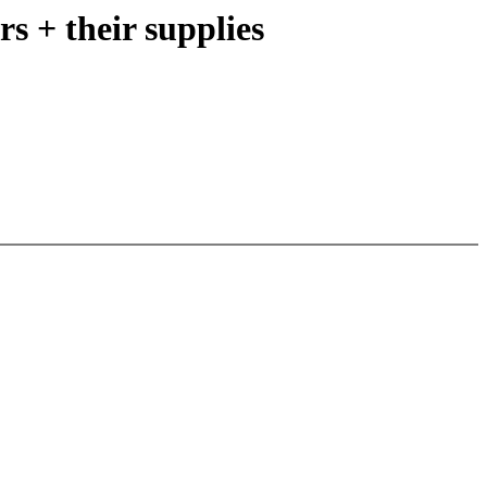
s + their supplies