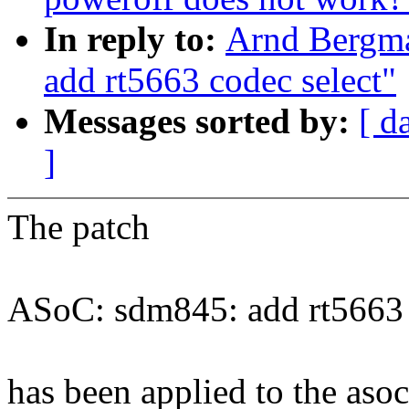
In reply to:
Arnd Bergm
add rt5663 codec select"
Messages sorted by:
[ d
]
The patch
ASoC: sdm845: add rt5663 
has been applied to the asoc 