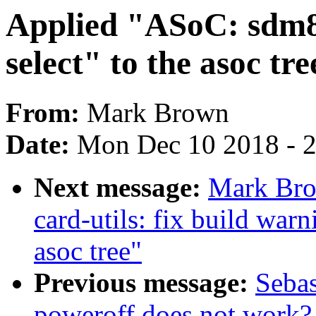
Applied "ASoC: sdm8
select" to the asoc tre
From:
Mark Brown
Date:
Mon Dec 10 2018 - 
Next message:
Mark Bro
card-utils: fix build wa
asoc tree"
Previous message:
Sebas
poweroff does not work? 