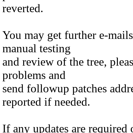
reverted.
You may get further e-mails
manual testing
and review of the tree, ple
problems and
send followup patches addre
reported if needed.
If any updates are required 