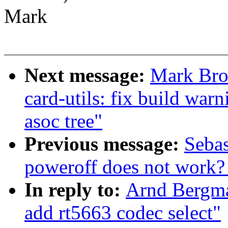
Mark
Next message:
Mark Bro
card-utils: fix build wa
asoc tree"
Previous message:
Sebas
poweroff does not work? 
In reply to:
Arnd Bergm
add rt5663 codec select"