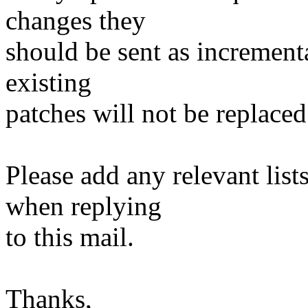
changes they
should be sent as incrementa
existing
patches will not be replaced
Please add any relevant list
when replying
to this mail.
Thanks,