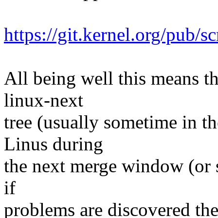
https://git.kernel.org/pub/s
All being well this means tha
linux-next
tree (usually sometime in th
Linus during
the next merge window (or s
if
problems are discovered th