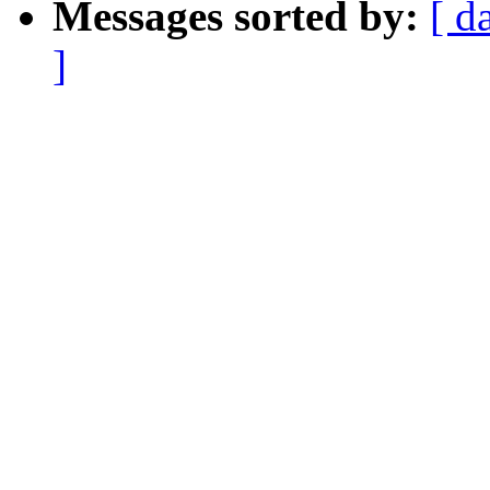
Messages sorted by:
[ d
]