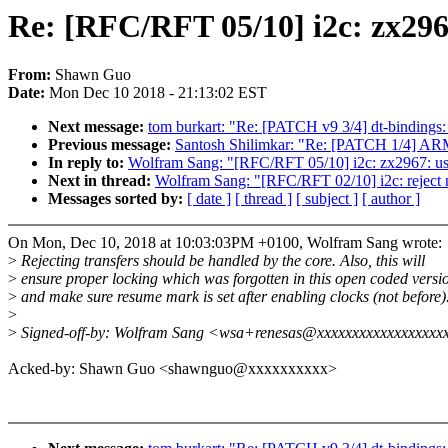
Re: [RFC/RFT 05/10] i2c: zx296
From:
Shawn Guo
Date:
Mon Dec 10 2018 - 21:13:02 EST
Next message:
tom burkart: "Re: [PATCH v9 3/4] dt-binding
Previous message:
Santosh Shilimkar: "Re: [PATCH 1/4] ARM
In reply to:
Wolfram Sang: "[RFC/RFT 05/10] i2c: zx2967: use
Next in thread:
Wolfram Sang: "[RFC/RFT 02/10] i2c: reject 
Messages sorted by:
[ date ]
[ thread ]
[ subject ]
[ author ]
On Mon, Dec 10, 2018 at 10:03:03PM +0100, Wolfram Sang wrote:
>
Rejecting transfers should be handled by the core. Also, this will
>
ensure proper locking which was forgotten in this open coded versi
>
and make sure resume mark is set after enabling clocks (not before)
>
>
Signed-off-by: Wolfram Sang <wsa+renesas@xxxxxxxxxxxxxxxxxx
Acked-by: Shawn Guo <shawnguo@xxxxxxxxxx>