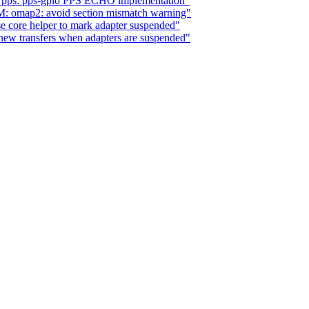
s: pps: pps-gpio PPS ECHO implementation"
: omap2: avoid section mismatch warning"
 core helper to mark adapter suspended"
new transfers when adapters are suspended"