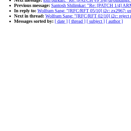
Next message:
tom burkart: "Re: [PATCH v9 3/4] dt-binding
Previous message:
Santosh Shilimkar: "Re: [PATCH 1/4] ARM
In reply to:
Wolfram Sang: "[RFC/RFT 05/10] i2c: zx2967: use
Next in thread:
Wolfram Sang: "[RFC/RFT 02/10] i2c: reject 
Messages sorted by:
[ date ]
[ thread ]
[ subject ]
[ author ]