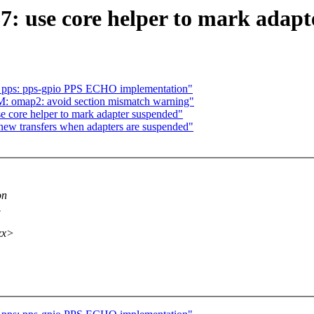
7: use core helper to mark adap
s: pps: pps-gpio PPS ECHO implementation"
: omap2: avoid section mismatch warning"
 core helper to mark adapter suspended"
new transfers when adapters are suspended"
on
.
xx>