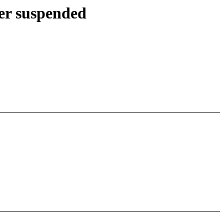
ter suspended