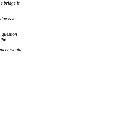
e bridge is
dge is in
n question
 the
 nicer would