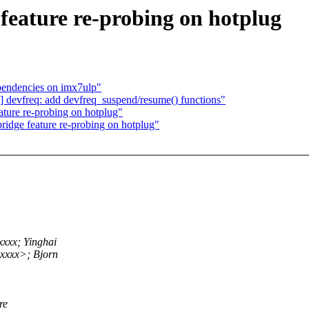
feature re-probing on hotplug
endencies on imx7ulp"
evfreq: add devfreq_suspend/resume() functions"
ature re-probing on hotplug"
ridge feature re-probing on hotplug"
xxx; Yinghai
xxxx>; Bjorn
re