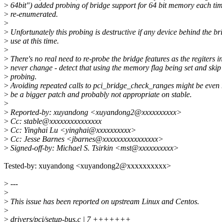
>
64bit") added probing of bridge support for 64 bit memory each tim
>
re-enumerated.
>
>
Unfortunately this probing is destructive if any device behind the bri
>
use at this time.
>
>
There's no real need to re-probe the bridge features as the regiters i
>
never change - detect that using the memory flag being set and skip
>
probing.
>
Avoiding repeated calls to pci_bridge_check_ranges might be even
>
be a bigger patch and probably not appropriate on stable.
>
>
Reported-by: xuyandong <xuyandong2@xxxxxxxxxx>
>
Cc: stable@xxxxxxxxxxxxxxx
>
Cc: Yinghai Lu <yinghai@xxxxxxxxxx>
>
Cc: Jesse Barnes <jbarnes@xxxxxxxxxxxxxxxx>
>
Signed-off-by: Michael S. Tsirkin <mst@xxxxxxxxxx>
Tested-by: xuyandong <xuyandong2@xxxxxxxxxx>
>
---
>
>
This issue has been reported on upstream Linux and Centos.
>
>
drivers/pci/setup-bus.c | 7 +++++++