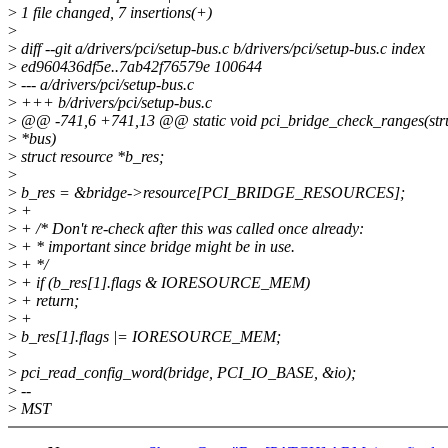
>
1 file changed, 7 insertions(+)
>
>
diff --git a/drivers/pci/setup-bus.c b/drivers/pci/setup-bus.c index
>
ed960436df5e..7ab42f76579e 100644
>
--- a/drivers/pci/setup-bus.c
>
+++ b/drivers/pci/setup-bus.c
>
@@ -741,6 +741,13 @@ static void pci_bridge_check_ranges(stru
>
*bus)
>
struct resource *b_res;
>
>
b_res = &bridge->resource[PCI_BRIDGE_RESOURCES];
>
+
>
+ /* Don't re-check after this was called once already:
>
+ * important since bridge might be in use.
>
+ */
>
+ if (b_res[1].flags & IORESOURCE_MEM)
>
+ return;
>
+
>
b_res[1].flags |= IORESOURCE_MEM;
>
>
pci_read_config_word(bridge, PCI_IO_BASE, &io);
>
--
>
MST