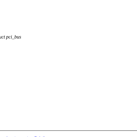
ct pci_bus