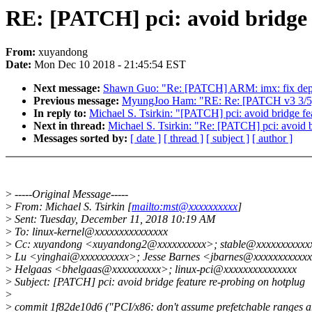
RE: [PATCH] pci: avoid bridge 
From:
xuyandong
Date:
Mon Dec 10 2018 - 21:45:54 EST
Next message:
Shawn Guo: "Re: [PATCH] ARM: imx: fix dep
Previous message:
MyungJoo Ham: "RE: Re: [PATCH v3 3/5] d
In reply to:
Michael S. Tsirkin: "[PATCH] pci: avoid bridge fe
Next in thread:
Michael S. Tsirkin: "Re: [PATCH] pci: avoid b
Messages sorted by:
[ date ]
[ thread ]
[ subject ]
[ author ]
>
-----Original Message-----
>
From: Michael S. Tsirkin [
mailto:mst@xxxxxxxxxx
]
>
Sent: Tuesday, December 11, 2018 10:19 AM
>
To: linux-kernel@xxxxxxxxxxxxxxx
>
Cc: xuyandong <xuyandong2@xxxxxxxxxx>; stable@xxxxxxxxxxxx
>
Lu <yinghai@xxxxxxxxxx>; Jesse Barnes <jbarnes@xxxxxxxxxxxx
>
Helgaas <bhelgaas@xxxxxxxxxx>; linux-pci@xxxxxxxxxxxxxxx
>
Subject: [PATCH] pci: avoid bridge feature re-probing on hotplug
>
>
commit 1f82de10d6 ("PCI/x86: don't assume prefetchable ranges a