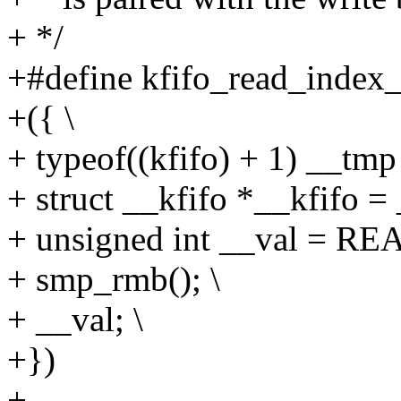
+ */
+#define kfifo_read_index_i
+({ \
+ typeof((kfifo) + 1) __tmp 
+ struct __kfifo *__kfifo =
+ unsigned int __val = RE
+ smp_rmb(); \
+ __val; \
+})
+