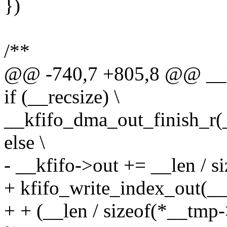
})
/**
@@ -740,7 +805,8 @@ __kf
if (__recsize) \
__kfifo_dma_out_finish_r(__
else \
- __kfifo->out += __len / s
+ kfifo_write_index_out(__k
+ + (__len / sizeof(*__tmp->