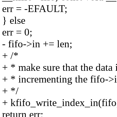
err = -EFAULT;
} else
err = 0;
- fifo->in += len;
+ /*
+ * make sure that the data i
+ * incrementing the fifo->
+ */
+ kfifo_write_index_in(fifo,
return err;