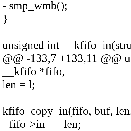
- smp_wmb();
}
unsigned int __kfifo_in(stru
@@ -133,7 +133,11 @@ unsi
__kfifo *fifo,
len = l;
kfifo_copy_in(fifo, buf, len,
- fifo->in += len;