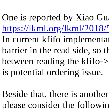
One is reported by Xiao Gu
https://lkml.org/lkml/2018/
In current kfifo implement
barrier in the read side, so 
between reading the kfifo->
is potential ordering issue.
Beside that, there is another
please consider the followin