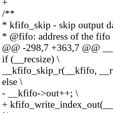
+
/**
* kfifo_skip - skip output d
* @fifo: address of the fifo
@@ -298,7 +363,7 @@ __kf
if (__recsize) \
__kfifo_skip_r(__kfifo, __re
else \
- __kfifo->out++; \
+ kfifo_write_index_out(__k