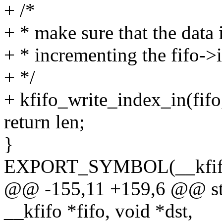
+ /*
+ * make sure that the data i
+ * incrementing the fifo->
+ */
+ kfifo_write_index_in(fifo,
return len;
}
EXPORT_SYMBOL(__kfifo
@@ -155,11 +159,6 @@ stat
__kfifo *fifo, void *dst,