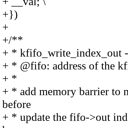
+ __val; \
+})
+
+/**
+ * kfifo_write_index_out - 
+ * @fifo: address of the kf
+ *
+ * add memory barrier to m
before
+ * update the fifo->out ind