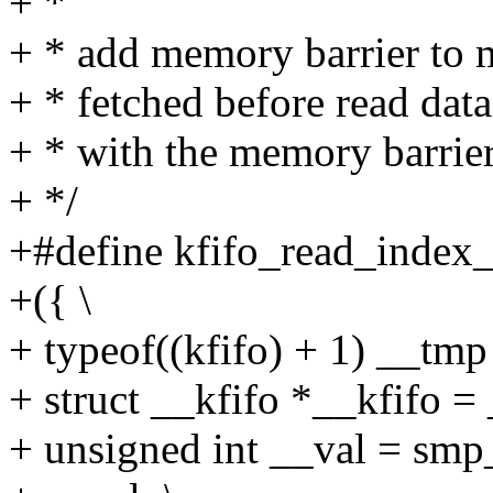
+ *
+ * add memory barrier to m
+ * fetched before read data
+ * with the memory barrie
+ */
+#define kfifo_read_index_o
+({ \
+ typeof((kfifo) + 1) __tmp 
+ struct __kfifo *__kfifo =
+ unsigned int __val = smp