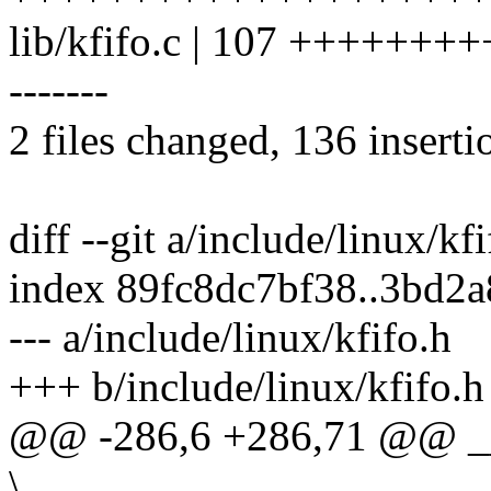
lib/kfifo.c | 107 ++++++
-------
2 files changed, 136 inserti
diff --git a/include/linux/kf
index 89fc8dc7bf38..3bd2
--- a/include/linux/kfifo.h
+++ b/include/linux/kfifo.h
@@ -286,6 +286,71 @@ __
\