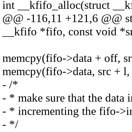
int __kfifo_alloc(struct __kf
@@ -116,11 +121,6 @@ stat
__kfifo *fifo, const void *s
memcpy(fifo->data + off, src
memcpy(fifo->data, src + l, l
- /*
- * make sure that the data i
- * incrementing the fifo->
- */