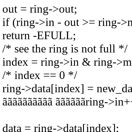
out = ring->out;
if (ring->in - out >= ring-
return -EFULL;
/* see the ring is not full */
index = ring->in & ring->m
/* index == 0 */
ring->data[index] = new_da
ãããããããããã ããããããring->in+
data = ring->data[index];