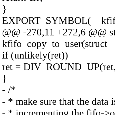
}
EXPORT_SYMBOL(__kfifo
@@ -270,11 +272,6 @@ sta
kfifo_copy_to_user(struct _
if (unlikely(ret))
ret = DIV_ROUND_UP(ret, 
}
- /*
- * make sure that the data 
- * incrementing the fifo->