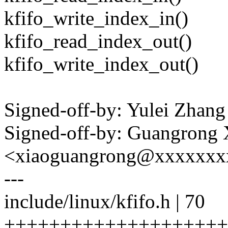
kfifo_write_index_in()
kfifo_read_index_out()
kfifo_write_index_out()
Signed-off-by: Yulei Zha
Signed-off-by: Guangrong 
<xiaoguangrong@xxxxxxx
---
include/linux/kfifo.h | 70
++++++++++++++++++++