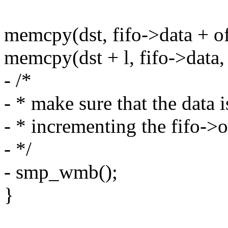
memcpy(dst, fifo->data + off
memcpy(dst + l, fifo->data, l
- /*
- * make sure that the data 
- * incrementing the fifo->
- */
- smp_wmb();
}