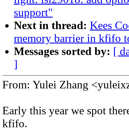
support"
Next in thread:
Kees Co
memory barrier in kfifo t
Messages sorted by:
[ d
]
From: Yulei Zhang <yule
Early this year we spot ther
kfifo.