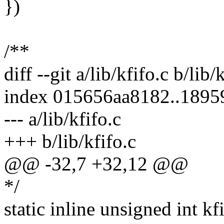
})
/**
diff --git a/lib/kfifo.c b/lib/
index 015656aa8182..189
--- a/lib/kfifo.c
+++ b/lib/kfifo.c
@@ -32,7 +32,12 @@
*/
static inline unsigned int k