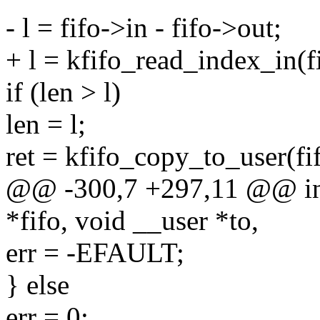
- l = fifo->in - fifo->out;
+ l = kfifo_read_index_in(fi
if (len > l)
len = l;
ret = kfifo_copy_to_user(fifo
@@ -300,7 +297,11 @@ int 
*fifo, void __user *to,
err = -EFAULT;
} else
err = 0;