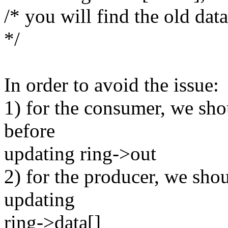
/* you will find the old dat
*/
In order to avoid the issue:
1) for the consumer, we sho
before
updating ring->out
2) for the producer, we sho
updating
ring->data[]