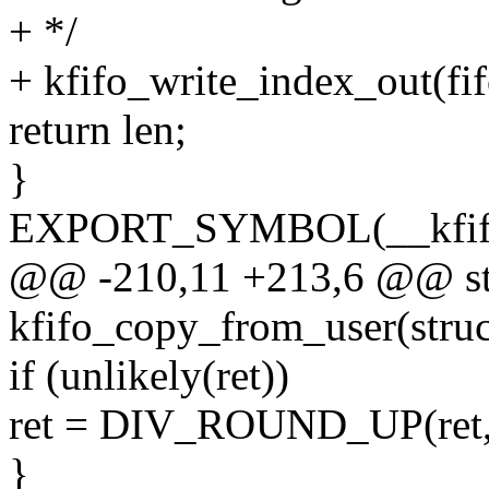
+ */
+ kfifo_write_index_out(fifo
return len;
}
EXPORT_SYMBOL(__kfifo
@@ -210,11 +213,6 @@ sta
kfifo_copy_from_user(struct
if (unlikely(ret))
ret = DIV_ROUND_UP(ret, 
}