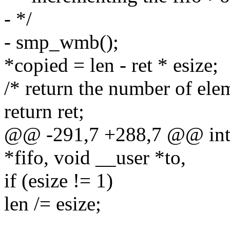
- */
- smp_wmb();
*copied = len - ret * esize;
/* return the number of ele
return ret;
@@ -291,7 +288,7 @@ int _
*fifo, void __user *to,
if (esize != 1)
len /= esize;