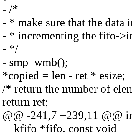
- /*
- * make sure that the data i
- * incrementing the fifo->
- */
- smp_wmb();
*copied = len - ret * esize;
/* return the number of ele
return ret;
@@ -241,7 +239,11 @@ int
__kfifo *fifo, const void _