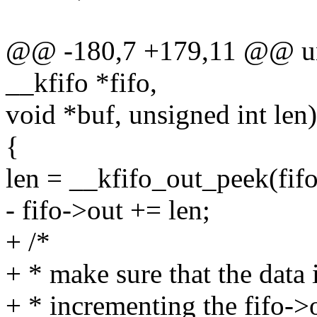
@@ -180,7 +179,11 @@ unsi
__kfifo *fifo,
void *buf, unsigned int len)
{
len = __kfifo_out_peek(fifo,
- fifo->out += len;
+ /*
+ * make sure that the data i
+ * incrementing the fifo->