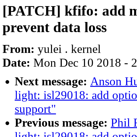
[PATCH] kfifo: add m
prevent data loss
From:
yulei . kernel
Date:
Mon Dec 10 2018 - 
Next message:
Anson Hu
light: isl29018: add opti
support"
Previous message:
Phil 
light: isl29018: add opti