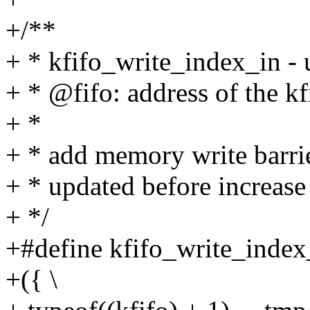
+/**
+ * kfifo_write_index_in - u
+ * @fifo: address of the kf
+ *
+ * add memory write barrie
+ * updated before increase 
+ */
+#define kfifo_write_index_
+({ \