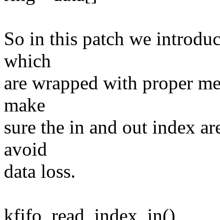
So in this patch we introdu
which
are wrapped with proper mem
make
sure the in and out index ar
avoid
data loss.
kfifo_read_index_in()