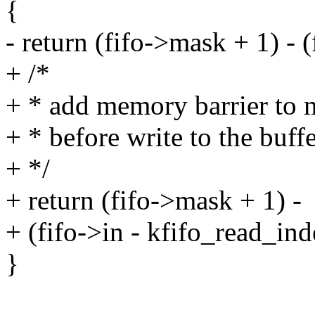
{
- return (fifo->mask + 1) - (
+ /*
+ * add memory barrier to m
+ * before write to the buff
+ */
+ return (fifo->mask + 1) -
+ (fifo->in - kfifo_read_ind
}