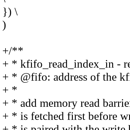
}) \
)
+/**
+ * kfifo_read_index_in - re
+ * @fifo: address of the kf
+ *
+ * add memory read barrier
+ * is fetched first before w
+ * is paired with the write