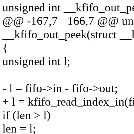
unsigned int __kfifo_out_pe
@@ -167,7 +166,7 @@ uns
__kfifo_out_peek(struct __k
{
unsigned int l;
- l = fifo->in - fifo->out;
+ l = kfifo_read_index_in(fi
if (len > l)
len = l;