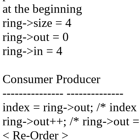
at the beginning
ring->size = 4
ring->out = 0
ring->in = 4
Consumer Producer
--------------- --------------
index = ring->out; /* index
ring->out++; /* ring->out =
< Re-Order >