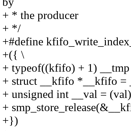
by
+ * the producer
+ */
+#define kfifo_write_index_
+({ \
+ typeof((kfifo) + 1) __tmp 
+ struct __kfifo *__kfifo =
+ unsigned int __val = (val)
+ smp_store_release(&__kfi
+})