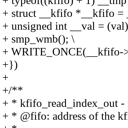
+ typeof((kfifo) + 1) __tmp 
+ struct __kfifo *__kfifo =
+ unsigned int __val = (val)
+ smp_wmb(); \
+ WRITE_ONCE(__kfifo->in
+})
+
+/**
+ * kfifo_read_index_out - r
+ * @fifo: address of the kf