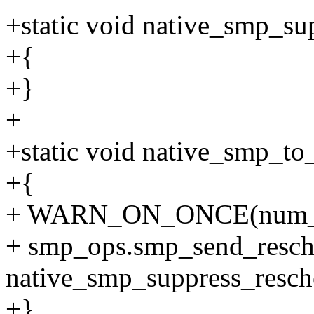
+static void native_smp_su
+{
+}
+
+static void native_smp_to
+{
+ WARN_ON_ONCE(num_onl
+ smp_ops.smp_send_resch
native_smp_suppress_resch
+}