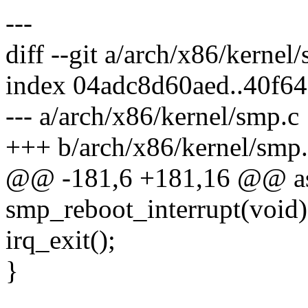
---
diff --git a/arch/x86/kerne
index 04adc8d60aed..40f6
--- a/arch/x86/kernel/smp.c
+++ b/arch/x86/kernel/smp
@@ -181,6 +181,16 @@ asm
smp_reboot_interrupt(void)
irq_exit();
}