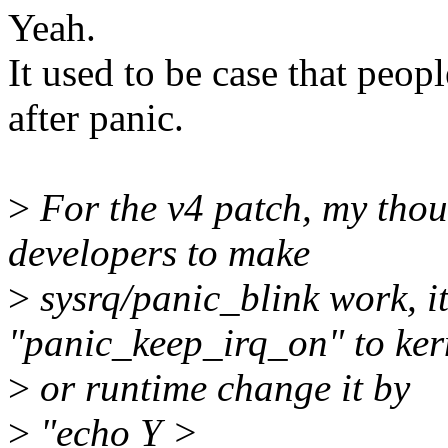
Yeah.
It used to be case that peo
after panic.
>
For the v4 patch, my thoug
developers to make
>
sysrq/panic_blink work, it
"panic_keep_irq_on" to ker
>
or runtime change it by
>
"echo Y >