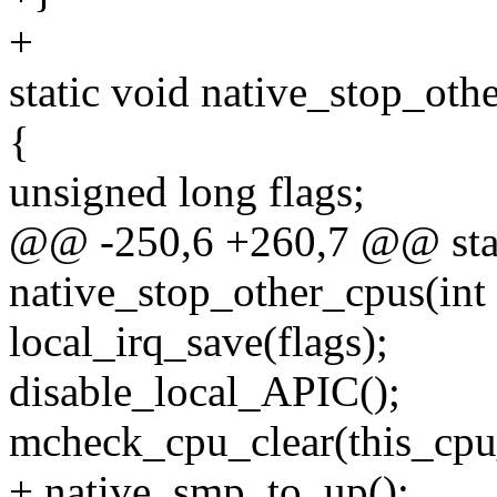
+
static void native_stop_oth
{
unsigned long flags;
@@ -250,6 +260,7 @@ stat
native_stop_other_cpus(int 
local_irq_save(flags);
disable_local_APIC();
mcheck_cpu_clear(this_cpu
+ native_smp_to_up();