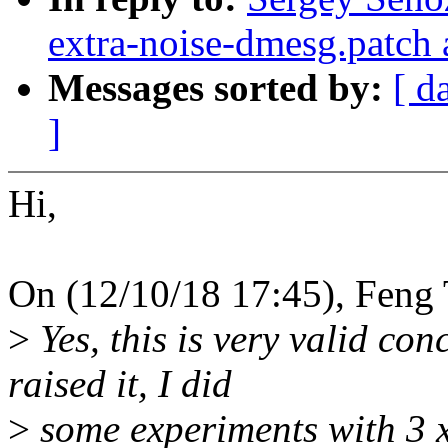
extra-noise-dmesg.patch 
Messages sorted by:
[ d
]
Hi,
On (12/10/18 17:45), Feng 
>
Yes, this is very valid co
raised it, I did
>
some experiments with 3 