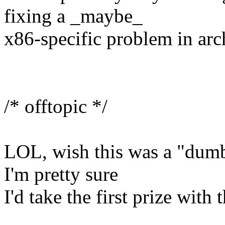
fixing a _maybe_
x86-specific problem in a
/* offtopic */
LOL, wish this was a "dumb
I'm pretty sure
I'd take the first prize with 