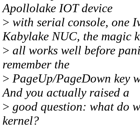
Apollolake IOT device
>
with serial console, one 
Kabylake NUC, the magic k
>
all works well before panic
remember the
>
PageUp/PageDown key wor
And you actually raised a
>
good question: what do we
kernel?