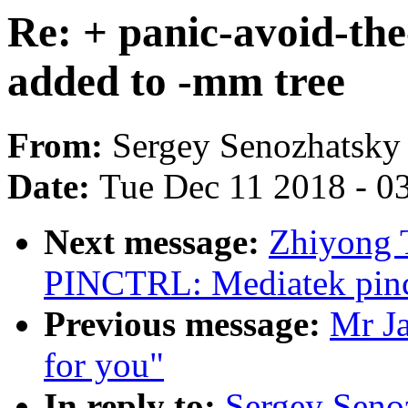
Re: + panic-avoid-th
added to -mm tree
From:
Sergey Senozhatsky
Date:
Tue Dec 11 2018 - 0
Next message:
Zhiyong 
PINCTRL: Mediatek pinct
Previous message:
Mr J
for you"
In reply to:
Sergey Senoz