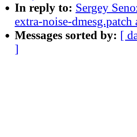
In reply to:
Sergey Senoz
extra-noise-dmesg.patch 
Messages sorted by:
[ d
]