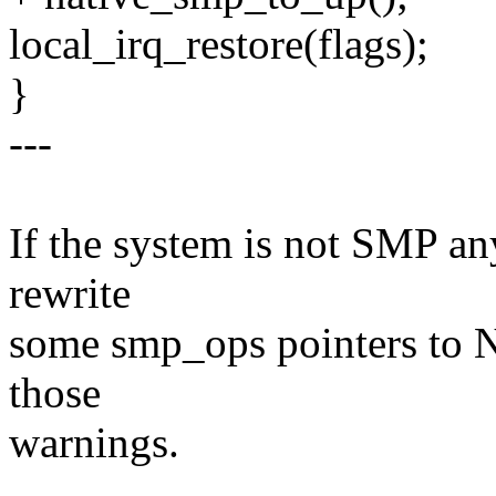
local_irq_restore(flags);
}
---
If the system is not SMP a
rewrite
some smp_ops pointers to 
those
warnings.