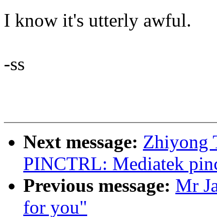
I know it's utterly awful.
-ss
Next message:
Zhiyong 
PINCTRL: Mediatek pinct
Previous message:
Mr J
for you"