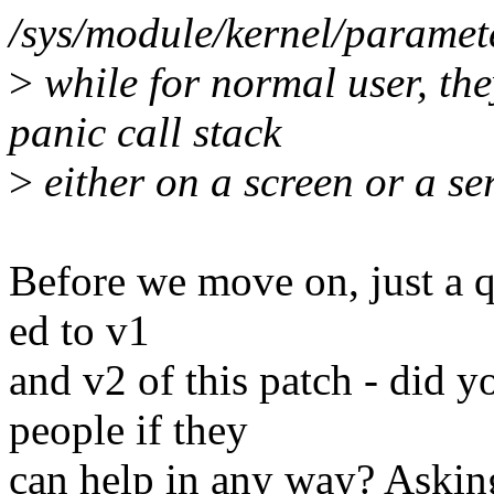
/sys/module/kernel/parame
>
while for normal user, the
panic call stack
>
either on a screen or a se
Before we move on, just a q
ed to v1
and v2 of this patch - did 
people if they
can help in any way? Asking