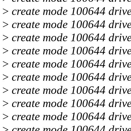
>
create mode 100644 drive
>
create mode 100644 drive
>
create mode 100644 drive
>
create mode 100644 drive
>
create mode 100644 drive
>
create mode 100644 drive
>
create mode 100644 drive
>
create mode 100644 drive
>
create mode 100644 drive
>
create mode 100644 drive