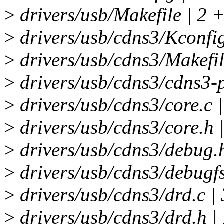
>
drivers/usb/Makefile | 2 
>
drivers/usb/cdns3/Kconfig
>
drivers/usb/cdns3/Makefil
>
drivers/usb/cdns3/cdns3-
>
drivers/usb/cdns3/core.
>
drivers/usb/cdns3/core.h 
>
drivers/usb/cdns3/debug
>
drivers/usb/cdns3/debugf
>
drivers/usb/cdns3/drd.c
>
drivers/usb/cdns3/drd.h 