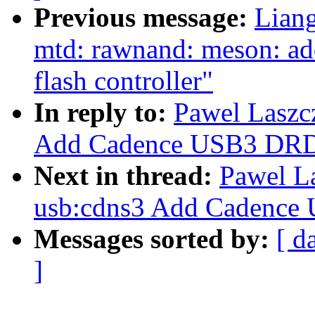
Previous message:
Lian
mtd: rawnand: meson: a
flash controller"
In reply to:
Pawel Laszc
Add Cadence USB3 DRD
Next in thread:
Pawel L
usb:cdns3 Add Cadence
Messages sorted by:
[ d
]