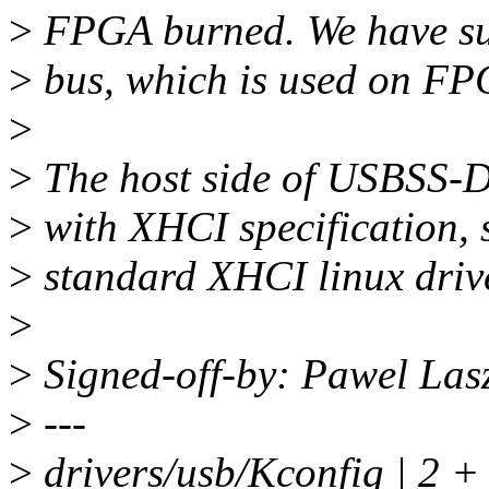
>
FPGA burned. We have su
>
bus, which is used on FP
>
>
The host side of USBSS-D
>
with XHCI specification, s
>
standard XHCI linux drive
>
>
Signed-off-by: Pawel La
>
---
>
drivers/usb/Kconfig | 2 +