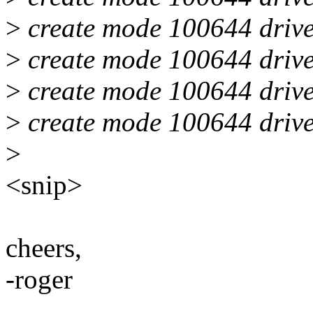
>
create mode 100644 drive
>
create mode 100644 drive
>
create mode 100644 drive
>
create mode 100644 drive
>
<snip>
cheers,
-roger