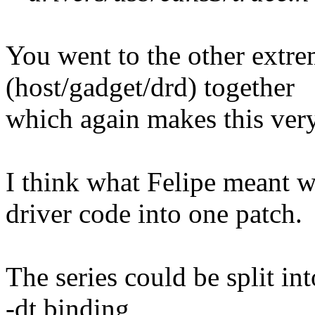
You went to the other extr
(host/gadget/drd) together
which again makes this very
I think what Felipe meant 
driver code into one patch.
The series could be split int
-dt binding