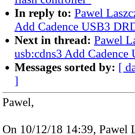
In reply to:
Pawel Laszc
Add Cadence USB3 DRD
Next in thread:
Pawel L
usb:cdns3 Add Cadence
Messages sorted by:
[ d
]
Pawel,
On 10/12/18 14:39, Pawel 