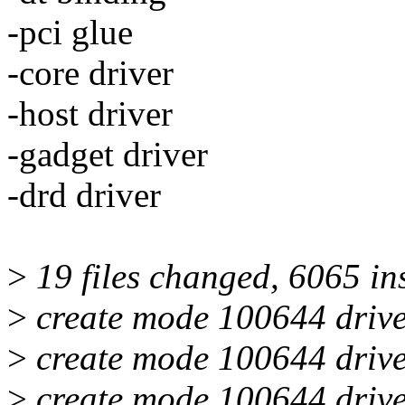
-pci glue
-core driver
-host driver
-gadget driver
-drd driver
>
19 files changed, 6065 in
>
create mode 100644 drive
>
create mode 100644 drive
>
create mode 100644 drive