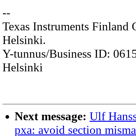
--
Texas Instruments Finland 
Helsinki.
Y-tunnus/Business ID: 061
Helsinki
Next message:
Ulf Hans
pxa: avoid section mism