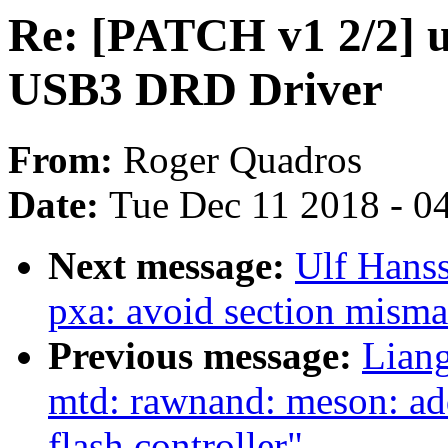
Re: [PATCH v1 2/2] 
USB3 DRD Driver
From:
Roger Quadros
Date:
Tue Dec 11 2018 - 0
Next message:
Ulf Hans
pxa: avoid section mism
Previous message:
Lian
mtd: rawnand: meson: a
flash controller"