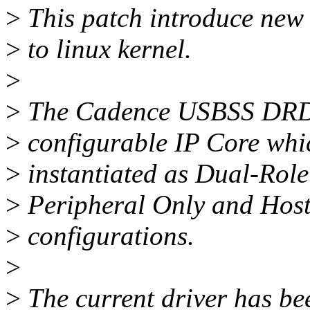
>
This patch introduce ne
>
to linux kernel.
>
>
The Cadence USBSS DRD D
>
configurable IP Core whi
>
instantiated as Dual-Rol
>
Peripheral Only and Hos
>
configurations.
>
>
The current driver has be