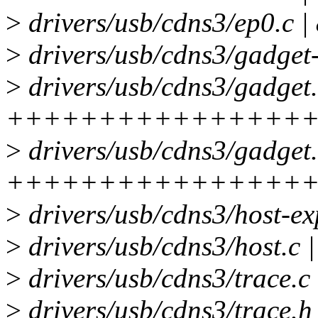
>
drivers/usb/cdns3/ep0
>
drivers/usb/cdns3/gadget-
>
drivers/usb/cdns3/gadget.
++++++++++++++++
>
drivers/usb/cdns3/gadget.
++++++++++++++++
>
drivers/usb/cdns3/host-ex
>
drivers/usb/cdns3/host.c 
>
drivers/usb/cdns3/trace.c 
>
drivers/usb/cdns3/trace